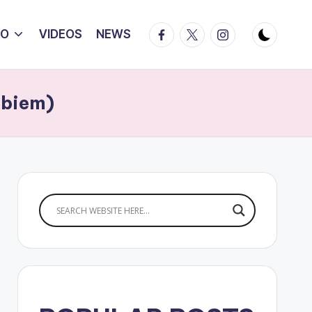
Facebook
Twitter
Instagram
IO
VIDEOS
NEWS
Ebiem)