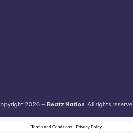
opyright 2026 —
Beatz Nation
. All rights reserve
Terms and Conditions
-
Privacy Policy