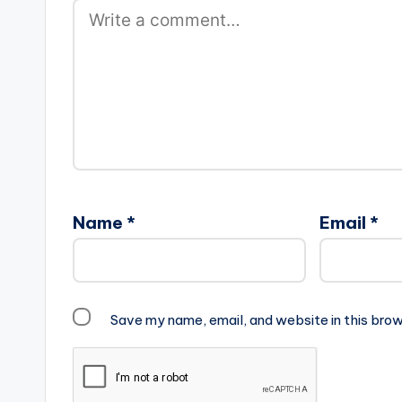
Name
*
Email
*
Save my name, email, and website in this brow