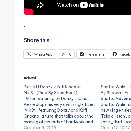
.
Share this:
WhatsApp
X
Telegram
Faceb
Related
Piesie ft Donzy x Kofi Kinaata –
Shatta Wale –
Mib3ti (Prod By StreetBeat)
By Shawers Eb
. After featuring on Donzy's 'Club' ,
Shatta Moveme
Piesie drops his very own single titled
Shatta Wale , u
'Mib3ti' featuring Donzy and Kofi
new single title
Kinaata, a tune that talks about the
Take a listen ,
reaping of rewards of hardwork and
[one_third][/o
the perks that come with it. Take a
October 9, 2016
[artist postid
March 17, 2017