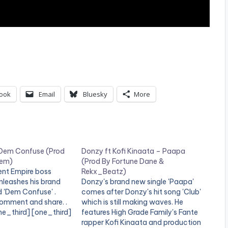
ook
Email
Bluesky
More
 Dem Confuse (Prod
Donzy ft Kofi Kinaata – Paapa
iem)
(Prod By Fortune Dane &
nt Empire boss
Rekx_Beatz)
nleashes his brand
Donzy's brand new single 'Paapa'
d 'Dem Confuse' .
comes after Donzy's hit song 'Club'
 comment and share. .
which is still making waves. He
ne_third] [one_third]
features High Grade Family's Fante
="3950"][/one_third]
rapper Kofi Kinaata and production