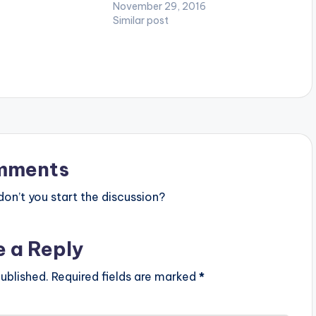
t][/one_third_last]
credit goes to both Fortune Dane
November 29, 2016
and Rekx_Beatz. Take a listen ,
Similar post
comment and SHARE . [one_third]
[/one_third] [one_third][artist
postid="600"][/one_third]
[one_third_last][/one_third_last]
mments
n’t you start the discussion?
e a Reply
ublished.
Required fields are marked
*