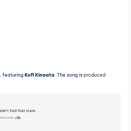
, featuring
Kofi Kinaata
. The song is
produced