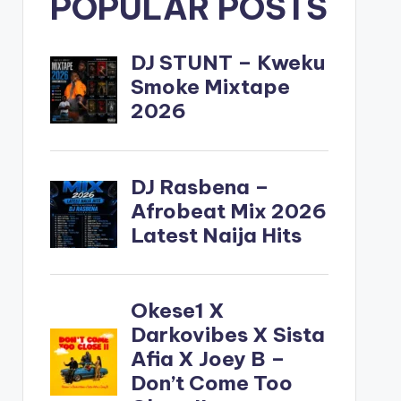
POPULAR POSTS