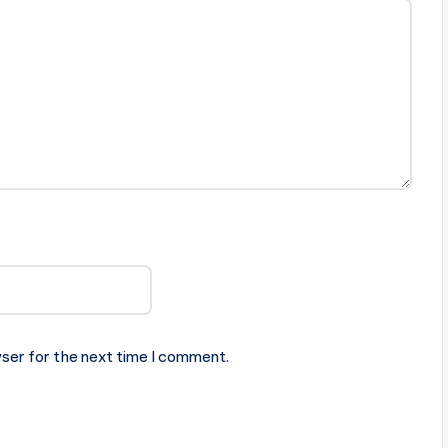
ser for the next time I comment.