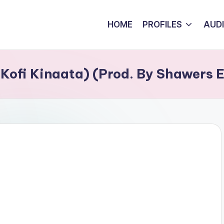
HOME
PROFILES
AUD
. Kofi Kinaata) (Prod. By Shawers 