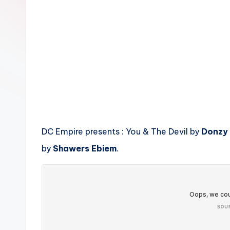
n
DC Empire presents : You & The Devil by
Donzy
by
Shawers Ebiem
.