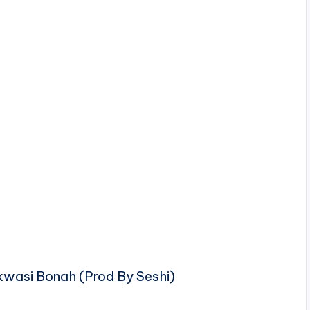
Akwasi Bonah (Prod By Seshi)