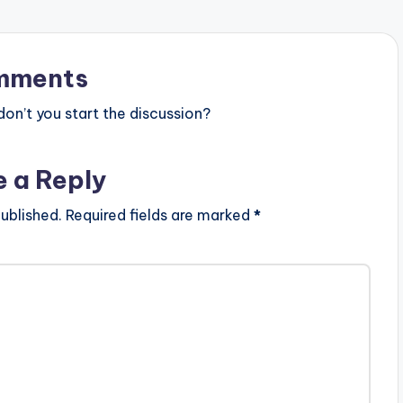
content/uploads/direct_download.
php?file=Piesie-ft-Donzy-x-Kofi-
Kinaata-Mib3ti-Prod-By-
StreetBeat-
mments
www.beatznation.com-.mp3"…
n’t you start the discussion?
e a Reply
ublished.
Required fields are marked
*