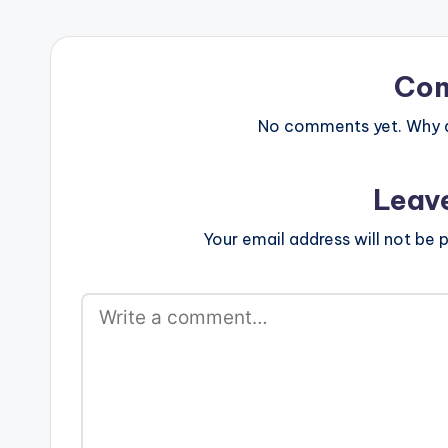
Co
No comments yet. Why do
Leav
Your email address will not be p