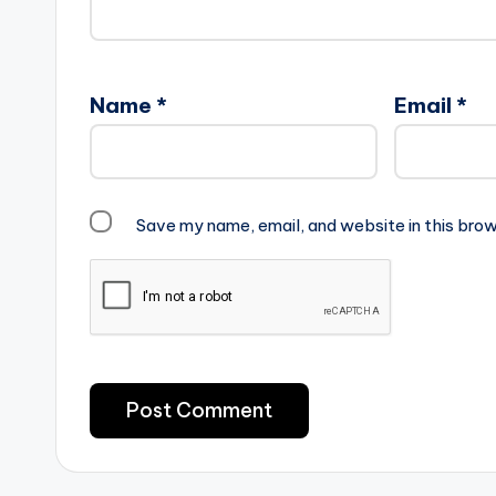
Name
*
Email
*
Save my name, email, and website in this brow