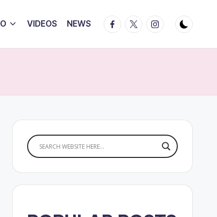
Facebook
Twitter
Instagram
IO
VIDEOS
NEWS