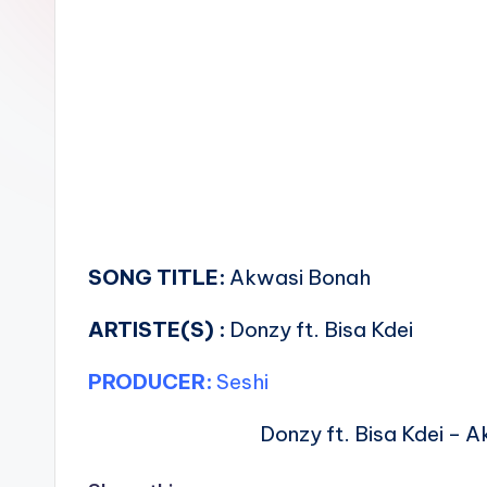
n
SONG TITLE:
Akwasi Bonah
ARTISTE(S) :
Donzy ft. Bisa Kdei
PRODUCER:
Seshi
Donzy ft. Bisa Kdei – 