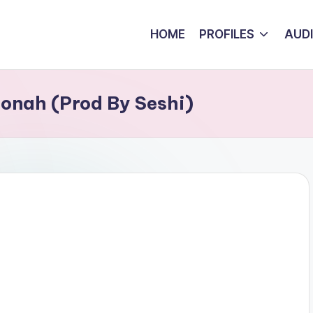
HOME
PROFILES
AUD
Bonah (Prod By Seshi)