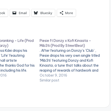
ook
Email
Bluesky
More
oranking – Life (Prod
Piesie ft Donzy x Kofi Kinaata –
arzy)
Mib3ti (Prod By StreetBeat)
sa Kdei drops his
. After featuring on Donzy's 'Club' ,
'Life' feautirng
Piesie drops his very own single titled
all artiste
'Mib3ti' featuring Donzy and Kofi
he thanks God for his
Kinaata, a tune that talks about the
ncluding his life.
reaping of rewards of hardwork and
a Kdei , Life is too
2016
the perks that come with it. Take a
October 9, 2016
 yourself with people
listen , comment and SHARE .
Similar post
 deserve to be an
[one_third][/one_third]
[one_third]Produced By[artist
postid="9173"][/one_third]
[one_third_last][/one_third_last]
[easy_media_download
url="https://www.bnfiles.ga/wp-