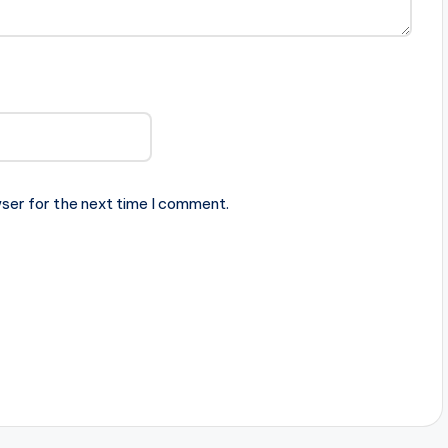
ser for the next time I comment.