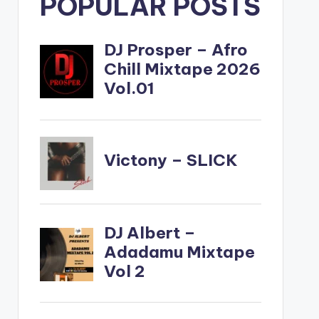
POPULAR POSTS