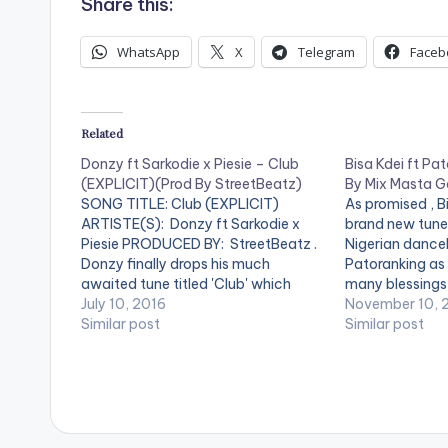
Share this:
WhatsApp
X
Telegram
Faceb
Related
Donzy ft Sarkodie x Piesie – Club
Bisa Kdei ft Pat
(EXPLICIT)(Prod By StreetBeatz)
By Mix Masta G
SONG TITLE: Club (EXPLICIT)
As promised , Bi
ARTISTE(S): Donzy ft Sarkodie x
brand new tune 
Piesie PRODUCED BY: StreetBeatz .
Nigerian danceh
Donzy finally drops his much
Patoranking as 
awaited tune titled 'Club' which
many blessings i
features Sarkcess music boss
July 10, 2016
According to Bis
November 10, 
Sarkodie and Piesie . 'Club' is
Similar post
short to stress
Similar post
produced by Ghanaian music
who don't even
producer StreetBeatz. Take a listen ,
issue in…
comment and SHARE .
[one_fourth]Donzy[artist
postid="0000"][/one_fourth]…