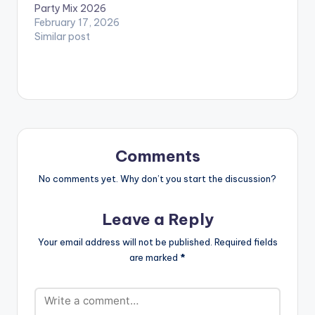
Party Mix 2026
February 17, 2026
Similar post
Comments
No comments yet. Why don’t you start the discussion?
Leave a Reply
Your email address will not be published.
Required fields
are marked
*