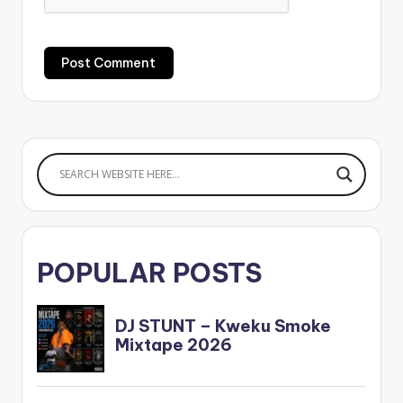
POPULAR POSTS