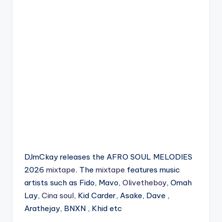
DJmCkay releases the AFRO SOUL MELODIES
2026
mixtape
. The
mixtape
features music
artists such as Fido, Mavo,
Olivetheboy
, Omah
Lay,
Cina soul
, Kid Carder, Asake, Dave ,
Arathejay, BNXN , Khid etc