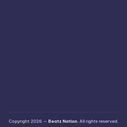
Copyright 2026 —
Beatz Nation
. All rights reserved.