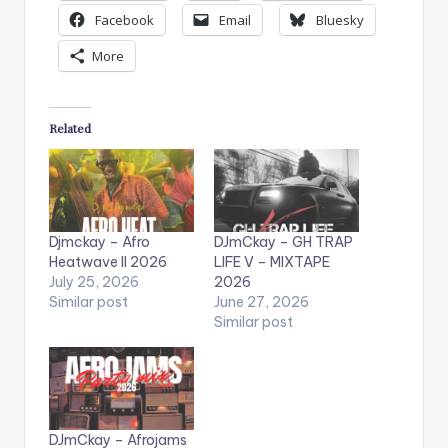
Facebook
Email
Bluesky
More
Related
Djmckay – Afro
DJmCkay – GH TRAP
Heatwave II 2026
LIFE V – MIXTAPE
July 25, 2026
2026
Similar post
June 27, 2026
Similar post
DJmCkay – Afrojams