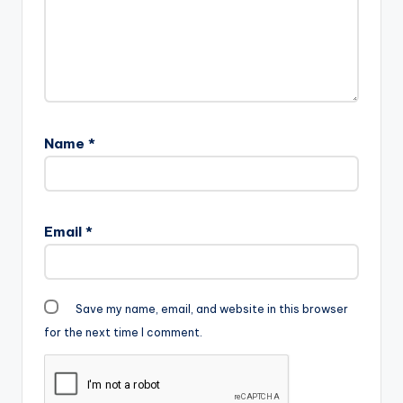
Name
*
Email
*
Save my name, email, and website in this browser
for the next time I comment.