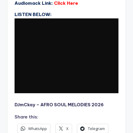
Audiomack Link:
Click Here
LISTEN BELOW:
DJmCkay – AFRO SOUL MELODIES 2026
Share this:
WhatsApp
X
Telegram