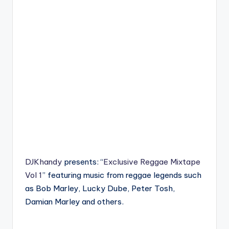
DJKhandy
presents: “
Exclusive Reggae Mixtape
Vol 1
” featuring music from reggae legends such
as Bob Marley, Lucky Dube, Peter Tosh,
Damian Marley and others.