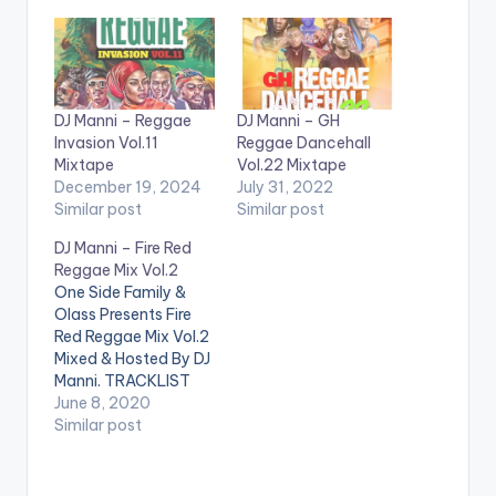
DJ Manni – Reggae
DJ Manni – GH
Invasion Vol.11
Reggae Dancehall
Mixtape
Vol.22 Mixtape
December 19, 2024
July 31, 2022
Similar post
Similar post
DJ Manni – Fire Red
Reggae Mix Vol.2
One Side Family &
Olass Presents Fire
Red Reggae Mix Vol.2
Mixed & Hosted By DJ
Manni. TRACKLIST
1.BURN IT DOWN - JO
June 8, 2020
MERSA MARLEY x
Similar post
YOHAN MARLEY
2.GONE TO FAR -
LUTAN FYAH