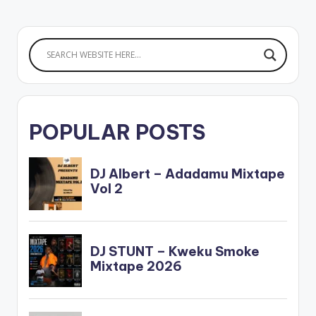
POPULAR POSTS