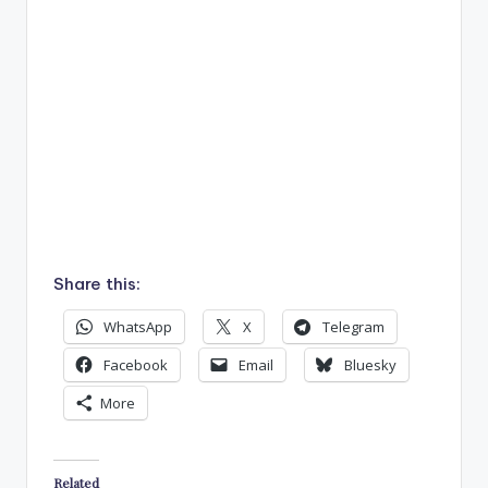
Share this:
WhatsApp
X
Telegram
Facebook
Email
Bluesky
More
Related