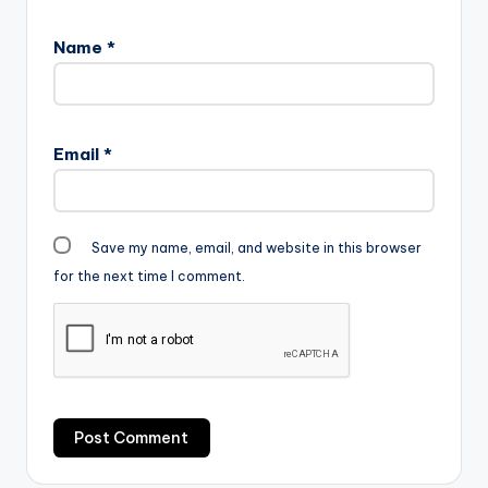
Name
*
Email
*
Save my name, email, and website in this browser
for the next time I comment.