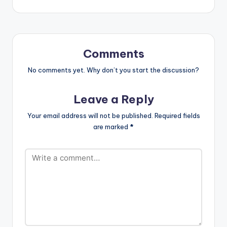
3.NATTY PABLO -
JESSE ROYAL
4.HIGH NOTE -
MELEKU’ 5.WALK IN
THE PARK -
Comments
VANESSA BONGO
…
No comments yet. Why don’t you start the discussion?
Leave a Reply
Your email address will not be published.
Required fields
are marked
*