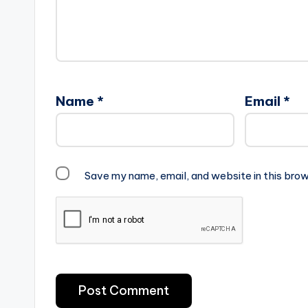
Name
*
Email
*
Save my name, email, and website in this brow