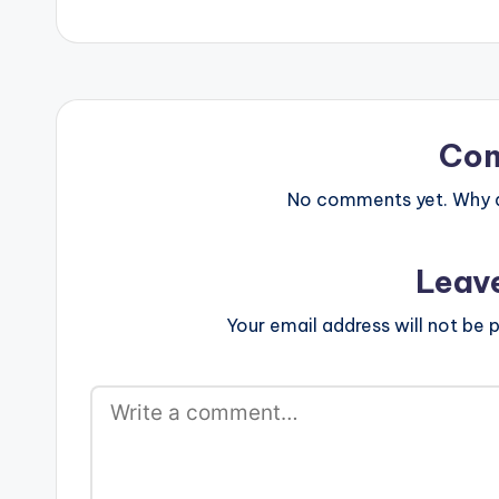
Co
No comments yet. Why do
Leav
Your email address will not be p