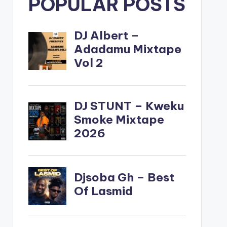
POPULAR POSTS