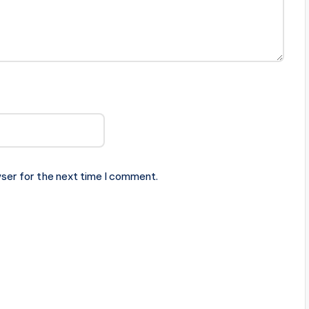
ser for the next time I comment.