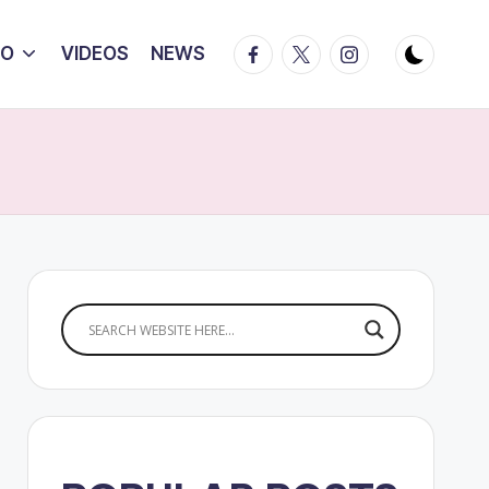
Facebook
Twitter
Instagram
IO
VIDEOS
NEWS