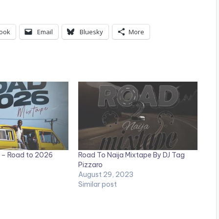
ook
Email
Bluesky
More
 – Road to 2026
Road To Naija Mixtape By DJ Tag
Pizzaro
August 29, 2023
Similar post