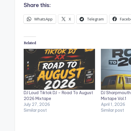
Share this:
WhatsApp
X
Telegram
Faceb
Related
DJ Loud Tiktok DJ – Road To August
DJ Sharpmouth
2026 Mixtape
Mixtape Vol.1
July 27, 2026
April 1, 2026
Similar post
Similar post