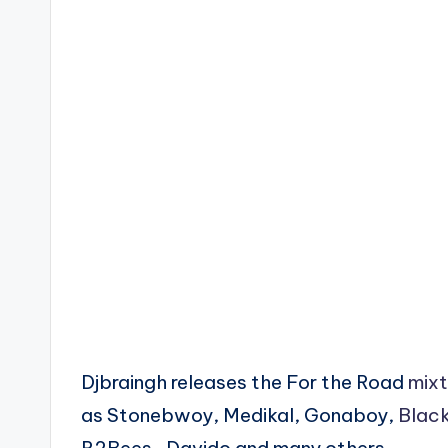
Djbraingh releases the For the Road
mix
as Stonebwoy, Medikal, Gonaboy,
Black