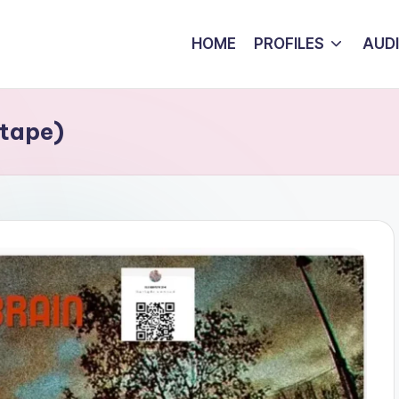
HOME
PROFILES
AUD
xtape)