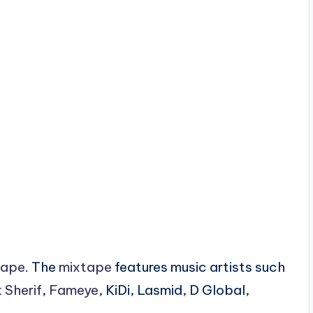
tape
. The
mixtape
features music artists such
 Sherif
,
Fameye
, KiDi, Lasmid, D Global,