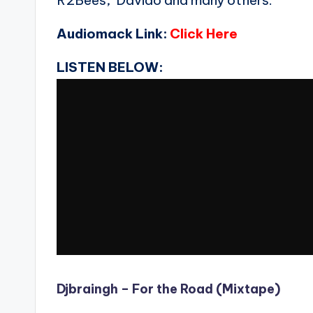
R2Bees, Davido and many others.
Audiomack Link:
Click Here
LISTEN BELOW:
Djbraingh – For the Road (Mixtape)