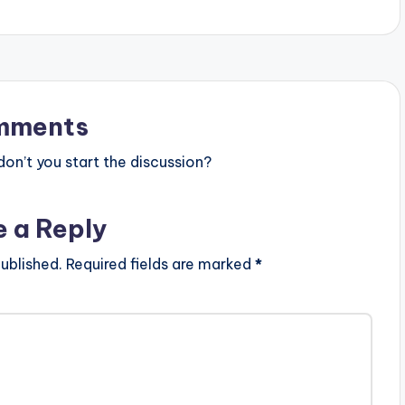
mments
n’t you start the discussion?
e a Reply
ublished.
Required fields are marked
*