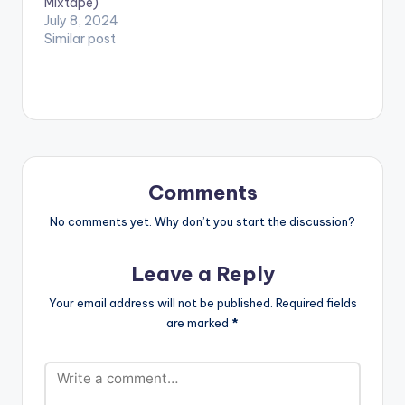
Mixtape)
July 8, 2024
Similar post
Comments
No comments yet. Why don’t you start the discussion?
Leave a Reply
Your email address will not be published.
Required fields
are marked
*