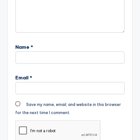
Name
*
Email
*
Save my name, email, and website in this browser
for the next time I comment.