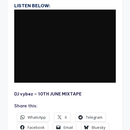
LISTEN BELOW:
DJ vybez – 10TH JUNE MIXTAPE
Share this:
WhatsApp
X
Telegram
Facebook
Email
Bluesky