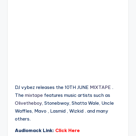
DJ vybez releases the 10TH JUNE
MIXTAPE
.
The
mixtape
features music artists such as
Olivetheboy
, Stonebwoy, Shatta Wale, Uncle
Waffles, Mavo , Lasmid , Wizkid . and many
others.
Audiomack Link:
Click Here