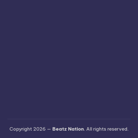
Copyright 2026 —
Beatz Nation
. All rights reserved.