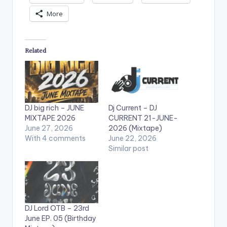
More
Related
DJ big rich – JUNE
Dj Current – DJ
MIXTAPE 2026
CURRENT 21-JUNE-
June 27, 2026
2026 (Mixtape)
With 4 comments
June 22, 2026
Similar post
DJ Lord OTB – 23rd
June EP. 05 (Birthday