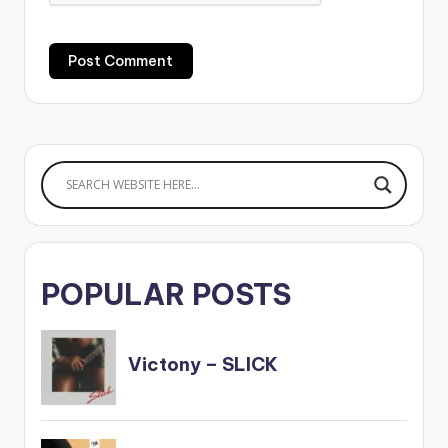
POPULAR POSTS