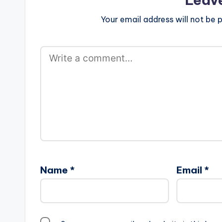
Your email address will not be p
Name
*
Email
*