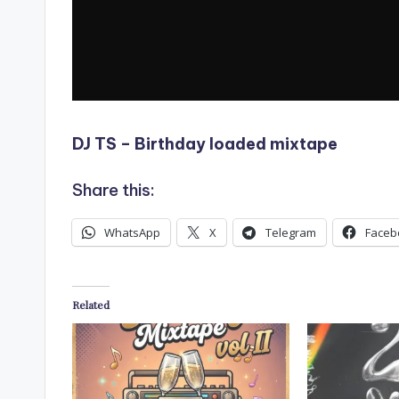
DJ TS – Birthday loaded mixtape
Share this:
WhatsApp
X
Telegram
Faceb
Related