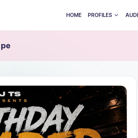
HOME
PROFILES
AUD
ape