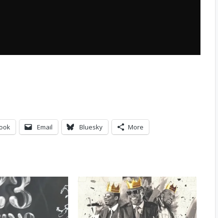
ook
Email
Bluesky
More