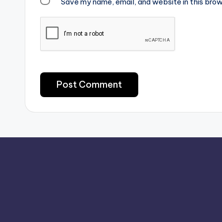
Save my name, email, and website in this brow