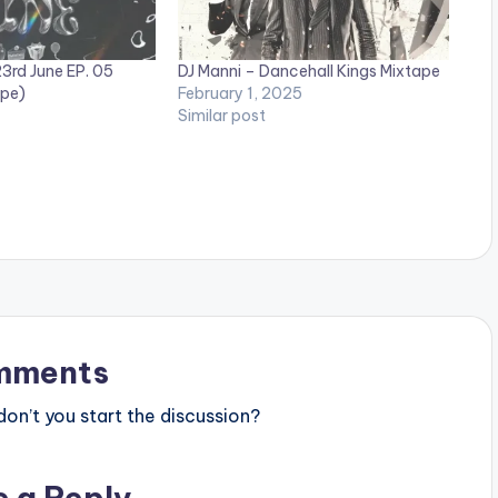
3rd June EP. 05
DJ Manni – Dancehall Kings Mixtape
ape)
February 1, 2025
Similar post
mments
n’t you start the discussion?
e a Reply