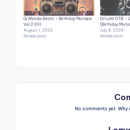
Dj Wonda Beatz – Birthday Mixtape
DJ Lord OTB – 2
Vol 2 001
(Birthday Mixt
August 1, 2026
July 8, 2024
Similar post
Similar post
Co
No comments yet. Why do
Leav