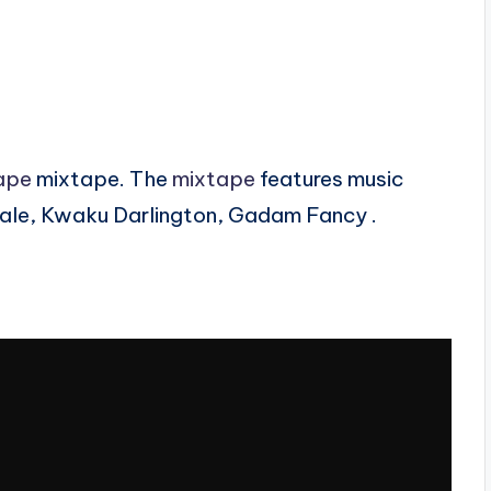
ape
mixtape. The
mixtape
features music
ale, Kwaku Darlington, Gadam Fancy .