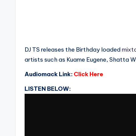
DJ TS releases the Birthday loaded
mixt
artists such as Kuame Eugene, Shatta W
Audiomack Link:
Click Here
LISTEN BELOW: