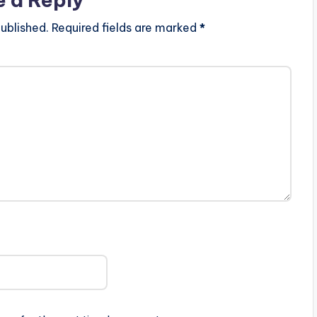
ublished.
Required fields are marked
*