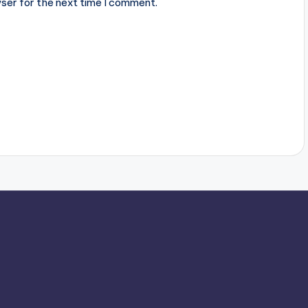
ser for the next time I comment.