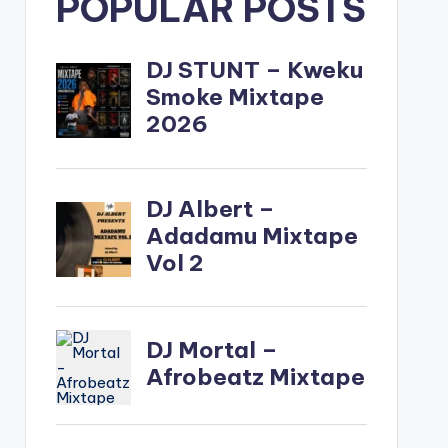
POPULAR POSTS