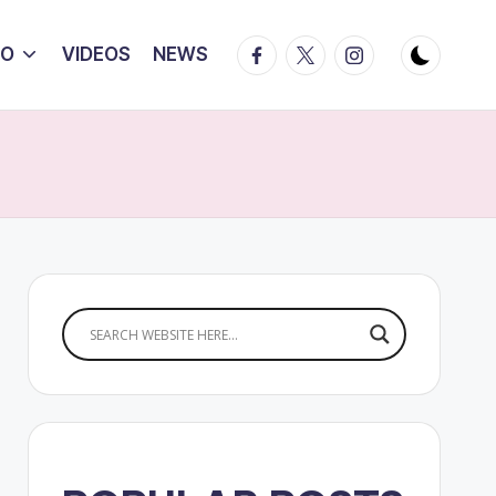
Facebook
Twitter
Instagram
IO
VIDEOS
NEWS