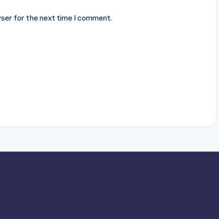
ser for the next time I comment.