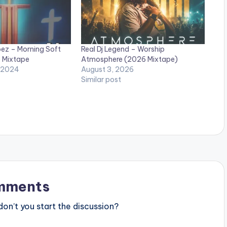
bez – Morning Soft
Real Dj Legend – Worship
 Mixtape
Atmosphere (2026 Mixtape)
 2024
August 3, 2026
Similar post
mments
n’t you start the discussion?