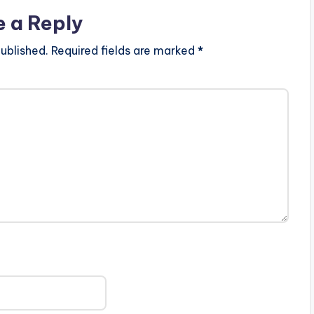
e a Reply
ublished.
Required fields are marked
*