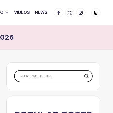
Facebook
Twitter
Instagram
IO
VIDEOS
NEWS
2026