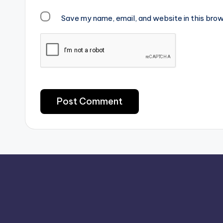
Save my name, email, and website in this brow