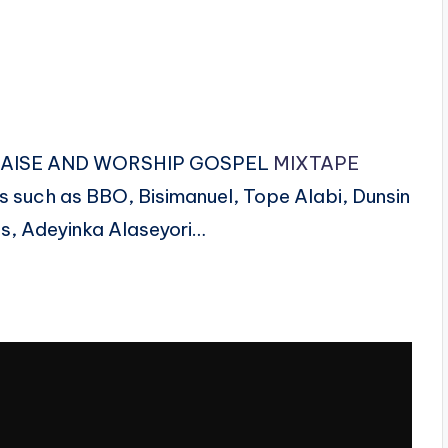
N PRAISE AND WORSHIP GOSPEL
MIXTAPE
s such as BBO, Bisimanuel, Tope Alabi, Dunsin
s, Adeyinka Alaseyori…