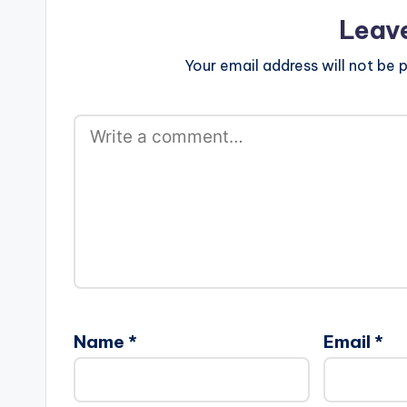
Leav
Your email address will not be p
Name
*
Email
*