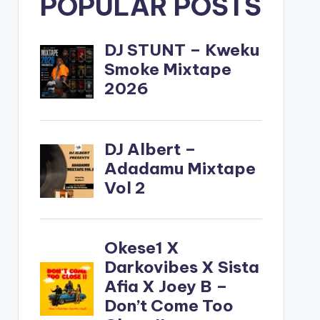
POPULAR POSTS