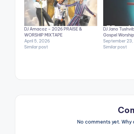
DJ Amacoz – 2026 PRAISE &
DJ Jano Tushvi
WORSHIP MIXTAPE
Gospel Worship
April 5, 2026
September 23,
Similar post
Similar post
Co
No comments yet. Why do