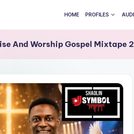
HOME
PROFILES
AUD
aise And Worship Gospel Mixtape 