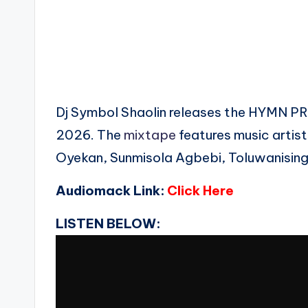
Dj Symbol Shaolin releases the HYM
2026. The
mixtape
features music artist
Oyekan, Sunmisola Agbebi, Toluwanising
Audiomack Link:
Click Here
LISTEN BELOW: