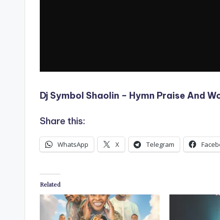
Dj Symbol Shaolin – Hymn Praise And W
Share this:
WhatsApp
X
Telegram
Faceb
Related