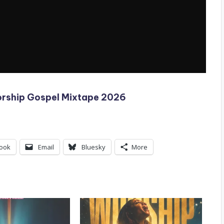
orship Gospel Mixtape 2026
ook
Email
Bluesky
More