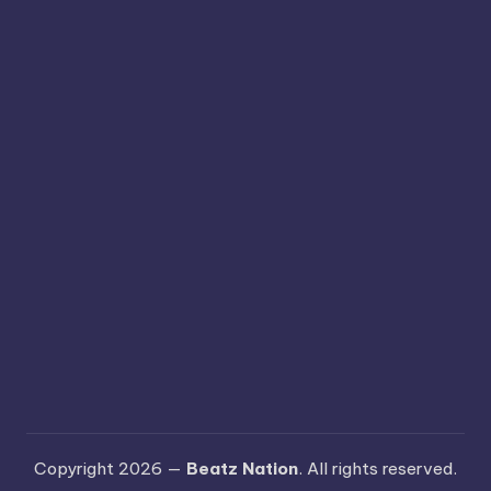
Copyright 2026 —
Beatz Nation
. All rights reserved.