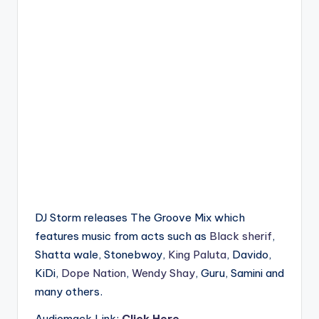
DJ Storm releases The Groove Mix which
features music from acts such as
Black sherif
,
Shatta wale, Stonebwoy,
King Paluta
, Davido,
KiDi,
Dope Nation
,
Wendy Shay
, Guru, Samini and
many others.
Audiomack Link:
Click Here