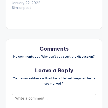
January 22, 2022
Similar post
Comments
No comments yet. Why don’t you start the discussion?
Leave a Reply
Your email address will not be published.
Required fields
are marked
*