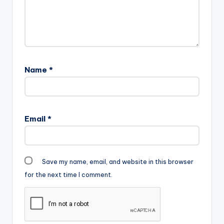
Name
*
Email
*
Save my name, email, and website in this browser
for the next time I comment.