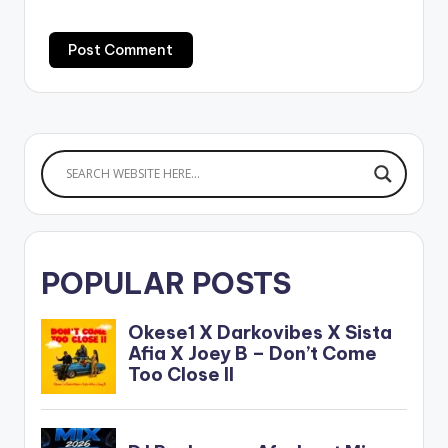
POPULAR POSTS