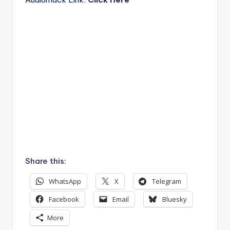
Share this:
WhatsApp
X
Telegram
Facebook
Email
Bluesky
More