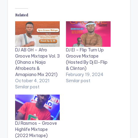
Related
DJ AB GH – Afro
DJ El – Flip Turn Up
Groove Mixtape Vol. 3
Groove Mixtape
(Ghana x Naija
(Hosted By Dj El-Flip
Afrobeats &
& Clinton)
Amapiano Mix 2021)
February 19, 2024
October 4, 2021
Similar post
Similar post
DJ Rasmos – Groove
Highlife Mixtape
(2022 Mixtape)