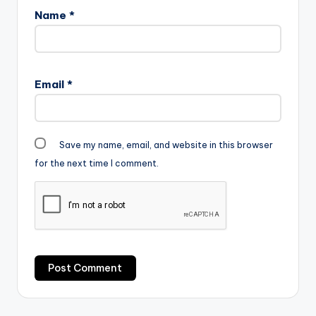
Sarkodie-x-Yung-L-
Name
*
Hundred-100-
www.beatznation.co
m_.mp3"
width="100%"
height="100%"
Email
*
text="DOWNLOAD
4MB| HUNDRED"…
Save my name, email, and website in this browser
for the next time I comment.