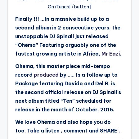
On iTunes[/button]
Finally !!! …In a massive build up to a
second album in 2 consecutive years, the
unstoppable DJ Spinall just released
“Ohema” Featuring arguably one of the
fastest growing artiste in Africa,
Mr Eazi
.
Ohema, this master piece mid-tempo
record
produced
by ….. Is a follow up to
Package featuring Davido and Del B, is
the second official release on DJ Spinall’s
next album titled “Ten” scheduled for
release in the month of October, 2016.
We love Ohema and also hope you do
too
Take a listen , comment and SHARE .
.