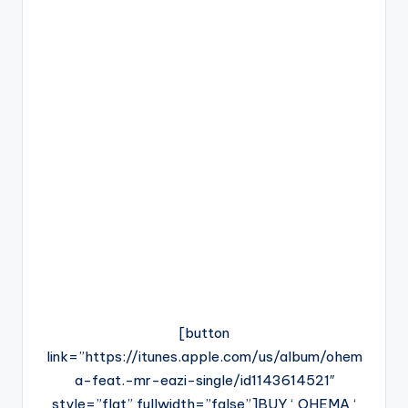
[button
link=”https://itunes.apple.com/us/album/ohem
a-feat.-mr-eazi-single/id1143614521″
style=”flat” fullwidth=”false”]BUY ‘ OHEMA ‘