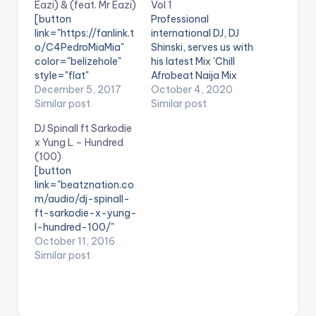
Eazi) & (feat. Mr Eazi)
Vol 1
[button
Professional
link="https://fanlink.t
international DJ, DJ
o/C4PedroMiaMia"
Shinski, serves us with
color="belizehole"
his latest Mix 'Chill
style="flat"
Afrobeat Naija Mix
fullwidth="false"]BU
December 5, 2017
Vol.1'. The mixtape is
October 4, 2020
Y 'DJ Neptune - Mia
Similar post
made up of Mid-
Similar post
Mia (feat. C4 Pedro &
Tempo Naija songs
DJ Spinall ft Sarkodie
Mr Eazi) '[/button]
that come in handy
x Yung L – Hundred
Available On
for chill sessions or in
(100)
Selected Digital
a relaxed setting.
[button
Platforms. Super
Stream on
Website
link="beatznation.co
star DJ
: www.djshinski.com
m/audio/dj-spinall-
Neptune wraps up
iTunes:
ft-sarkodie-x-yung-
the year with a new
bit.ly/itunesdjshinski
l-hundred-100/"
single #MiaMia
Google Play:
style="flat"
October 11, 2016
featuring Nigerian's a
bit.ly/shinskigooglepl
fullwidth="false"]PRE
Similar post
rtiste Mr Eazi with
ay WATCH VIDEO MIX
VIEW[/button]
appearance
BELOW…
[button
from Angola's A list
link="https://itunes.a
artist, C4
pple.com/us/album/
Pedro. #MiaMia was