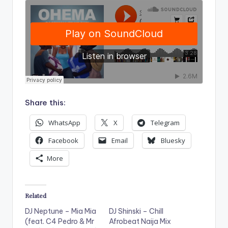
Share this:
WhatsApp
X
Telegram
Facebook
Email
Bluesky
More
Related
DJ Neptune – Mia Mia
DJ Shinski – Chill
(feat. C4 Pedro & Mr
Afrobeat Naija Mix