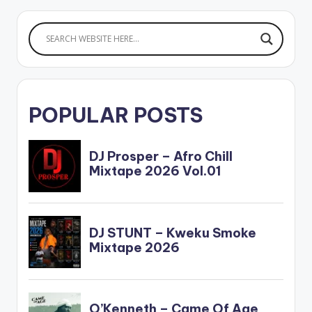
POPULAR POSTS