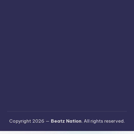
Copyright 2026 —
Beatz Nation
. All rights reserved.