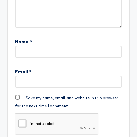
Name
*
Email
*
Save my name, email, and website in this browser
for the next time I comment.