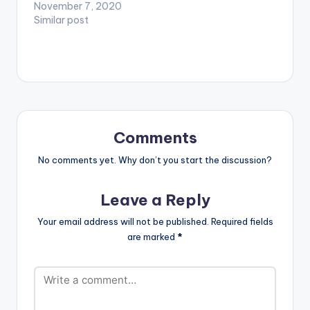
ready for nostalgia
November 7, 2020
as you listen to songs
Similar post
you fell in love to as
well as experienced
heartbreaks with.
Don't forget to check
out the #CitiMusicMix
on Citi 97.3 FM with
DJ…
Comments
No comments yet. Why don’t you start the discussion?
Leave a Reply
Your email address will not be published.
Required fields
are marked
*