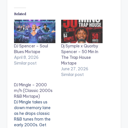
Related
DJ Spencer – Soul
Dj Symple x Quorby
Blues Mixtape
Spencer – 50 Min In
April 8, 2026
The Trap House
Similar post
Mixtape
June 27, 2026
Similar post
DJ Mingle – 2000
m/h (Classic 2000s
R&B Mixtape)
DJ Mingle takes us
down memory lane
as he drops classic
R&B tunes from the
early 2000s. Get