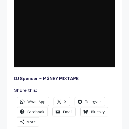
DJ Spencer – M$NEY MIXTAPE
Share this:
WhatsApp
X
Telegram
Facebook
Email
Bluesky
More