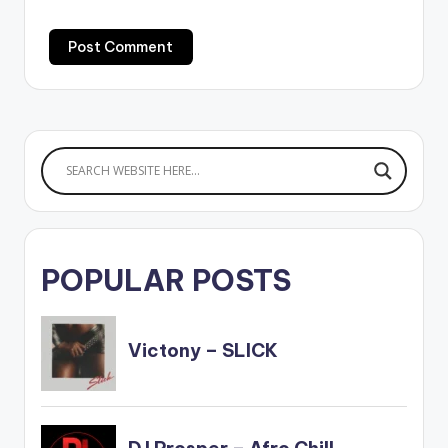
POPULAR POSTS