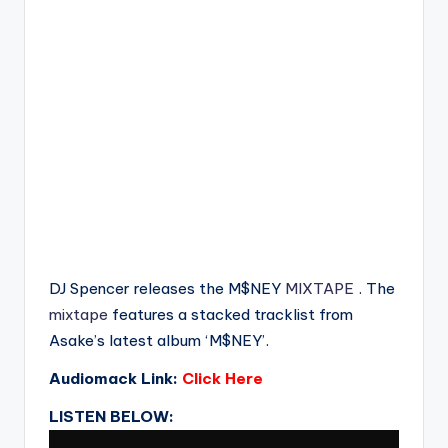
DJ Spencer releases the M$NEY
MIXTAPE
. The
mixtape
features a stacked tracklist from
Asake’s latest album ‘M$NEY’.
Audiomack Link:
Click Here
LISTEN BELOW: