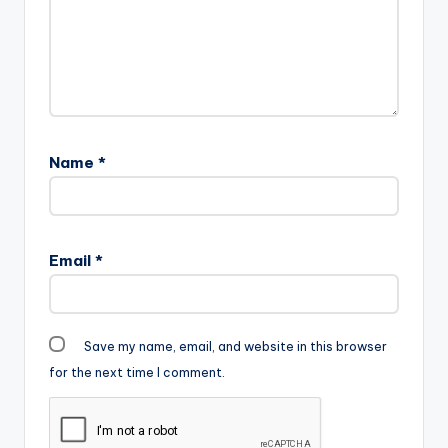
Name
*
Email
*
Save my name, email, and website in this browser
for the next time I comment.