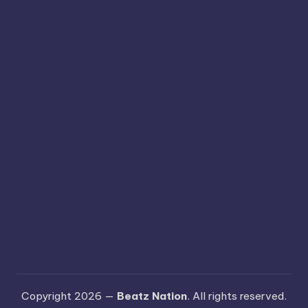
Copyright 2026 —
Beatz Nation
. All rights reserved.