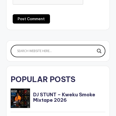
POPULAR POSTS