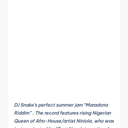
DJ Snake’s perfect summer jam “Maradona
Riddim” . The record features rising Nigerian
Queen of Afro-House/artist Niniola, who was