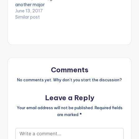
another major
feature. He comes on
June 13, 2017
the Reggae Fest
Similar post
Riddim by DJ Frass.
The song was
produced by DJ Frass
himself in Jamaica.
The riddim album
also features other
key musicians liks
Tarrus Riley, Chris
Comments
Martin, I-Octane,
Jesse Royal, Jemere
No comments yet. Why don’t you start the discussion?
Morgan, just to…
Leave a Reply
Your email address will not be published.
Required fields
are marked
*