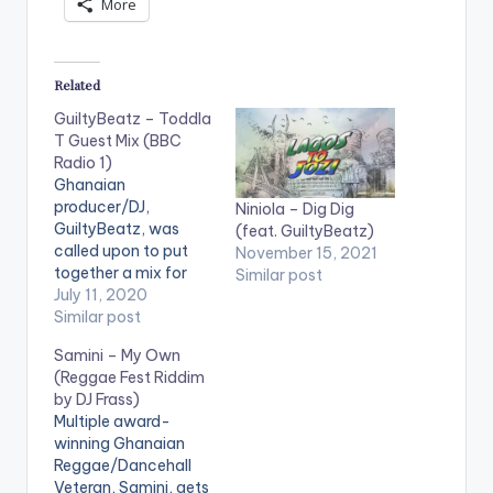
More
Related
GuiltyBeatz – Toddla
T Guest Mix (BBC
Radio 1)
Ghanaian
producer/DJ,
Niniola – Dig Dig
GuiltyBeatz, was
(feat. GuiltyBeatz)
called upon to put
November 15, 2021
together a mix for
Similar post
Toddla T's BBC Radio
July 11, 2020
Show and he did not
Similar post
disappoint! Checkout
Samini – My Own
his compilation
(Reggae Fest Riddim
below. TRACKLIST 1.
by DJ Frass)
W (feat. Gunna) -
Multiple award-
Koffee 2. Burna Boy -
winning Ghanaian
Ja Ara E 3. Mr Eazi -
Reggae/Dancehall
Skin Tight 4. Jbee -
Veteran, Samini, gets
Mamacita…