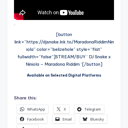
.
[button
link=”https://djsnake.lnk.to/MaradonaRiddimNin
iola” color=”belizehole” style=”flat”
fullwidth=”false”]STREAM/BUY ‘ DJ Snake x
Niniola – Maradona Riddim ‘[/button]
Available on Selected Digital Platforms
.
Share this:
WhatsApp
X
Telegram
Facebook
Email
Bluesky