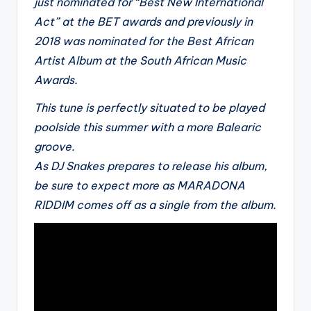
just nominated for “Best New International
Act” at the BET awards and previously in
2018 was nominated for the Best African
Artist Album at the South African Music
Awards.
This tune is perfectly situated to be played
poolside this summer with a more Balearic
groove.
As DJ Snakes prepares to release his album,
be sure to expect more as MARADONA
RIDDIM comes off as a single from the album.