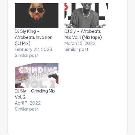
DJ Sly King –
DJ Sly – Afrobeats
Afrobeats Invasion
Mix Vol.1 (Mixtape)
(DJ Mix)
March 15, 2022
February 22, 2023
Similar post
Similar post
DJ Sly – Grinding Mix
Vol. 2
April 7, 2022
Similar post