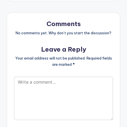
Comments
No comments yet. Why don’t you start the discussion?
Leave a Reply
Your email address will not be published.
Required fields
are marked
*