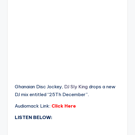
Ghanaian Disc Jockey,
DJ Sly King
drops a new
DJ mix entitled “25Th December”.
Audiomack Link:
Click Here
LISTEN BELOW: