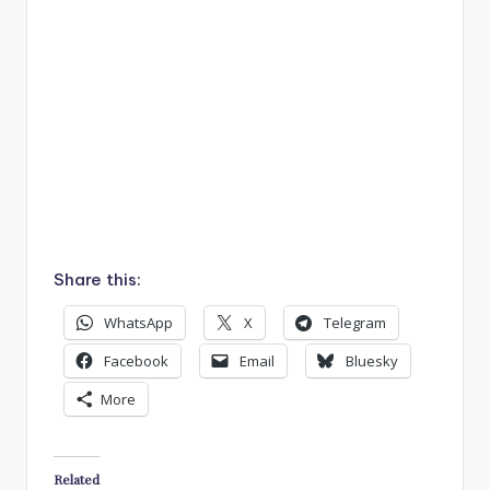
Share this:
WhatsApp
X
Telegram
Facebook
Email
Bluesky
More
Related