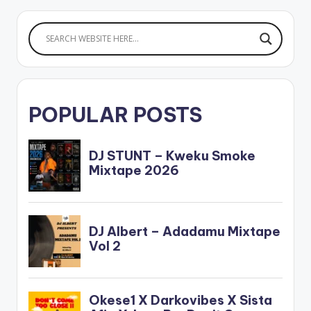
POPULAR POSTS