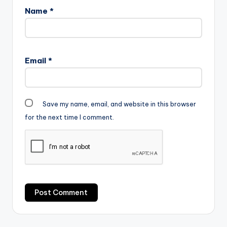
Name
*
Email
*
Save my name, email, and website in this browser
for the next time I comment.