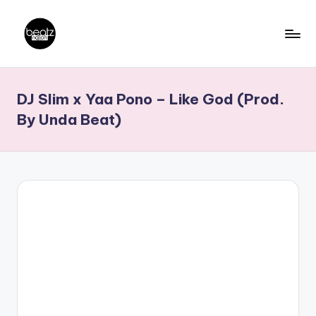
Skip
to
B
Ghanaian
content
Music
e
DJ Slim x Yaa Pono – Like God (Prod.
Producers,
a
DJs,
By Unda Beat)
t
Artistes
z
N
a
ti
o
n