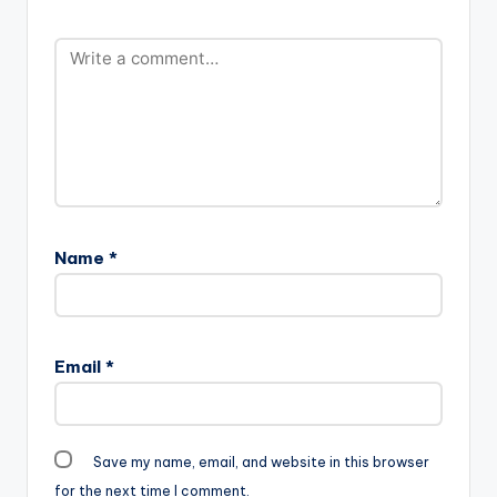
Prod-By-Richie-
Mensah-
www.beatznation.co
m-.mp3"
width="100%"
height="100%"
text="DOWNLOAD
4MB|…
Name
*
Email
*
Save my name, email, and website in this browser
for the next time I comment.