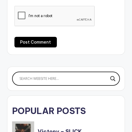
POPULAR POSTS