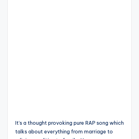
It’s a thought provoking pure RAP song which
talks about everything from marriage to