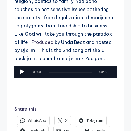
religion , politics to family. Yaa pono
touches on hot sensitive issues bothering
the society , from legalization of marijuana
to polygamy, from friendship to business .
Like God will take you through the paradox
of life .
Produced
by Unda Beat and hosted
by Dj slim . This is the 2nd song off the 6
pack joint album from dj slim x Yaa pono.
A
00:00
00:00
u
d
i
o
P
Share this:
l
WhatsApp
X
Telegram
a
y
Facebook
Email
Bluesky