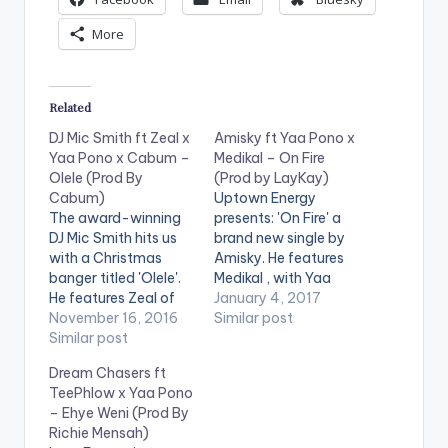
e
More
r
Related
DJ Mic Smith ft Zeal x
Amisky ft Yaa Pono x
Yaa Pono x Cabum –
Medikal – On Fire
Olele (Prod By
(Prod by LayKay)
Cabum)
Uptown Energy
The award-winning
presents: 'On Fire' a
DJ Mic Smith hits us
brand new single by
with a Christmas
Amisky. He features
banger titled 'Olele'.
Medikal , with Yaa
He features Zeal of
Pono on the hook.
January 4, 2017
VVIP , Uptown
November 16, 2016
The song is produced
Similar post
Energy's Yaa Pono
Similar post
by LayKay. Take a
and Cabum.
listen , comment and
Dream Chasers ft
Production credit
SHARE .
TeePhlow x Yaa Pono
goes to Cabum. Take
– Ehye Weni (Prod By
a listen , comment
Richie Mensah)
and SHARE . .