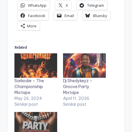
WhatsApp
X
Telegram
Facebook
Email
Bluesky
More
Related
Sarkodie – The
Dj Shedykeyz –
Championship
Groove Party
Mixtape
Mixtape
May 26, 2024
April 11, 2026
Similar post
Similar post