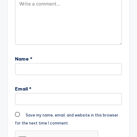
Name
*
Email
*
Save my name, email, and website in this browser
for the next time I comment.