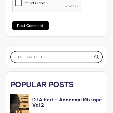
POPULAR POSTS