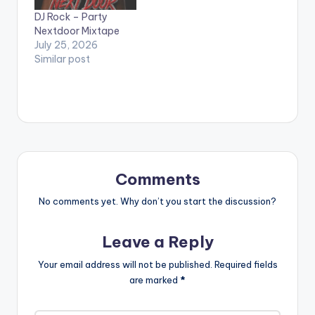
DJ Rock – Party
Nextdoor Mixtape
July 25, 2026
Similar post
Comments
No comments yet. Why don’t you start the discussion?
Leave a Reply
Your email address will not be published.
Required fields
are marked
*