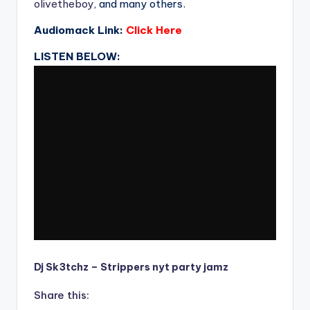
olivetheboy
, and many others.
Audiomack Link:
Click Here
LISTEN BELOW:
Dj Sk3tchz – Strippers nyt party jamz
Share this: