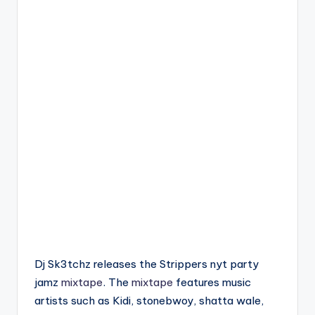
Dj Sk3tchz releases the Strippers nyt party
jamz
mixtape
. The
mixtape
features music
artists such as Kidi, stonebwoy, shatta wale,