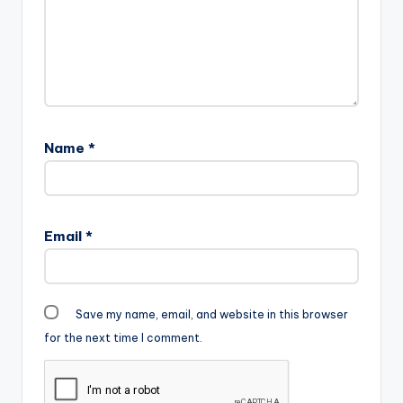
Name
*
Email
*
Save my name, email, and website in this browser
for the next time I comment.