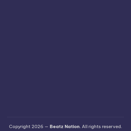
Copyright 2026 —
Beatz Nation
. All rights reserved.