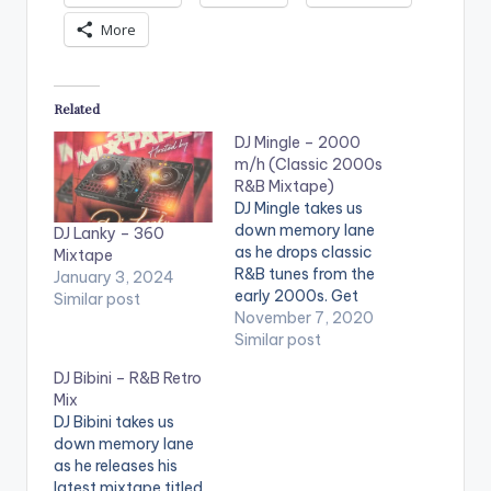
More
Related
DJ Mingle – 2000
m/h (Classic 2000s
R&B Mixtape)
DJ Mingle takes us
down memory lane
DJ Lanky – 360
as he drops classic
Mixtape
R&B tunes from the
January 3, 2024
early 2000s. Get
Similar post
ready for nostalgia
November 7, 2020
as you listen to songs
Similar post
you fell in love to as
DJ Bibini – R&B Retro
well as experienced
Mix
heartbreaks with.
DJ Bibini takes us
Don't forget to check
down memory lane
out the #CitiMusicMix
as he releases his
on Citi 97.3 FM with
latest mixtape titled