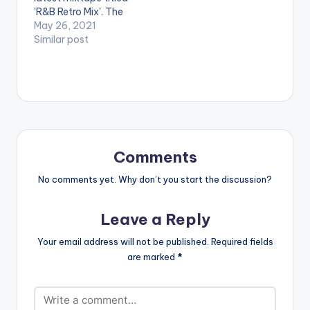
DJ…
'R&B Retro Mix'. The
mixtape features
May 26, 2021
songs from artistes
Similar post
such as Jon B, Xoko,
Joy Enriquez, Nivea,
TLC, Tyrese and
many more. LISTEN
BELOW:
Comments
No comments yet. Why don’t you start the discussion?
Leave a Reply
Your email address will not be published.
Required fields
are marked
*