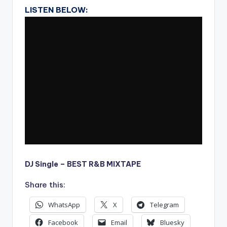
LISTEN BELOW:
DJ Single – BEST R&B MIXTAPE
Share this:
WhatsApp
X
Telegram
Facebook
Email
Bluesky