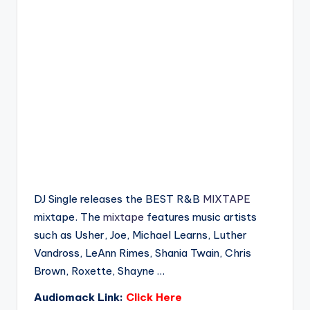
DJ Single releases the BEST R&B
MIXTAPE
mixtape. The
mixtape
features music artists
such as Usher, Joe, Michael Learns, Luther
Vandross, LeAnn Rimes, Shania Twain, Chris
Brown, Roxette, Shayne …
Audiomack Link:
Click Here