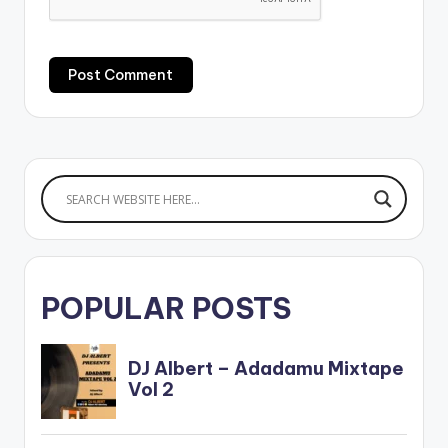
POPULAR POSTS