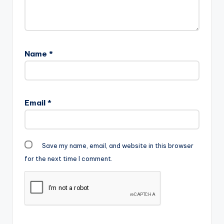
Name
*
Email
*
Save my name, email, and website in this browser
for the next time I comment.