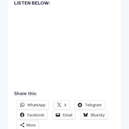
LISTEN BELOW:
Share this:
WhatsApp
X
Telegram
Facebook
Email
Bluesky
More