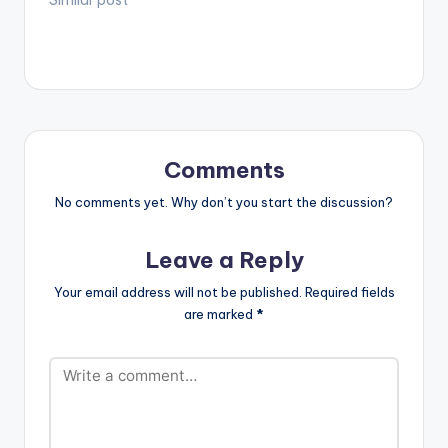
Comments
No comments yet. Why don’t you start the discussion?
Leave a Reply
Your email address will not be published.
Required fields
are marked
*