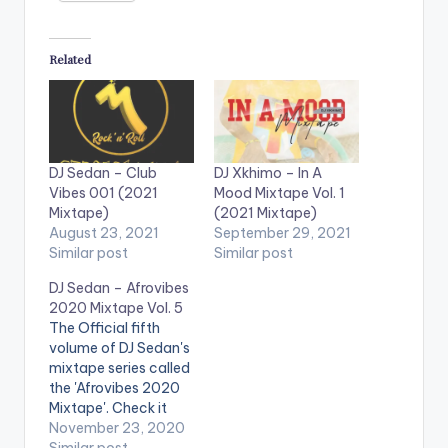
Related
DJ Sedan – Club
DJ Xkhimo – In A
Vibes 001 (2021
Mood Mixtape Vol. 1
Mixtape)
(2021 Mixtape)
August 23, 2021
September 29, 2021
Similar post
Similar post
DJ Sedan – Afrovibes
2020 Mixtape Vol. 5
The Official fifth
volume of DJ Sedan's
mixtape series called
the 'Afrovibes 2020
Mixtape'. Check it
out!
November 23, 2020
Similar post