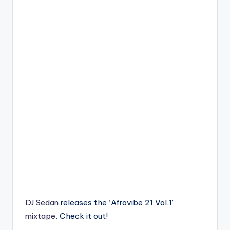
DJ Sedan
releases the ‘Afrovibe 21 Vol.1’
mixtape
. Check it out!