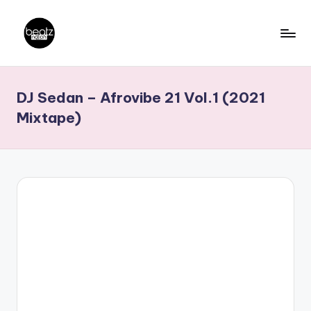
Skip
to
B
Ghanaian
content
Music
e
DJ Sedan – Afrovibe 21 Vol.1 (2021
Producers,
a
DJs,
Mixtape)
t
Artistes
z
N
a
ti
o
n