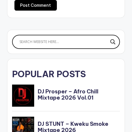
POPULAR POSTS