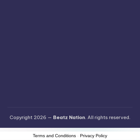
Copyright 2026 —
Beatz Nation
. All rights reserved.
Terms and Conditions
-
Privacy Policy