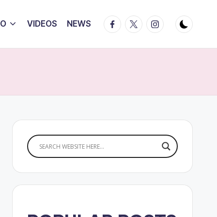
Facebook
Twitter
Instagram
IO
VIDEOS
NEWS