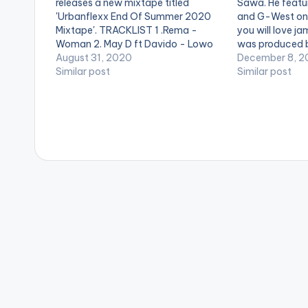
releases a new mixtape titled
Sawa. He featu
'Urbanflexx End Of Summer 2020
and G-West on 
Mixtape'. TRACKLIST 1 .Rema -
you will love ja
Woman 2. May D ft Davido - Lowo
was produced 
Lowo Remix 3. Deon Boakye - Why
August 31, 2020
December 8, 2
Me 4. Nsg - Grandad 5. Flowking
Similar post
Similar post
Stone - Falling 6. Akwaboah ft
Sarkodie -…