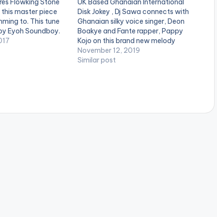
res Flowking Stone
UK Based Ghanaian International
this master piece
Disk Jokey , Dj Sawa connects with
mming to. This tune
Ghanaian silky voice singer, Deon
by Eyoh Soundboy.
Boakye and Fante rapper, Pappy
017
Kojo on this brand new melody
dubbed “Yellow Sisi”.Production
November 12, 2019
credit to TubhaniMuzik. Stream on
Similar post
iTunes: CLICK HERE