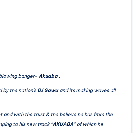
 blowing banger-
Akuaba
.
 by the nation’s
DJ Sawa
and its making waves all
 and with the trust & the believe he has from the
ping to his new track “
AKUABA
” of which he