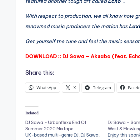
featured another tough art called
Echo .
With respect to production, we all know how gre
renowned music producers the mation has
Lax
Get yourself the tune and feel the music sensat
DOWNLOAD :: DJ Sawa – Akuaba (feat. Ech
Share this:
WhatsApp
X
Telegram
Faceb
Related
DJ Sawa – Urbanflexx End Of
DJ Sawa – Some
Summer 2020 Mixtape
West & Flowkin
UK-based multi-genre DJ, DJ Sawa,
Enjoy this span