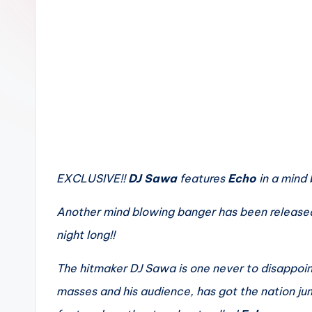
n
EXCLUSIVE!!
DJ Sawa
features
Echo
in a mind
Another mind blowing banger has been released
night long!!
The hitmaker DJ Sawa is one never to disappoint
masses and his audience, has got the nation jum