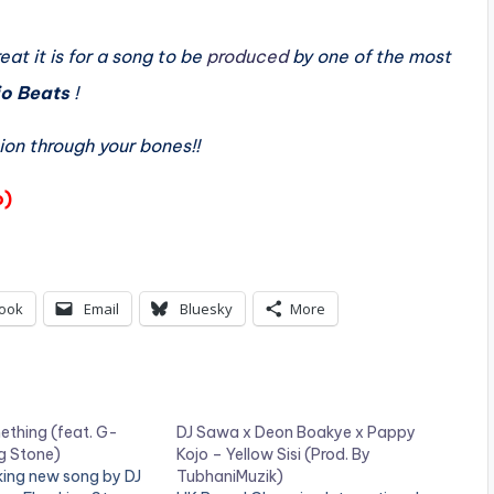
at it is for a song to be
produced
by one of the most
io Beats
!
ion through your bones!!
o)
ook
Email
Bluesky
More
thing (feat. G-
DJ Sawa x Deon Boakye x Pappy
g Stone)
Kojo – Yellow Sisi (Prod. By
king new song by DJ
TubhaniMuzik)