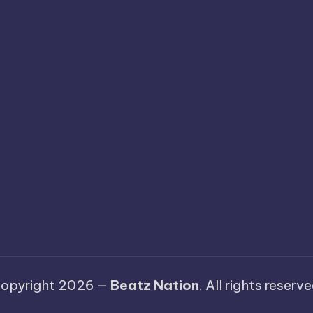
opyright 2026 —
Beatz Nation
. All rights reserve