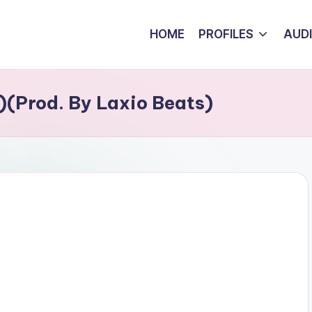
HOME
PROFILES
AUD
)(Prod. By Laxio Beats)