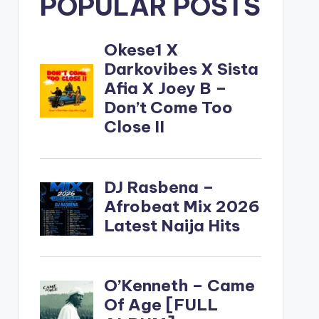
POPULAR POSTS