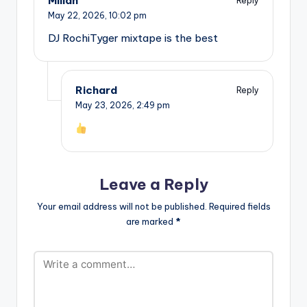
Millan
Reply
May 22, 2026,
10:02 pm
DJ RochiTyger mixtape is the best
Richard
Reply
May 23, 2026,
2:49 pm
Leave a Reply
Your email address will not be published.
Required fields
are marked
*