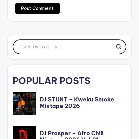
POPULAR POSTS