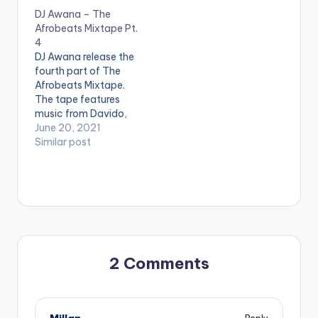
DJ Awana – The
Afrobeats Mixtape Pt.
4
DJ Awana release the
fourth part of The
Afrobeats Mixtape.
The tape features
music from Davido,
Wizkid, Burna Boy,
June 20, 2021
Stonebwoy, Shatta
Similar post
Wale, Oxlade,
Joeboy, Fireboy Dml,
Chop Daily &
Sarkodie LISTEN
BELOW:
2 Comments