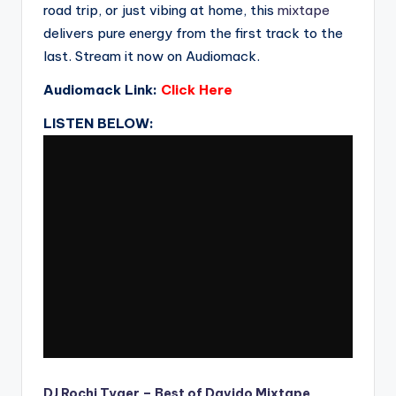
road trip, or just vibing at home, this
mixtape
delivers pure energy from the first track to the
last. Stream it now on Audiomack.
Audiomack Link:
Click Here
LISTEN BELOW:
DJ Rochi Tyger – Best of Davido Mixtape