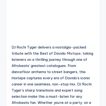
DJ Rochi Tyger delivers a nostalgia-packed
tribute with the Best of Davido
Mixtape
, taking
listeners on a thrilling journey through one of
Afrobeats’ greatest catalogues. From
dancefloor anthems to street bangers, this
mixtape captures every era of Davido’s iconic
career in one seamless, non-stop mix. DJ Rochi
Tyger’s sharp transitions and expert song
selection make this a must-listen for any
Afrobeats fan. Whether you’re at a party, on a