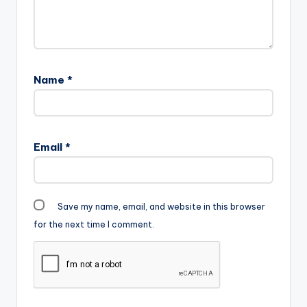
Name
*
Email
*
Save my name, email, and website in this browser
for the next time I comment.