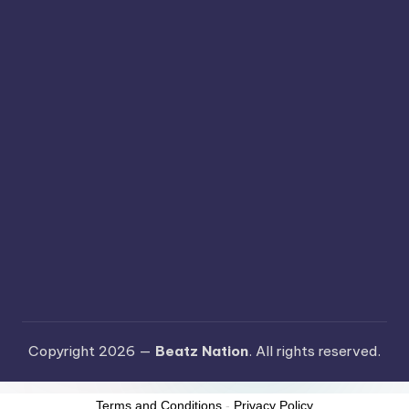
Copyright 2026 —
Beatz Nation
. All rights reserved.
Terms and Conditions
-
Privacy Policy