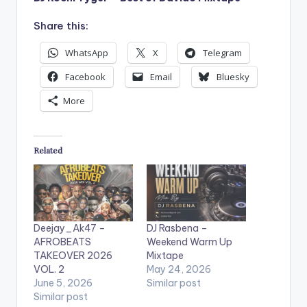
Share this:
WhatsApp
X
Telegram
Facebook
Email
Bluesky
More
Related
Deejay_Ak47 –
DJ Rasbena –
AFROBEATS
Weekend Warm Up
TAKEOVER 2026
Mixtape
VOL. 2
May 24, 2026
June 5, 2026
Similar post
Similar post