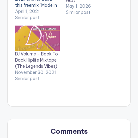
Nkz)
this freemix "Made In
May 1, 2026
Ghana Hiplife
April 1, 2021
Similar post
mixtape".Made In
Similar post
Ghana Hiplife
mixtape is a mix
made of all the dope
Ghanaian Hiplife tune
from greats such as
DJ Volume – Back To
Obrafuor, Reggie
Back Hiplife Mixtape
Rockstone, Praye,
(The Legends Vibes)
Slim Buster, VIP,
November 30, 2021
Keteke, TicTac,…
Similar post
Comments