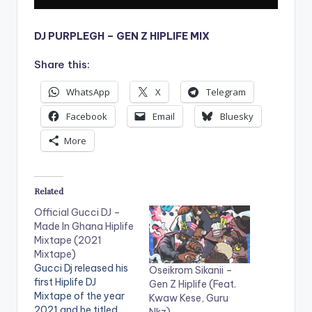
DJ PURPLEGH – GEN Z HIPLIFE MIX
Share this:
WhatsApp
X
Telegram
Facebook
Email
Bluesky
More
Related
Official Gucci DJ –
Made In Ghana Hiplife
Mixtape (2021
Mixtape)
Gucci Dj released his
Oseikrom Sikanii –
first Hiplife DJ
Gen Z Hiplife (Feat.
Mixtape of the year
Kwaw Kese, Guru
2021 and he titled