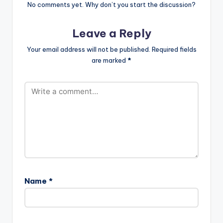
No comments yet. Why don’t you start the discussion?
Leave a Reply
Your email address will not be published.
Required fields
are marked
*
Name
*