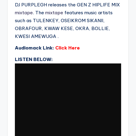
DJ PURPLEGH releases the GEN Z HIPLIFE MIX
mixtape
. The
mixtape
features music artists
such as TULENKEY, OSEIKROM SIKANII,
OBRAFOUR, KWAW KESE, OKRA, BOLLIE,
KWESI AMEWUGA .
Audiomack Link:
Click Here
LISTEN BELOW: