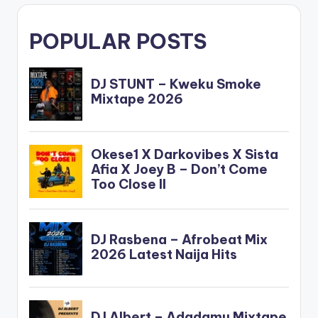
POPULAR POSTS