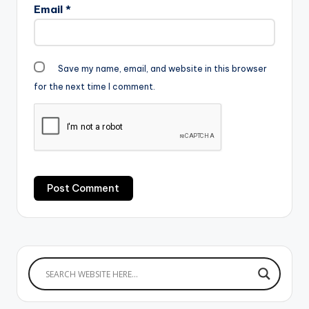
Email
*
Save my name, email, and website in this browser
for the next time I comment.