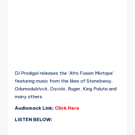
DJ Prodigal releases the ‘Afro Fusion Mixtape’
featuring music from the likes of Stonebwoy,
Odumodublvck,
Davido
, Ruger, King Paluta and
many others
Audiomack Link:
Click Here
LISTEN BELOW: