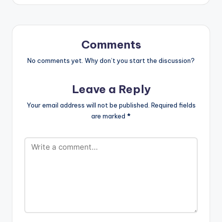
Comments
No comments yet. Why don’t you start the discussion?
Leave a Reply
Your email address will not be published.
Required fields
are marked
*