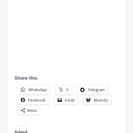
Share this:
WhatsApp
X
Telegram
Facebook
Email
Bluesky
More
Related