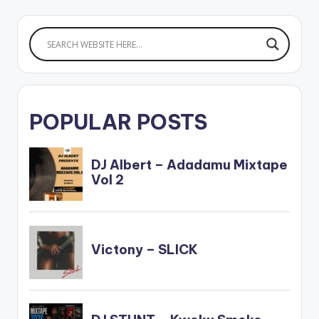
POPULAR POSTS