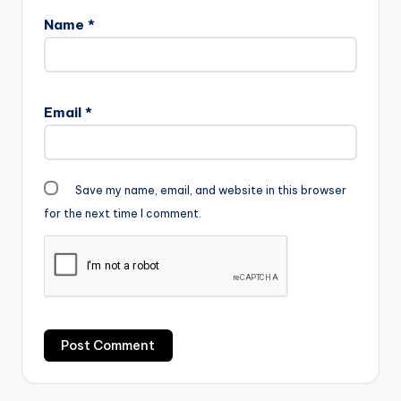
Name
*
Email
*
Save my name, email, and website in this browser
for the next time I comment.