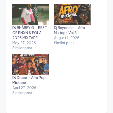
DJ BHÃRRY G – BEST
Dj Beyonder – Afro
OF BNXN & FOLA
Mixtape Vol.3
2026 MIXTAPE
August 1, 2026
May 27, 2026
Similar post
Similar post
DJ Drace – Afro Pop
Mixtape
April 27, 2026
Similar post