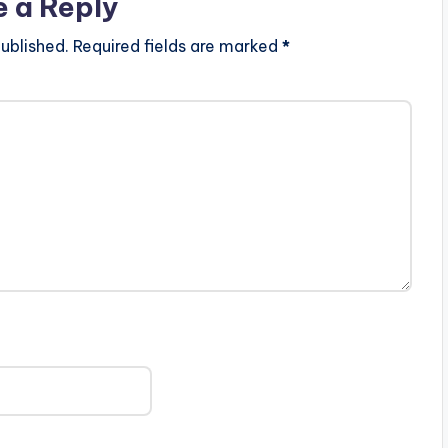
e a Reply
ublished.
Required fields are marked
*