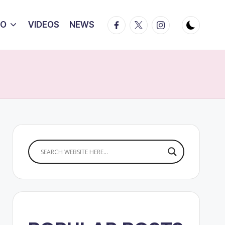
Facebook
Twitter
Instagram
IO
VIDEOS
NEWS