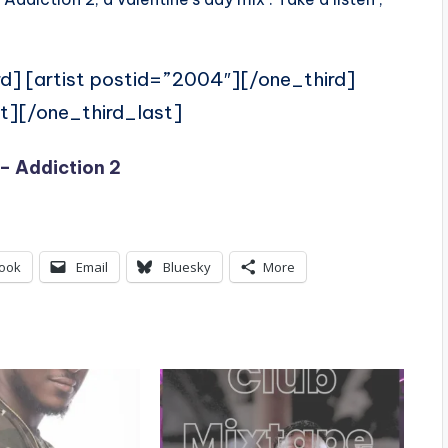
rd] [artist postid=”2004″][/one_third]
t][/one_third_last]
– Addiction 2
ook
Email
Bluesky
More