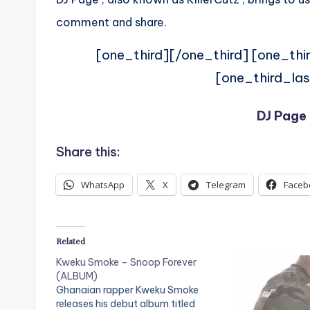
comment and share.
[one_third][/one_third] [one_thi
[one_third_las
DJ Page 
Share this:
WhatsApp
X
Telegram
Faceb
Related
Kweku Smoke – Snoop Forever
(ALBUM)
Ghanaian rapper Kweku Smoke
releases his debut album titled