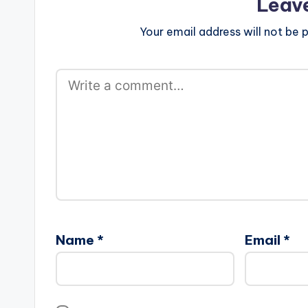
Leav
Your email address will not be p
Name
*
Email
*