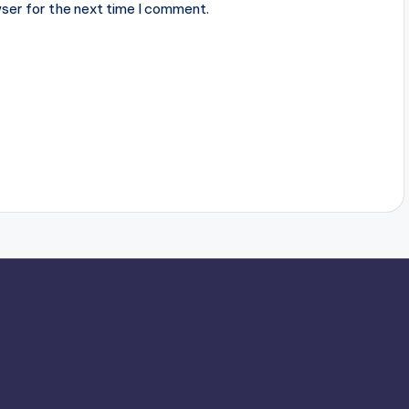
ser for the next time I comment.