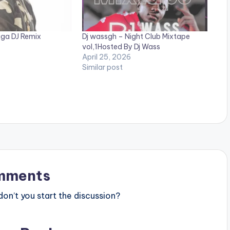
uga DJ Remix
Dj wassgh – Night Club Mixtape
vol,1Hosted By Dj Wass
April 25, 2026
Similar post
mments
n’t you start the discussion?