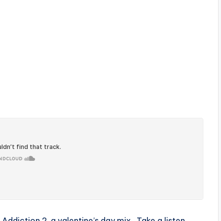
 Addiction 2, a valentine’s day mix . Take a listen ,