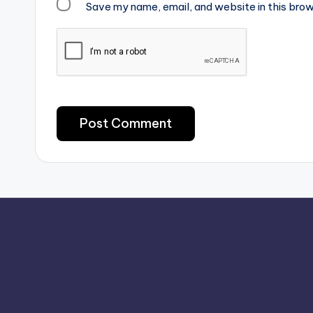
Save my name, email, and website in this brow