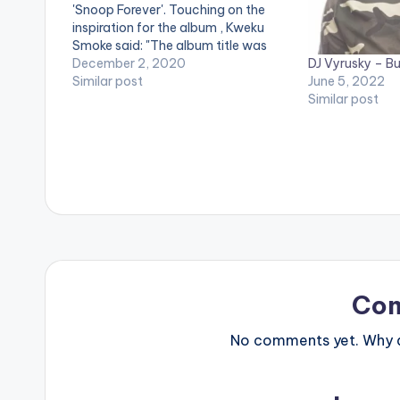
'Snoop Forever'. Touching on the
inspiration for the album , Kweku
Smoke said: "The album title was
DJ Vyrusky – B
inspired by my late brother Snoop,
December 2, 2020
June 5, 2022
who had some issues with
Similar post
Similar post
Alcoholism and addiction. To me,
this album will not only be in
remembrance…
Co
No comments yet. Why do