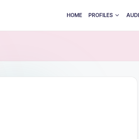
HOME
PROFILES
AUD