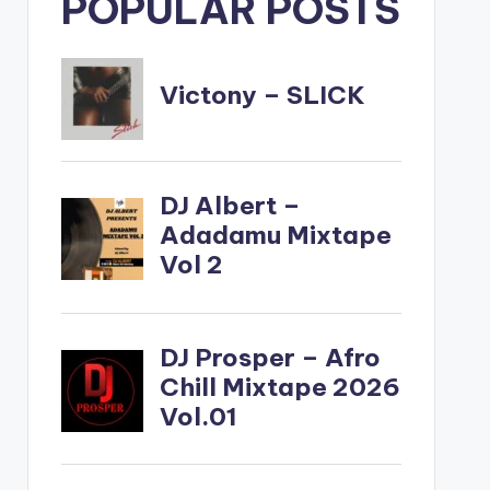
POPULAR POSTS