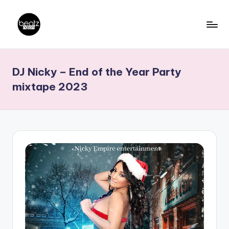
Skip
to
B
Ghanaian
content
Music
e
DJ Nicky – End of the Year Party
Producers,
a
DJs,
mixtape 2023
t
Artistes
z
N
a
ti
o
n