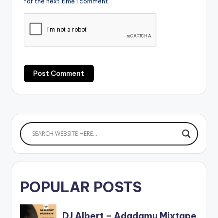
for the next time I comment.
POPULAR POSTS