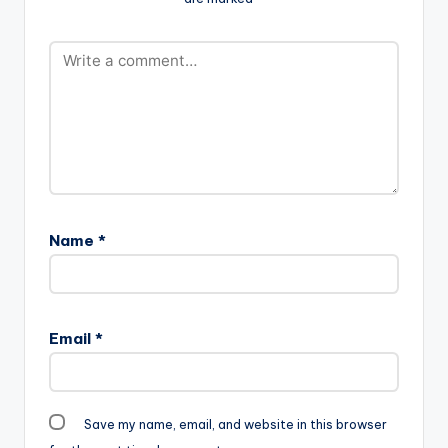
Name
*
Email
*
Save my name, email, and website in this browser