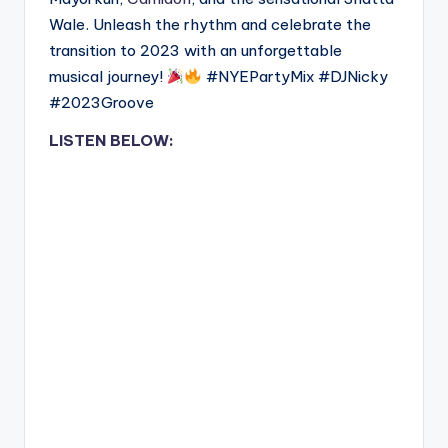
Wale. Unleash the rhythm and celebrate the
transition to 2023 with an unforgettable
musical journey!
#NYEPartyMix #DJNicky
#2023Groove
LISTEN BELOW: