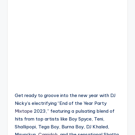
Get ready to groove into the new year with DJ
Nicky’s electrifying “End of the Year Party
Mixtape
2023,” featuring a pulsating blend of
hits from top artists like Boy Spyce, Teni,
Shallipopi, Tega Boy, Burna Boy, DJ Khaled,
Mayorkun,
Camidoh
, and the sensational Shatta