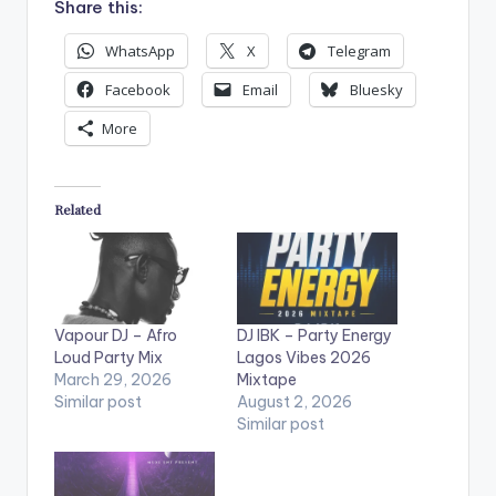
Share this:
WhatsApp
X
Telegram
Facebook
Email
Bluesky
More
Related
Vapour DJ – Afro
DJ IBK – Party Energy
Loud Party Mix
Lagos Vibes 2026
March 29, 2026
Mixtape
Similar post
August 2, 2026
Similar post