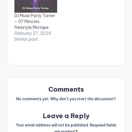
DJ Muse Party Turner
– 37 Minutes
Freestyle Mixtape
February 27, 2024
Similar post
Comments
No comments yet. Why don’t you start the discussion?
Leave a Reply
Your email address will not be published.
Required fields
are marked
*