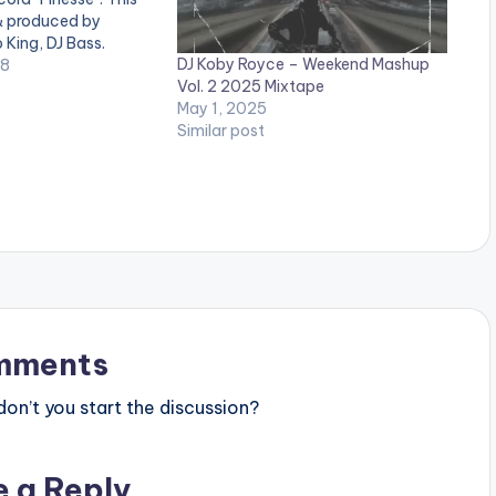
 & produced by
 King, DJ Bass.
DJ Koby Royce – Weekend Mashup
:
18
Vol. 2 2025 Mixtape
May 1, 2025
Similar post
mments
n’t you start the discussion?
e a Reply