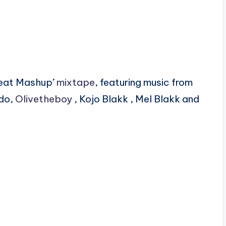
beat Mashup’
mixtape
, featuring music from
ido,
Olivetheboy
, Kojo Blakk , Mel Blakk and