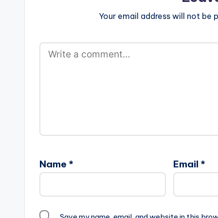
Your email address will not be p
Name
*
Email
*
Save my name, email, and website in this brow