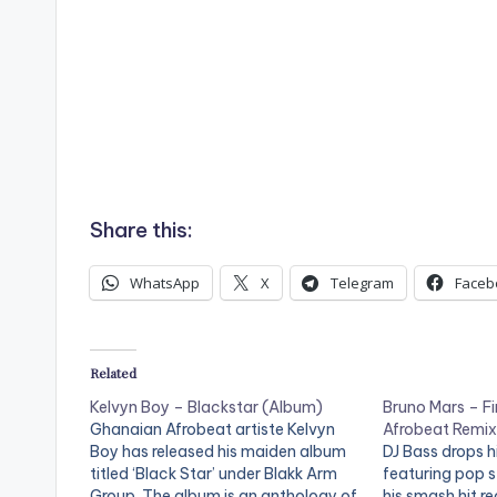
Share this:
WhatsApp
X
Telegram
Faceb
Related
Kelvyn Boy – Blackstar (Album)
Bruno Mars – Fi
Ghanaian Afrobeat artiste Kelvyn
Afrobeat Remix
Boy has released his maiden album
DJ Bass drops hi
titled ‘Black Star’ under Blakk Arm
featuring pop s
Group. The album is an anthology of
his smash hit re