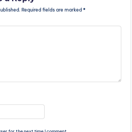
ublished.
Required fields are marked
*
ser for the next time I comment.