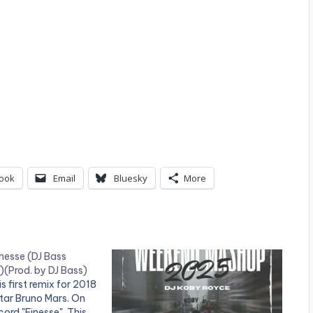
ook
Email
Bluesky
More
nesse (DJ Bass
)(Prod. by DJ Bass)
s first remix for 2018
tar Bruno Mars. On
cord "Finesse". This