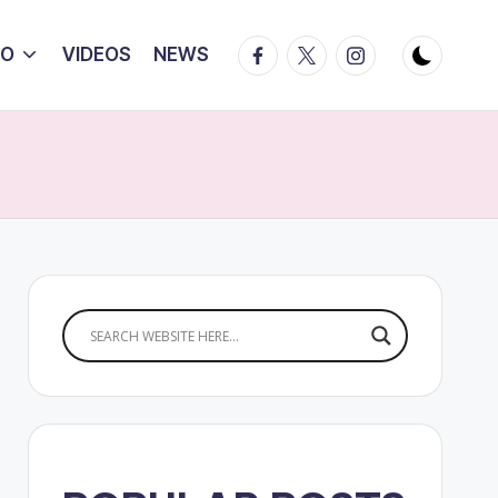
Facebook
Twitter
Instagram
IO
VIDEOS
NEWS