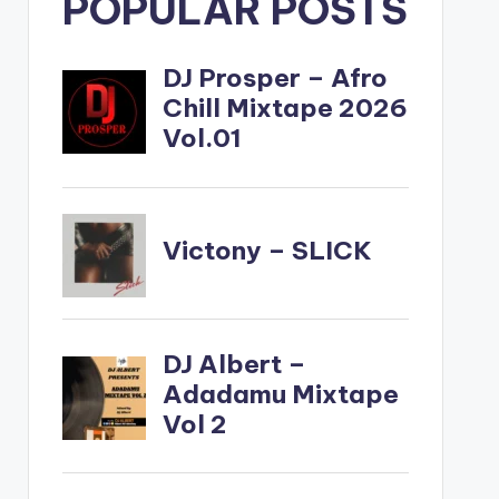
POPULAR POSTS