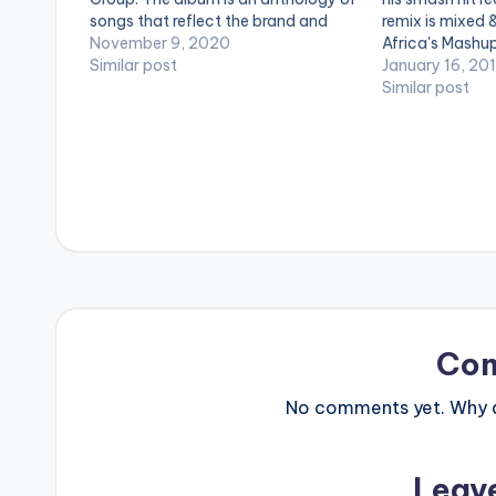
songs that reflect the brand and
remix is mixed
artistry of Kelvyn Boy. The 15-track
November 9, 2020
Africa's Mashup
album features astute music
Similar post
LISTEN BELOW
January 16, 20
producers such as Anel Worldwide,
Similar post
Kel P, Liquid Beatz, Ugly Beatz,…
Co
No comments yet. Why do
Leav