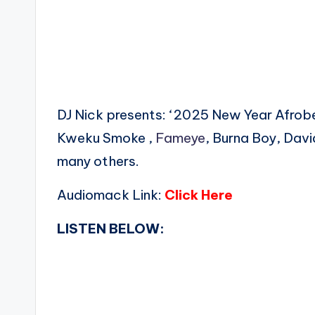
DJ Nick presents: ‘2025 New Year Afro
Kweku Smoke ,
Fameye
, Burna Boy, Dav
many others.
Audiomack Link:
Click Here
LISTEN BELOW: