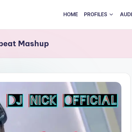
HOME
PROFILES
AUD
obeat Mashup