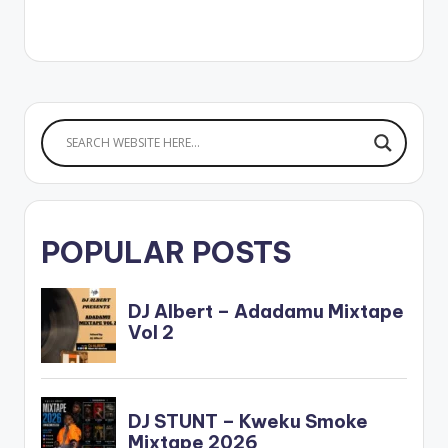
POPULAR POSTS