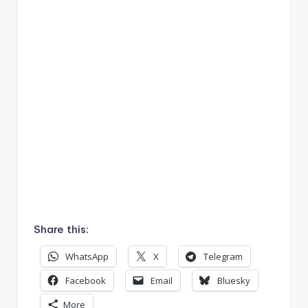
Share this:
WhatsApp
X
Telegram
Facebook
Email
Bluesky
More