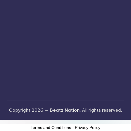
Copyright 2026 —
Beatz Nation
. All rights reserved.
Terms and Conditions
-
Privacy Policy