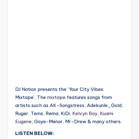
DJ Nation presents the ‘Your City Vibes
Mixtape’. The
mixtape
features songs from
artists such as AK-Songstress, Adekunle_Gold,
Ruger, Tems, Rema, KiDi,
Kelvyn Boy
,
Kuami
Eugene
, Goya-Menor, Mr-Drew & many others.
LISTEN BELOW: