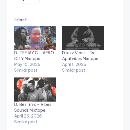
Related
DJ TEEJAY C – AFRO
Dj kizz Vibes – 1st
CITY Mixtape
April vibes Mixtape
May 15, 2026
April 1, 2026
Similar post
Similar post
DJ BesTmix – Vibes
Sounds Mixtape
April 26, 2026
Similar post