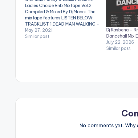
Ladies Choice Rnb Mixtape Vol.2
Compiled & Mixed By Dj Manni. The
mixtape features LISTEN BELOW:
TRACKLIST 1.DEAD MAN WALKING -
Dj Rasbena – R
BRENT FAIYAZ 2.YUMMY - JUSTIN
May 27, 2021
Dancehall Mix E
BIEBER 3.BAD HABITS - USHER
Similar post
July 22, 2026
4.ALL TO ME - GIVEON 5.NOT
Similar post
ANOTHER LOVE SONG - ELLA MAI
6.SAFETY…
Co
No comments yet. Why do