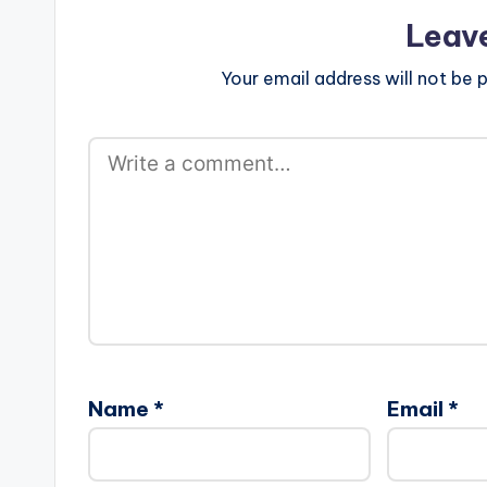
Leav
Your email address will not be p
Name
*
Email
*