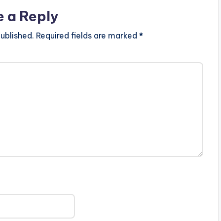
e a Reply
ublished.
Required fields are marked
*