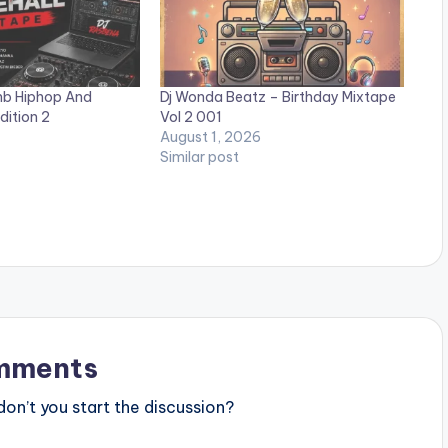
nb Hiphop And
Dj Wonda Beatz – Birthday Mixtape
dition 2
Vol 2 001
August 1, 2026
Similar post
mments
n’t you start the discussion?