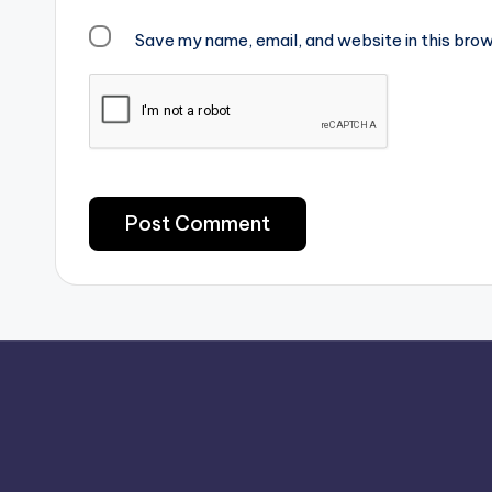
Save my name, email, and website in this brow