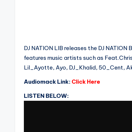
DJ NATION LIB releases the DJ NATION
features music artists such as Feat.Chr
Lil_Ayotte, Ayo, DJ_Khalid, 50_Cent, Ak
Audiomack Link:
Click Here
LISTEN BELOW: