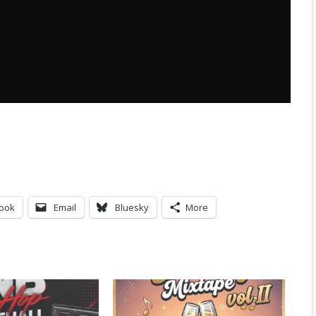
ook
Email
Bluesky
More