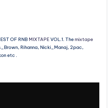
 BEST OF RNB
MIXTAPE
VOL.1. The
mixtape
is_Brown, Rihanna, Nicki_Manaj, 2pac,
on etc .