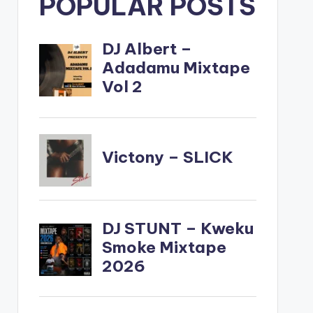
POPULAR POSTS