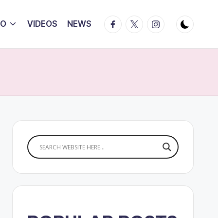
Facebook
Twitter
Instagram
IO
VIDEOS
NEWS