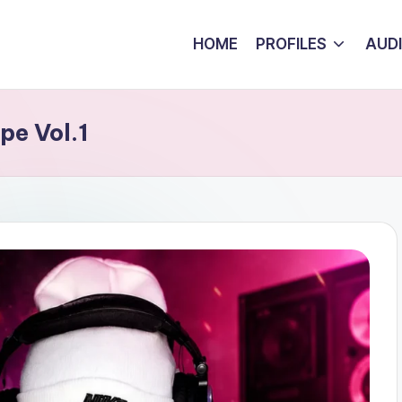
HOME
PROFILES
AUD
pe Vol.1