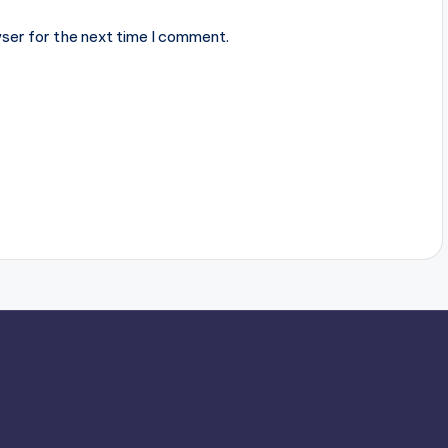
ser for the next time I comment.