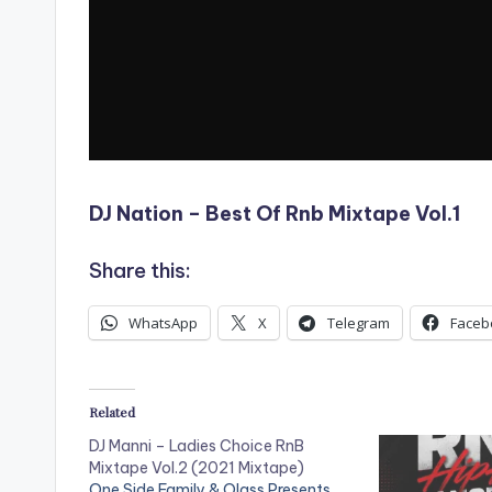
DJ Nation – Best Of Rnb Mixtape Vol.1
Share this:
WhatsApp
X
Telegram
Faceb
Related
DJ Manni – Ladies Choice RnB
Mixtape Vol.2 (2021 Mixtape)
One Side Family & Olass Presents