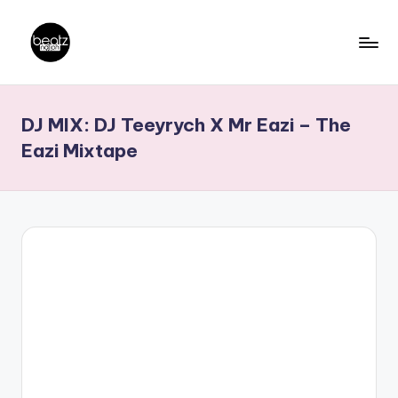
Skip
to
B
Ghanaian
content
Music
e
DJ MIX: DJ Teeyrych X Mr Eazi – The
Producers,
a
DJs,
Eazi Mixtape
t
Artistes
z
N
a
ti
o
n