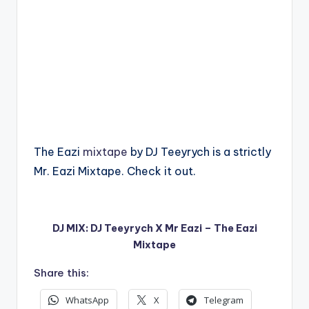
The Eazi
mixtape
by DJ Teeyrych is a strictly
Mr. Eazi Mixtape. Check it out.
DJ MIX: DJ Teeyrych X Mr Eazi – The Eazi
Mixtape
Share this:
WhatsApp
X
Telegram