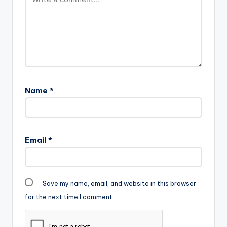
Name
*
Email
*
Save my name, email, and website in this browser
for the next time I comment.