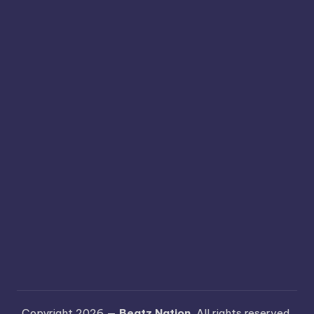
Copyright 2026 —
Beatz Nation
. All rights reserved.