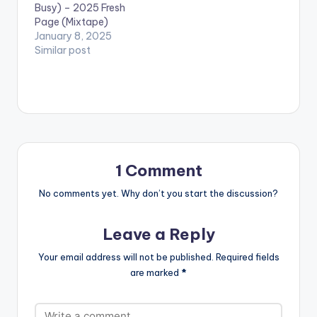
Busy) – 2025 Fresh
Page (Mixtape)
January 8, 2025
Similar post
1 Comment
No comments yet. Why don’t you start the discussion?
Leave a Reply
Your email address will not be published.
Required fields
are marked
*