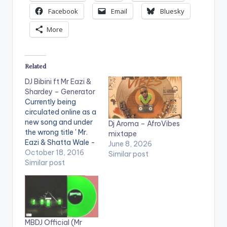
Facebook
Email
Bluesky
More
Related
DJ Bibini ft Mr Eazi &
Shardey – Generator
Currently being
circulated online as a
new song and under
Dj Aroma – AfroVibes
the wrong title ' Mr.
mixtape
Eazi & Shatta Wale -
June 8, 2026
Generator ', We bring
October 18, 2016
Similar post
to you , the actual
Similar post
song which is a single
off DJ Bibini's 2013
'Tha Break Mixtape'.
DJ Bibini also happens
to be the first DJ to
MBDJ Official (Mr
do…