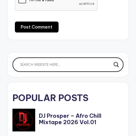
POPULAR POSTS