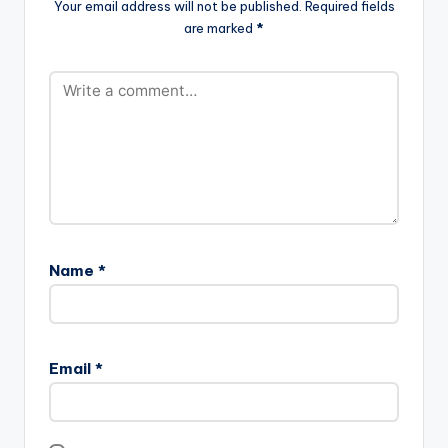
Your email address will not be published.
Required fields
are marked
*
Name
*
Email
*