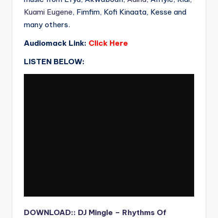
Kuami Eugene
, Fimfim, Kofi Kinaata, Kesse and
many others.
Audiomack Link:
Click Here
LISTEN BELOW:
DOWNLOAD:: DJ Mingle – Rhythms Of