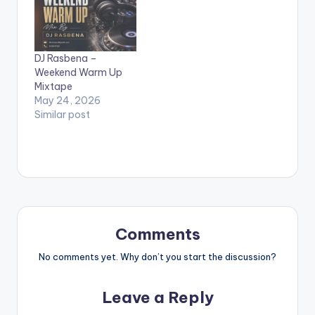
DJ Rasbena –
Weekend Warm Up
Mixtape
May 24, 2026
Similar post
Comments
No comments yet. Why don’t you start the discussion?
Leave a Reply