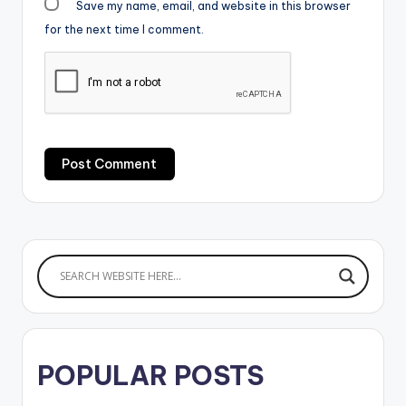
Save my name, email, and website in this browser
for the next time I comment.
POPULAR POSTS