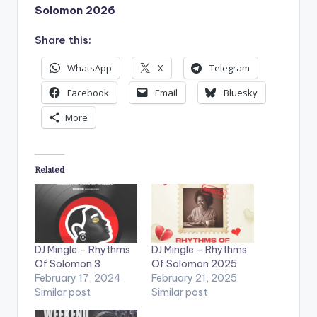
Solomon 2026
Share this:
WhatsApp
X
Telegram
Facebook
Email
Bluesky
More
Related
DJ Mingle – Rhythms
DJ Mingle – Rhythms
Of Solomon 3
Of Solomon 2025
February 17, 2024
February 21, 2025
Similar post
Similar post