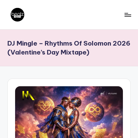
Skip
to
B
Ghanaian
content
Music
e
DJ Mingle – Rhythms Of Solomon 2026
Producers,
a
DJs,
(Valentine’s Day Mixtape)
t
Artistes
z
N
a
ti
o
n