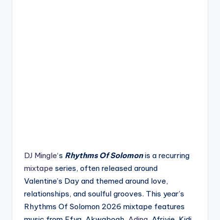
DJ Mingle
‘s
Rhythms Of Solomon
is a recurring
mixtape
series, often released around
Valentine’s Day and themed around love,
relationships, and soulful grooves. This year’s
Rhythms Of Solomon 2026 mixtape features
music from Efya, Akwaboah,
Adina
, Afriyie, Kidi,