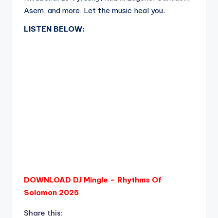
Asem, and more. Let the music heal you.
LISTEN BELOW:
DOWNLOAD DJ Mingle – Rhythms Of
Solomon 2025
Share this: