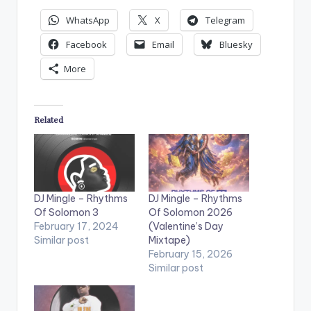
WhatsApp
X
Telegram
Facebook
Email
Bluesky
More
Related
DJ Mingle – Rhythms
DJ Mingle – Rhythms
Of Solomon 3
Of Solomon 2026
February 17, 2024
(Valentine’s Day
Similar post
Mixtape)
February 15, 2026
Similar post