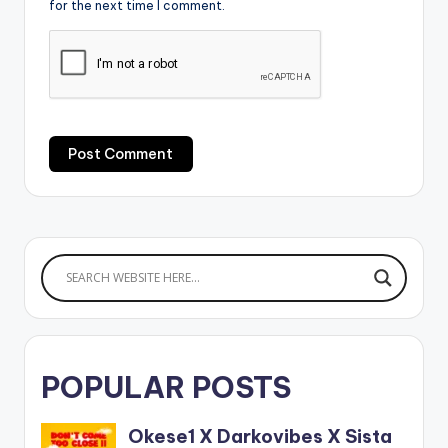
for the next time I comment.
POPULAR POSTS