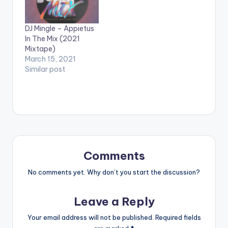
DJ Mingle – Appietus
In The Mix (2021
Mixtape)
March 15, 2021
Similar post
Comments
No comments yet. Why don’t you start the discussion?
Leave a Reply
Your email address will not be published.
Required fields