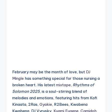
February may be the month of love, but
DJ
Mingle
has something special for those nursing a
broken heart. His latest
mixtape
,
Rhythms of
Solomon 2025
, is a soul-stirring blend of
melodies and emotions, featuring hits from Kofi
Kinaata, 2Ras,
Gyakie
, R2Bees, Kwabena
Kwabena, DJ Vyrusky,
Kuami Eugene
,
Camidoh
,