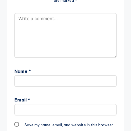
are marked
*
Name
*
Email
*
Save my name, email, and website in this browser