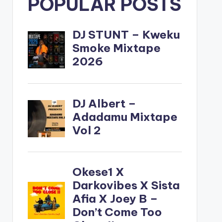
POPULAR POSTS