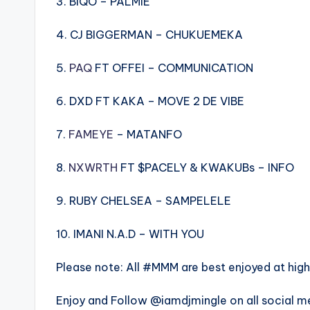
3. BIQO – PALMIE
4. CJ BIGGERMAN – CHUKUEMEKA
5.
PAQ
FT OFFEI – COMMUNICATION
6. DXD FT KAKA – MOVE 2 DE VIBE
7.
FAMEYE
– MATANFO
8.
NXWRTH
FT $PACELY & KWAKUBs – INFO
9. RUBY CHELSEA – SAMPELELE
10. IMANI N.A.D – WITH YOU
Please note: All #MMM are best enjoyed at hig
Enjoy and Follow @iamdjmingle on all social m