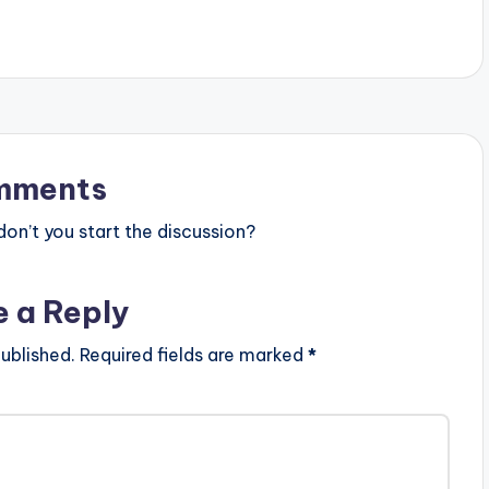
tist postid="9969"]
[one_third][artist postid="9969"]
e_third_last][artist
[/one_third][one_third_last][artist
/one_third_last]
postid="000"][/one_third_last]
mments
n’t you start the discussion?
e a Reply
ublished.
Required fields are marked
*