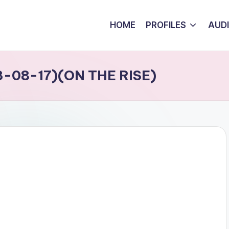
HOME
PROFILES
AUD
-08-17)(ON THE RISE)