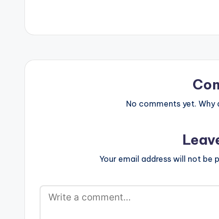
[one_third][ar
[/one_third][on
postid="000"][
Co
No comments yet. Why do
Leav
Your email address will not be p