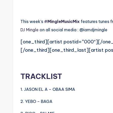
This week’s
#
MingleMusicMix
features tunes f
DJ Mingle
on all social media : @iamdjmingle
[one_third][artist postid=”000″][/one_
[/one_third][one_third_last][artist po
TRACKLIST
1. JASON EL A – OBAA SIMA
2. YEBO – BAGA