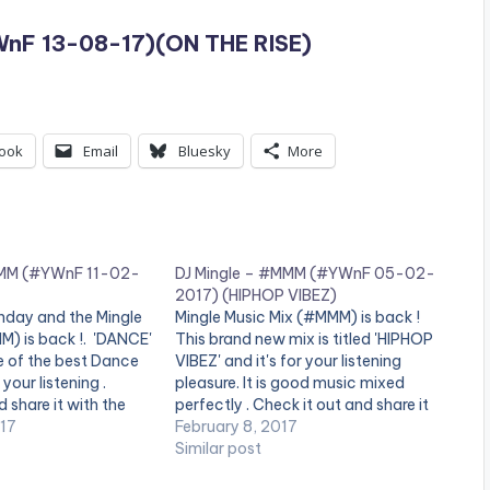
nF 13-08-17)(ON THE RISE)
ook
Email
Bluesky
More
MMM (#YWnF 11-02-
DJ Mingle – #MMM (#YWnF 05-02-
2017) (HIPHOP VIBEZ)
nday and the Mingle
Mingle Music Mix (#MMM) is back !
M) is back !. 'DANCE'
This brand new mix is titled 'HIPHOP
e of the best Dance
VIBEZ' and it's for your listening
your listening .
pleasure. It is good music mixed
 share it with the
perfectly . Check it out and share it
end of the page .
017
with the buttons at the end of the
February 8, 2017
one_third][artist
page . #DropTheBeat [one_third]
Similar post
/one_third]
[artist postid="000"][/one_third]