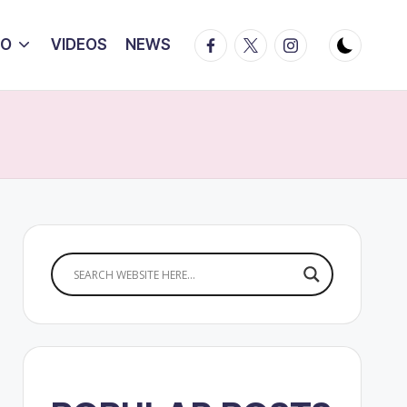
Facebook
Twitter
Instagram
IO
VIDEOS
NEWS