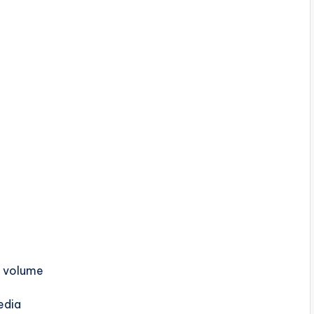
h volume
edia