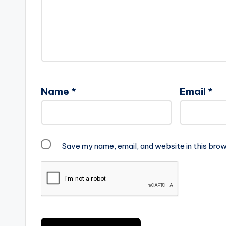
Name
*
Email
*
Save my name, email, and website in this brow