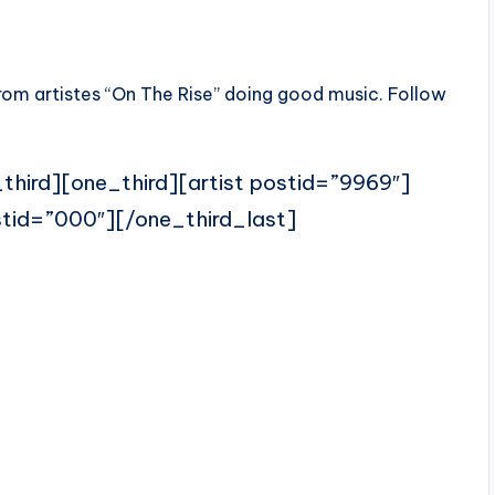
rom artistes “On The Rise” doing good music. Follow
third][one_third][artist postid=”9969″]
stid=”000″][/one_third_last]