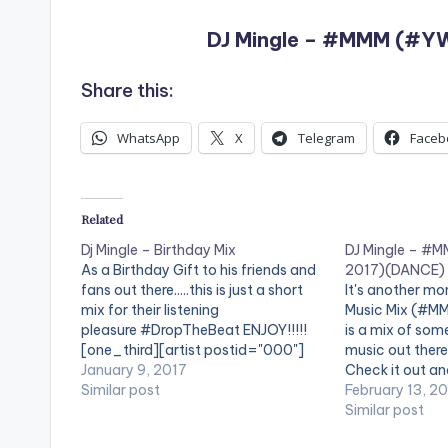
DJ Mingle – #MMM (#YW
Share this:
WhatsApp
X
Telegram
Faceb
Related
Dj Mingle – Birthday Mix
DJ Mingle – #
As a Birthday Gift to his friends and
2017)(DANCE)
fans out there.....this is just a short
It's another mo
mix for their listening
Music Mix (#MM
pleasure #DropTheBeat ENJOY!!!!!
is a mix of som
[one_third][artist postid="000"]
music out there 
[/one_third][one_third][artist
January 9, 2017
Check it out and
postid="9969"][/one_third]
Similar post
buttons at the 
February 13, 2
[one_third_last][artist
#DropTheBeat [
Similar post
postid="000"][/one_third_last]
postid="000"][