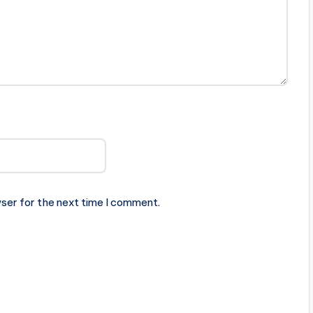
ser for the next time I comment.