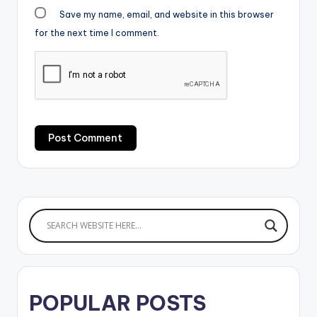
Save my name, email, and website in this browser
for the next time I comment.
POPULAR POSTS