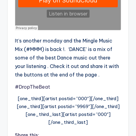
It’s another monday and the Mingle Music
Mix (#MMM) is back !. ‘DANCE’ is a mix of
some of the best Dance music out there
your listening . Check it out and share it with
the buttons at the end of the page .
#DropTheBeat
[one_third][artist postid=”000″][/one_third]
[one_third][artist postid=”9969″][/one_third]
[one_third_last][artist postid=”000″]
[/one_third_last]
Share this: