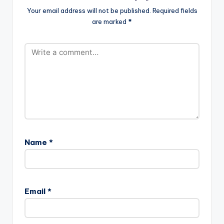
Your email address will not be published.
Required fields
are marked
*
Name
*
Email
*