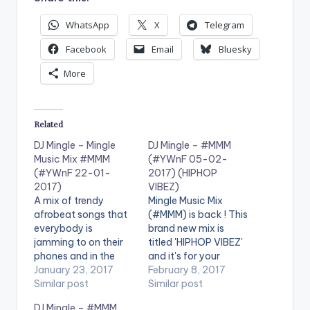
WhatsApp
X
Telegram
Facebook
Email
Bluesky
More
Related
DJ Mingle – Mingle
DJ Mingle – #MMM
Music Mix #MMM
(#YWnF 05-02-
(#YWnF 22-01-
2017) (HIPHOP
2017)
VIBEZ)
A mix of trendy
Mingle Music Mix
afrobeat songs that
(#MMM) is back ! This
everybody is
brand new mix is
jamming to on their
titled 'HIPHOP VIBEZ'
phones and in the
and it's for your
clubs You just can't
January 23, 2017
listening pleasure. It is
February 8, 2017
get enough of this fire
Similar post
good music mixed
Similar post
Enjoy ! . You can share
perfectly . Check it
DJ Mingle – #MMM