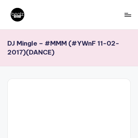
Skip
to
B
Ghanaian
content
Music
e
DJ Mingle – #MMM (#YWnF 11-02-
Producers,
a
DJs,
2017)(DANCE)
t
Artistes
z
N
a
ti
o
n