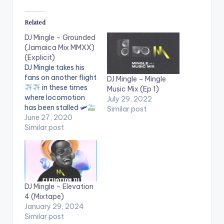
Related
DJ Mingle – Grounded
(Jamaica Mix MMXX)
(Explicit)
DJ Mingle takes his
fans on another flight
DJ Mingle – Mingle
in these times
Music Mix (Ep 1)
where locomotion
July 29, 2022
has been stalled 🛩
Similar post
This is the fifth flight
June 27, 2020
he embarks on with
Similar post
his fans
Follow DJ
Mingle
DJ Mingle – Elevation
4 (Mixtape)
January 29, 2024
Similar post