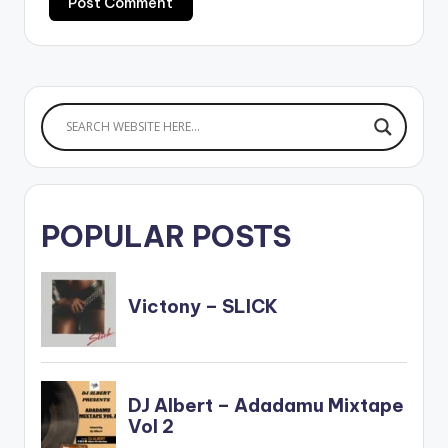
POPULAR POSTS