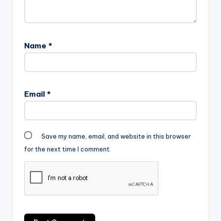
Name
*
Email
*
Save my name, email, and website in this browser
for the next time I comment.