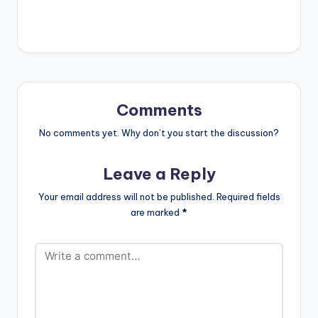
Comments
No comments yet. Why don’t you start the discussion?
Leave a Reply
Your email address will not be published.
Required fields
are marked
*