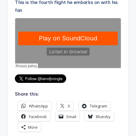
This is the fourth flight he embarks on with his
fan
Share this:
WhatsApp
X
Telegram
Facebook
Email
Bluesky
More