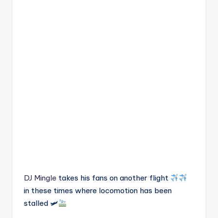
DJ Mingle
takes his fans on another flight
in these times where locomotion has been
stalled 🛩