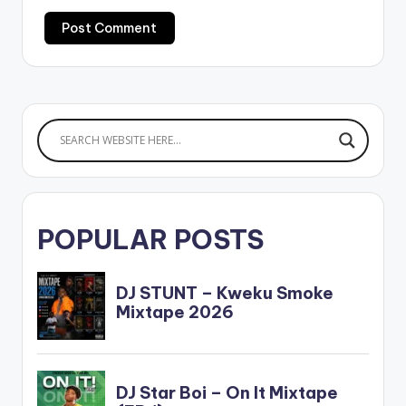
POPULAR POSTS