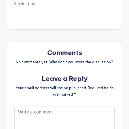
to the Ghanaian
Similar post
music scene in times
past and present.
"This is to say we
recognize and
acknowledge you.
Thank you Hammer."
- DJ Mic Smith
Comments
No comments yet. Why don’t you start the discussion?
Leave a Reply
Your email address will not be published.
Required fields
are marked
*