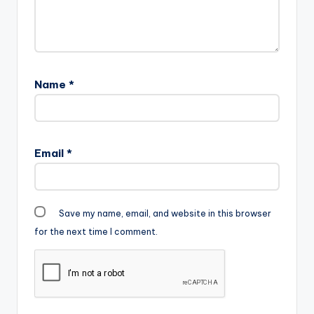
Name
*
Email
*
Save my name, email, and website in this browser
for the next time I comment.