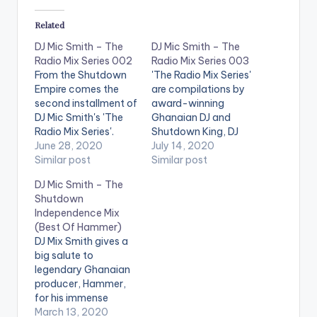
Related
DJ Mic Smith – The
DJ Mic Smith – The
Radio Mix Series 002
Radio Mix Series 003
From the Shutdown
'The Radio Mix Series'
Empire comes the
are compilations by
second installment of
award-winning
DJ Mic Smith's 'The
Ghanaian DJ and
Radio Mix Series'.
Shutdown King, DJ
Enjoy! Follow DJ Mic
June 28, 2020
Mic Smith. Episode 3
July 14, 2020
Smith
Similar post
is made up hot Afro
Similar post
Beat as well as
DJ Mic Smith – The
Dancehall tunes.
Shutdown
Follow DJ Mic Smith
Independence Mix
(Best Of Hammer)
DJ Mix Smith gives a
big salute to
legendary Ghanaian
producer, Hammer,
for his immense
contributions made
March 13, 2020