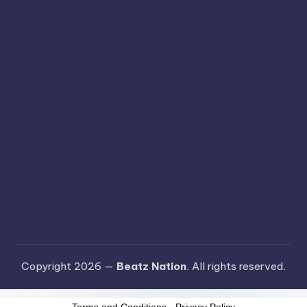
Copyright 2026 —
Beatz Nation
. All rights reserved.
Terms and Conditions
-
Privacy Policy