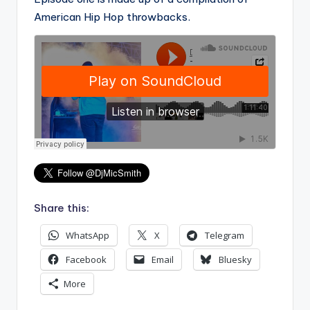
American Hip Hop throwbacks.
Share this:
WhatsApp
X
Telegram
Facebook
Email
Bluesky
More