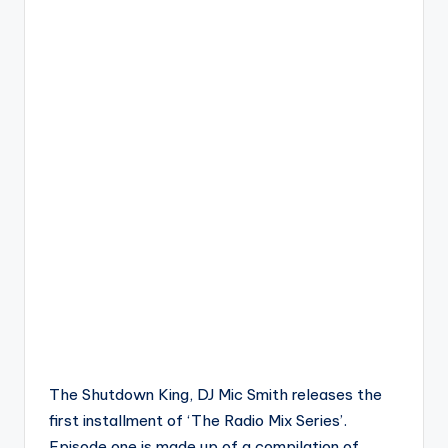
The Shutdown King, DJ Mic Smith releases the
first installment of ‘The Radio Mix Series’.
Episode one is made up of a compilation of