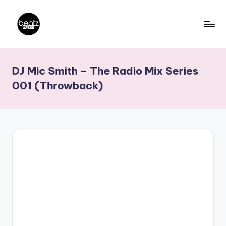
Skip
to
B
Ghanaian
content
Music
e
DJ Mic Smith – The Radio Mix Series
Producers,
a
DJs,
001 (Throwback)
t
Artistes
z
N
a
ti
o
n