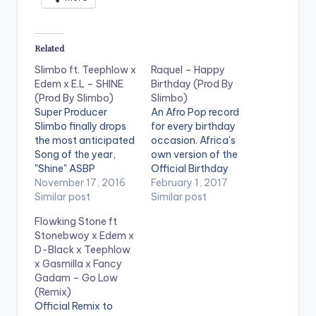
Related
Slimbo ft. Teephlow x
Raquel – Happy
Edem x E.L – SHINE
Birthday (Prod By
(Prod By Slimbo)
Slimbo)
Super Producer
An Afro Pop record
Slimbo finally drops
for every birthday
the most anticipated
occasion. Africa's
Song of the year,
own version of the
"Shine" ASBP
Official Birthday
Entertainment co-
November 17, 2016
Song. 'Happy
February 1, 2017
founder Slimbo,
Similar post
Birthday' by Raquel is
Similar post
perhaps most known
produced by SlimBo .
Flowking Stone ft
for creating the hits
Check it Out and let
Stonebwoy x Edem x
Realer No, Wave,
us know what you
D-Black x Teephlow
Book of Hiplife, and
think of it and the end
x Gasmilla x Fancy
the veteran
of the page. All rights
Gadam – Go Low
Obrafour’s
reserved. BlackStar
(Remix)
Boneayefour, teams
SR Entetainment ©…
Official Remix to
up with Edem,