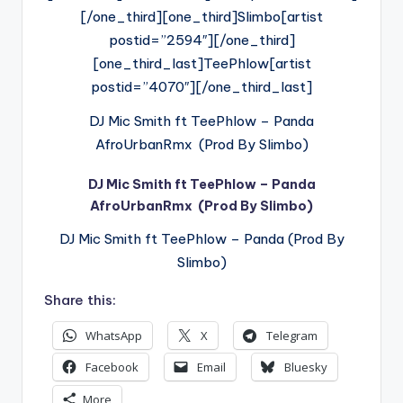
[/one_third][one_third]Slimbo[artist
postid=”2594″][/one_third]
[one_third_last]TeePhlow[artist
postid=”4070″][/one_third_last]
DJ Mic Smith ft TeePhlow – Panda
AfroUrbanRmx (Prod By Slimbo)
DJ Mic Smith ft TeePhlow – Panda
AfroUrbanRmx (Prod By Slimbo)
DJ Mic Smith ft TeePhlow – Panda (Prod By
Slimbo)
Share this:
WhatsApp
X
Telegram
Facebook
Email
Bluesky
More