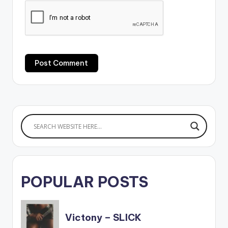
POPULAR POSTS