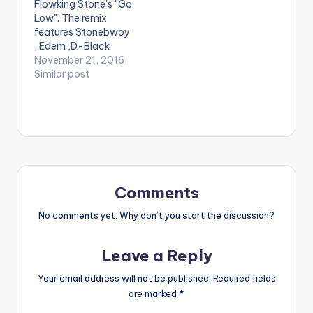
Flowking Stone's "Go
Teephlow, and VGMA
Low". The remix
artist of the Year E.L
features Stonebwoy
on his blistering…
, Edem ,D-Black
, Teephlow , Gasmilla
November 21, 2016
and Fancy Gadam.
Similar post
Production credit
goes to Tubhani
Beatz. Take a listen ,
comment and SHARE
. [one_third][artist
postid="17390"]
[/one_third]
[one_third] [artist
Comments
postid="1474"]
[/one_third]
No comments yet. Why don’t you start the discussion?
[one_third_last]
[/one_third_last]
Leave a Reply
[easy_media_downl
oad
Your email address will not be published.
Required fields
url="https://www.bnf
are marked
*
iles.ga/wp-
content/uploads/Flo