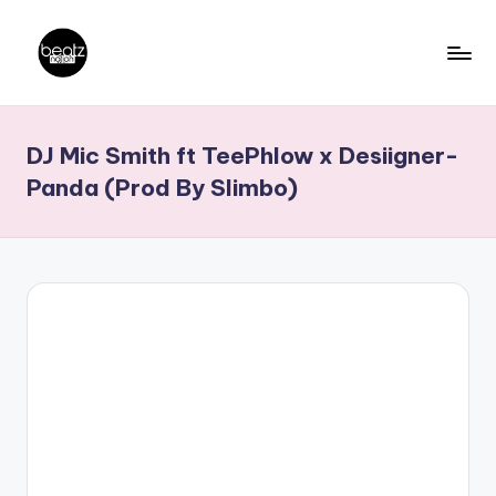
Skip
to
B
Ghanaian
content
Music
e
DJ Mic Smith ft TeePhlow x Desiigner-
Producers,
a
DJs,
Panda (Prod By Slimbo)
t
Artistes
z
N
a
ti
o
n