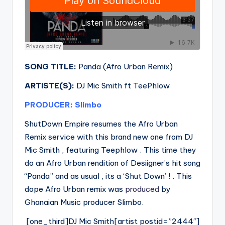
SONG TITLE:
Panda (Afro Urban Remix)
ARTISTE(S):
DJ Mic Smith ft TeePhlow
PRODUCER: Slimbo
ShutDown Empire resumes the Afro Urban
Remix service with this brand new one from DJ
Mic Smith , featuring Teephlow . This time they
do an Afro Urban rendition of Desiigner’s hit song
“Panda” and as usual , its a ‘Shut Down’ ! . This
dope Afro Urban remix was
produced
by
Ghanaian Music producer Slimbo.
[one_third]DJ Mic Smith[artist postid=”2444″]