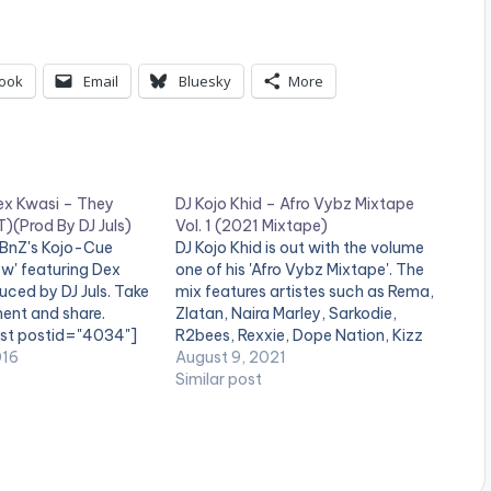
ook
Email
Bluesky
More
ex Kwasi – They
DJ Kojo Khid – Afro Vybz Mixtape
)(Prod By DJ Juls)
Vol. 1 (2021 Mixtape)
BBnZ's Kojo-Cue
DJ Kojo Khid is out with the volume
ow' featuring Dex
one of his 'Afro Vybz Mixtape'. The
ced by DJ Juls. Take
mix features artistes such as Rema,
ent and share.
Zlatan, Naira Marley, Sarkodie,
ist postid="4034"]
R2bees, Rexxie, Dope Nation, Kizz
ne_half_last][artist
016
Daniel, Kidi, Kwami Eugene, Eugy
August 9, 2021
][/one_half_last]
and many others. LISTEN BELOW:
Similar post
download
eatznation.com/wp-
ds/2016/10/Ko-Jo-
wasi-They-Know-
By-DJ-Juls-