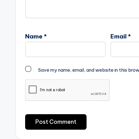
Name
*
Email
*
Save my name, email, and website in this brow