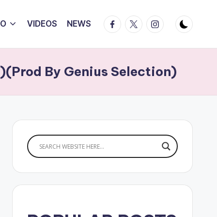
Facebook
Twitter
Instagram
IO
VIDEOS
NEWS
)(Prod By Genius Selection)