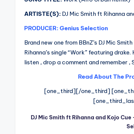
ARTISTE(S):
DJ Mic Smith ft Rihanna an
PRODUCER: Genius Selection
Brand new one from BBnZ’s DJ Mic Smith 
Rihanna’s single “Work” featuring drake.
listen , drop a comment and remember , 
Read About The Pro
[one_third][/one_third] [one_thi
[one_third_las
DJ Mic Smith ft Rihanna and Kojo Cue
Se