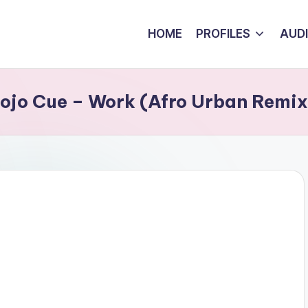
HOME
PROFILES
AUD
Kojo Cue – Work (Afro Urban Remix