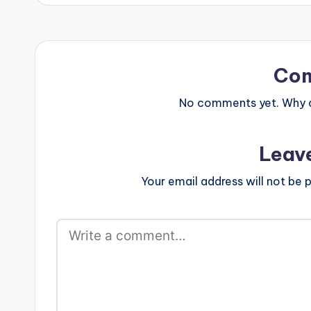
www.beatznat
width="100%" 
text="DOWNLO
KNOW (EXPLICI
color="blue_fo
Co
target="_blank
Kwasi - They K
No comments yet. Why do
(Prod…
Leav
Your email address will not be p