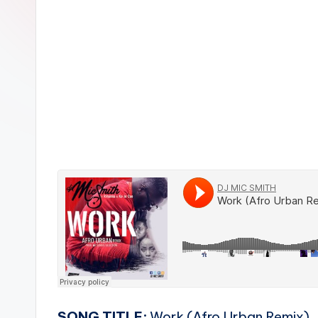
n
SONG TITLE:
Work (Afro Urban Remix)