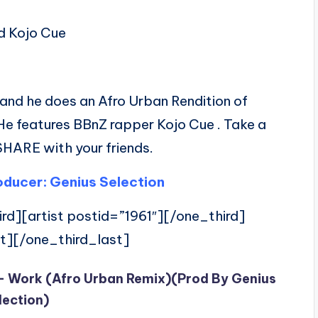
d Kojo Cue
and he does an Afro Urban Rendition of
 He features BBnZ rapper Kojo Cue . Take a
SHARE with your friends.
ducer: Genius Selection
rd][artist postid=”1961″][/one_third]
t][/one_third_last]
 – Work (Afro Urban Remix)(Prod By Genius
lection)