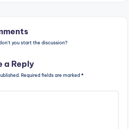
ion.com-1.mp3"
height="100%"
AD 4MB| THEY
T)"
ur" force_dl="1"
mments
"] Ko-Jo Cue ft Dex
now (EXPLICIT)
n’t you start the discussion?
e a Reply
ublished.
Required fields are marked
*