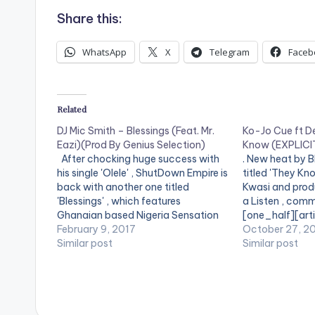
Share this:
WhatsApp
X
Telegram
Faceb
Related
DJ Mic Smith – Blessings (Feat. Mr.
Ko-Jo Cue ft D
Eazi)(Prod By Genius Selection)
Know (EXPLICIT
After chocking huge success with
. New heat by 
his single 'Olele' , ShutDown Empire is
titled 'They Kn
back with another one titled
Kwasi and produ
'Blessings' , which features
a Listen , comm
Ghanaian based Nigeria Sensation
[one_half][art
Mr. Eazi. 'Blessings' by DJ Mic Smith is
February 9, 2017
[/one_half] [o
October 27, 2
produced by Ghaniaan music
Similar post
postid="4060"
Similar post
producer Genius Selection. Take a
[easy_media_
listen , comment and share.
url="http://b
[one_half][artist postid="2444"]
content/uploa
[/one_half][one_half_last][artist…
Cue-ft-Dex-K
ExplicitProd.-