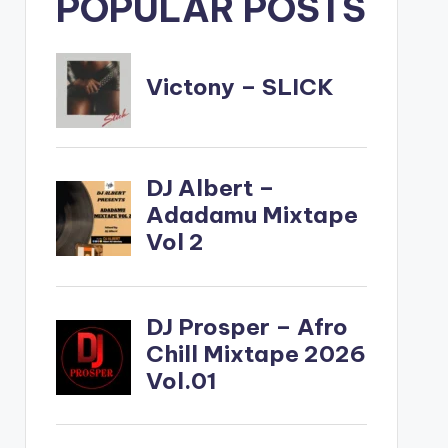
POPULAR POSTS