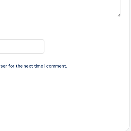
ser for the next time I comment.