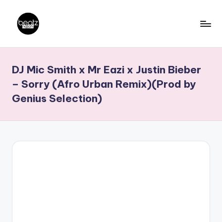
Skip
to
B
Ghanaian
content
Music
e
DJ Mic Smith x Mr Eazi x Justin Bieber
Producers,
a
DJs,
– Sorry (Afro Urban Remix)(Prod by
t
Artistes
Genius Selection)
z
N
a
ti
o
n