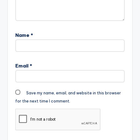
Name
*
Email
*
Save my name, email, and website in this browser
for the next time I comment.