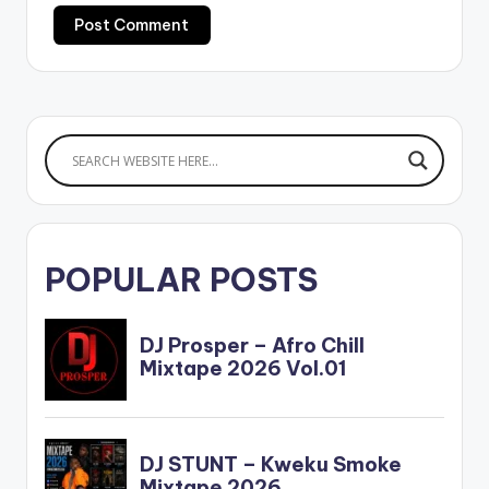
POPULAR POSTS