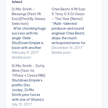
Related
DJ Mic Smith –
Otee Beatz X Mr Eazi
Blessings (Feat. Mr.
X Terry G X DJ Vision
Eazi)(Prod By Genius
– This Year (Remix)
Selection)
" Multi-talented
After chocking huge
producer and sound
success with his
engineer Otee Beatz
single 'Olele' ,
drops the much
ShutDown Empire is
anticipated remix for
back with another
the song “THIS YEAR”
December 16, 2017
one titled 'Blessings' ,
February 9, 2017
which was released
Similar post
which features
Similar post
earlier in 2016. The
Ghanaian based
song features
DJ Mic Smith – Dutty
Nigeria Sensation Mr.
Afrobeats crooner Mr
Wine (feat. Itz
Eazi. 'Blessings' by DJ
Eazi along side Terry
Tiffany x Ceeza Milli)
Mic Smith is
G and Ghanian
Shutdown Empire’s
produced by
superstar DJ Vision. "
prolific Disc
Ghaniaan music
DOWNLOAD :: OTEE
Jockey, DJ Mic
producer Genius
BEATZ X MR EAZI X
Smith joins forces
Selection. Take a
TERRY…
with one of Ghana’s
listen , comment and
finest songstress, Itz
July 15, 2017
share. [one_half]