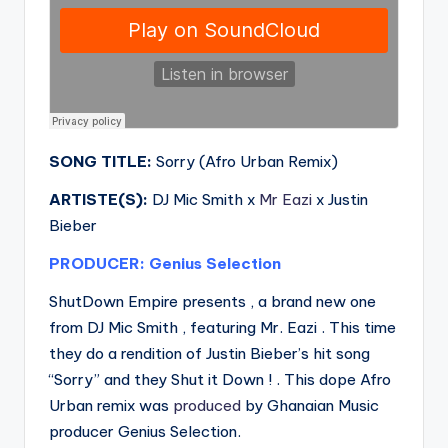
SONG TITLE:
Sorry (Afro Urban Remix)
ARTISTE(S):
DJ Mic Smith x
Mr Eazi
x Justin
Bieber
PRODUCER: Genius Selection
ShutDown Empire presents , a brand new one
from DJ Mic Smith , featuring Mr. Eazi . This time
they do a rendition of Justin Bieber’s hit song
“Sorry” and they Shut it Down ! . This dope Afro
Urban remix was
produced
by Ghanaian Music
producer Genius Selection.