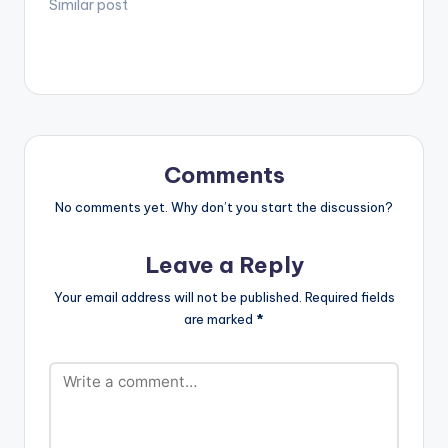
Tiffany and
Similar post
[artist
Nigeria’s Ceeza
postid="2444"]
Milli on this afro-pop
[/one_half]
jam titled “Dutty
[one_half_last]
Wine”. Production
[artist…
credit
to Kezyklef. Take a
listen , drop a
comment below and
Comments
SHARE. DOWNLOAD ::
DJ MIC SMITH -
No comments yet. Why don’t you start the discussion?
DUTTY WINE (FEAT.
ITZ TIFFANY X CEEZA
Leave a Reply
MILLI) [one_third]
[/one_third]
Your email address will not be published.
Required fields
[one_third][artist…
are marked
*