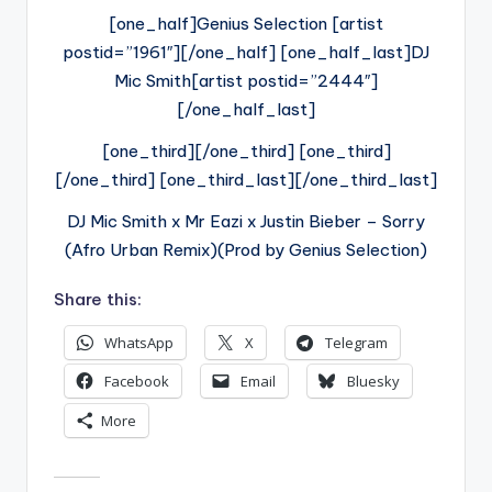
[one_half]Genius Selection [artist
postid=”1961″][/one_half] [one_half_last]DJ
Mic Smith[artist postid=”2444″]
[/one_half_last]
[one_third][/one_third] [one_third]
[/one_third] [one_third_last][/one_third_last]
DJ Mic Smith x Mr Eazi x Justin Bieber – Sorry
(Afro Urban Remix)(Prod by Genius Selection)
Share this:
WhatsApp
X
Telegram
Facebook
Email
Bluesky
More