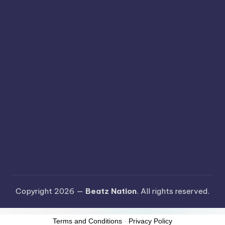
Copyright 2026 —
Beatz Nation
. All rights reserved.
Terms and Conditions
-
Privacy Policy