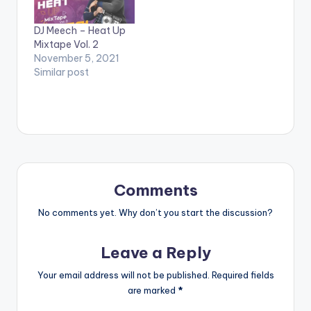
DJ Meech – Heat Up
Mixtape Vol. 2
November 5, 2021
Similar post
Comments
No comments yet. Why don’t you start the discussion?
Leave a Reply
Your email address will not be published.
Required fields
are marked
*