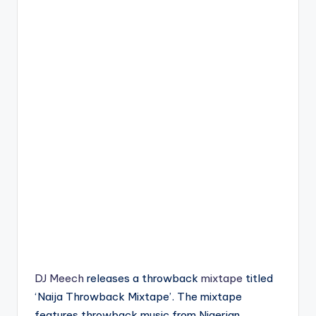
DJ Meech
releases a throwback
mixtape
titled
‘Naija Throwback Mixtape’. The mixtape
features throwback music from Nigerian