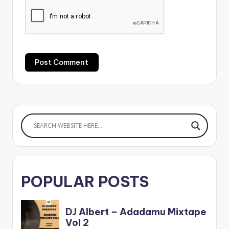
POPULAR POSTS