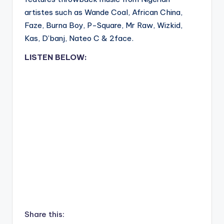
artistes such as Wande Coal, African China,
Faze, Burna Boy, P-Square, Mr Raw, Wizkid,
Kas, D’banj, Nateo C & 2face.
LISTEN BELOW:
Share this: