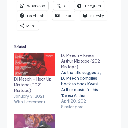
WhatsApp
X
Telegram
Facebook
Email
Bluesky
More
Related
DJ Meech – Kwesi
Arthur Mixtape (2021
Mixtape)
As the title suggests,
DJ Meech compiles
DJ Meech – Heat Up
back to back Kwesi
Mixtape (2021
Arthur music for his
Mixtape)
'Kwesi Arthur
January 3, 2021
Mixtape'. LISTEN
April 20, 2021
With 1 comment
BELOW:
Similar post