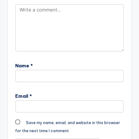
Name
*
Email
*
Save my name, email, and website in this browser
for the next time I comment.