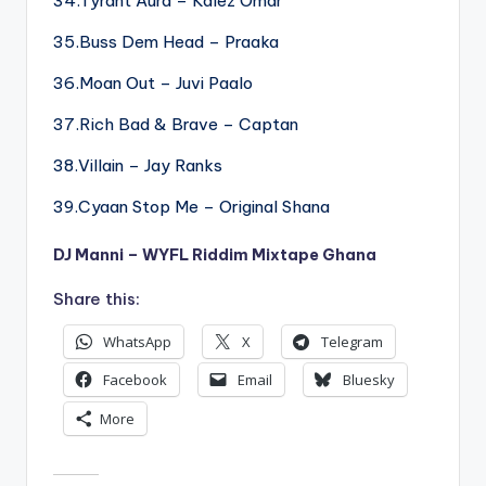
34.Tyrant Aura – Kalez Omar
35.Buss Dem Head – Praaka
36.Moan Out – Juvi Paalo
37.Rich Bad & Brave – Captan
38.Villain – Jay Ranks
39.Cyaan Stop Me – Original Shana
DJ Manni – WYFL Riddim Mixtape Ghana
Share this:
WhatsApp
X
Telegram
Facebook
Email
Bluesky
More