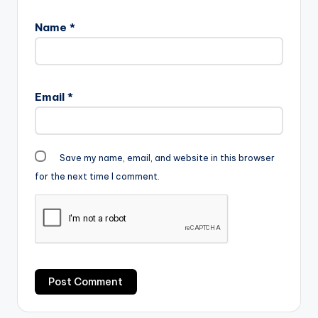
Name
*
Email
*
Save my name, email, and website in this browser
for the next time I comment.