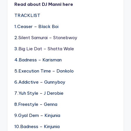
Read about DJ Manni here
TRACKLIST
1.Ceaser – Black Boi
2.
Silent Samurai – Stonebwoy
3.
Big Lie Dat – Shatta Wale
4.Badness – Karisman
5.Execution Time – Donkolo
6.Addictive – Gunnyboy
7.Yuh Style – J Derobie
8.Freestyle – Genna
9.Gyal Dem – Kinjunia
10.Badness – Kinjunia