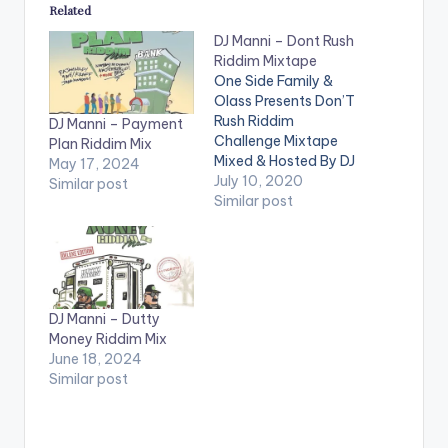
Related
DJ Manni – Dont Rush
Riddim Mixtape
One Side Family &
Olass Presents Don’T
Rush Riddim
DJ Manni – Payment
Challenge Mixtape
Plan Riddim Mix
Mixed & Hosted By DJ
May 17, 2024
Manni. Follow DJ
July 10, 2020
Similar post
Manni TRACKLIST
Similar post
1.DONT RUSH- .....
2.DONT RUSH -
JAHVILLANI 3.DJ
MANNI - GUCHI WALE
4.DONT RUSH - DON
DJ Manni – Dutty
PREE 5.DONT RUSH -
Money Riddim Mix
BAD GYAL JADE
June 18, 2024
6.DONT RUSH -
Similar post
FRASS 7.DONT
RUSH…