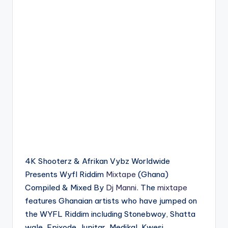
4K Shooterz & Afrikan Vybz Worldwide
Presents Wyfl Riddim
Mixtape
(Ghana)
Compiled & Mixed By
Dj Manni
. The
mixtape
features Ghanaian artists who have jumped on
the WYFL Riddim including Stonebwoy, Shatta
wale, Epixode, Jupitar, Medikal, Kwesi