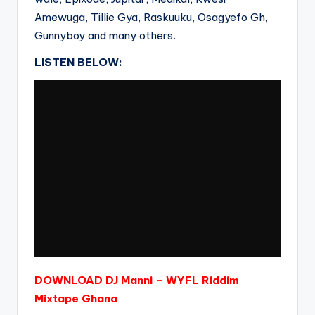
Amewuga, Tillie Gya, Raskuuku, Osagyefo Gh,
Gunnyboy and many others.
LISTEN BELOW:
DOWNLOAD DJ Manni – WYFL Riddim
Mixtape Ghana