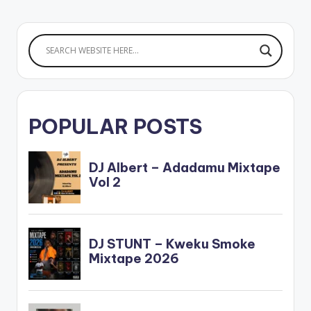
POPULAR POSTS