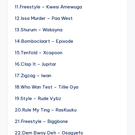
11.Freestyle – Kwesi Amewuga
12.Issa Murder – Paa West
13.Shurum – Wakayna
14.Bomboclaart – Epixode
15.Tenfold – Xcapoon
16.Clap It – Jupitar
17.Zigzag – Iwan
18.Who Wan Test – Tillie Gya
19.Style – Rude Vybz
20.Rule My Ting – RasKuuku
21.Freestyle – Biggbone
22.Dem Bwoy Deh – Osagyefo