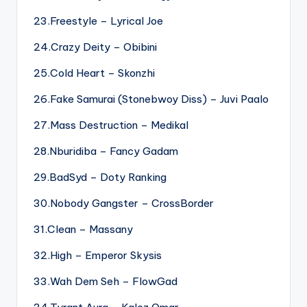
23.Freestyle – Lyrical Joe
24.Crazy Deity – Obibini
25.Cold Heart – Skonzhi
26.Fake Samurai (Stonebwoy Diss) – Juvi Paalo
27.Mass Destruction – Medikal
28.Nburidiba – Fancy Gadam
29.BadSyd – Doty Ranking
30.Nobody Gangster – CrossBorder
31.Clean – Massany
32.High – Emperor Skysis
33.Wah Dem Seh – FlowGad