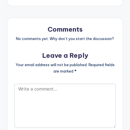
Comments
No comments yet. Why don’t you start the discussion?
Leave a Reply
Your email address will not be published.
Required fields
are marked
*