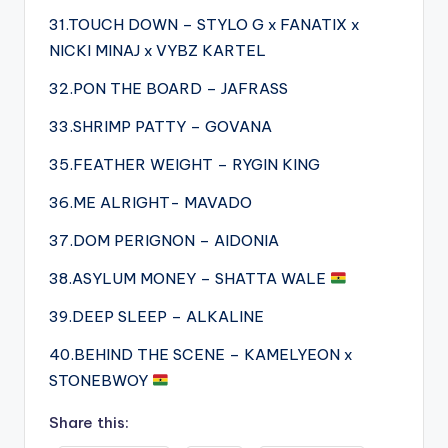
31.TOUCH DOWN – STYLO G x FANATIX x
NICKI MINAJ x VYBZ KARTEL
32.PON THE BOARD – JAFRASS
33.SHRIMP PATTY – GOVANA
35.FEATHER WEIGHT – RYGIN KING
36.ME ALRIGHT- MAVADO
37.DOM PERIGNON – AIDONIA
38.ASYLUM MONEY – SHATTA WALE
39.DEEP SLEEP – ALKALINE
40.BEHIND THE SCENE – KAMELYEON x
STONEBWOY
Share this: