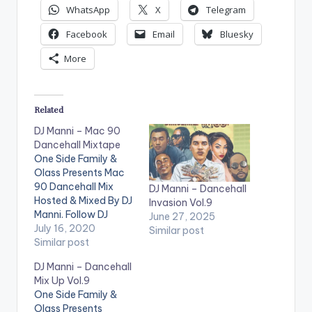
WhatsApp
X
Telegram
Facebook
Email
Bluesky
More
Related
DJ Manni – Mac 90
Dancehall Mixtape
One Side Family &
Olass Presents Mac
90 Dancehall Mix
DJ Manni – Dancehall
Hosted & Mixed By DJ
Invasion Vol.9
Manni. Follow DJ
June 27, 2025
Manni TRACKLIST
July 16, 2020
Similar post
1.SOMETHING NEW -
Similar post
MAJOR D x BUSY
DJ Manni – Dancehall
SIGNAL
2.NAH
Mix Up Vol.9
SWITCH - I OCTANE
One Side Family &
3.WE ALONE -
Olass Presents
JAHMIEL