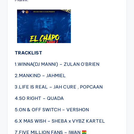
TRACKLIST
1.WINNA(DJ MANNI) – ZULAN O’BRIEN
2.MANKIND – JAHMIEL
3.LIFE IS REAL – JAH CURE , POPCAAN
4.SO RIGHT – QUADA
5.ON & OFF SWITCH – VERSHON
6.X MAS WISH – SHEBA x VYBZ KARTEL
7.FIVE MILLION FANS – IWAN