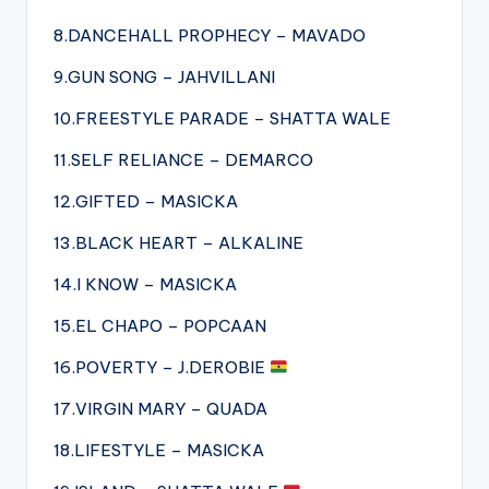
8.DANCEHALL PROPHECY – MAVADO
9.GUN SONG – JAHVILLANI
10.FREESTYLE PARADE – SHATTA WALE
11.SELF RELIANCE – DEMARCO
12.GIFTED – MASICKA
13.BLACK HEART – ALKALINE
14.I KNOW – MASICKA
15.EL CHAPO – POPCAAN
16.POVERTY – J.DEROBIE
17.VIRGIN MARY – QUADA
18.LIFESTYLE – MASICKA