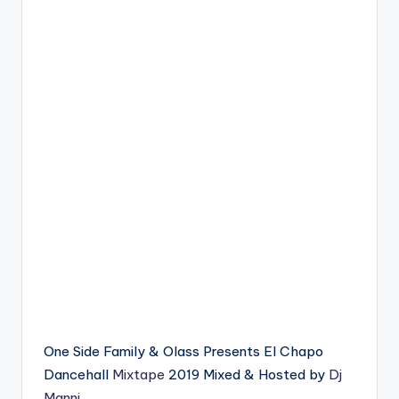
One Side Family & Olass Presents El Chapo
Dancehall
Mixtape
2019 Mixed & Hosted by
Dj
Manni
.