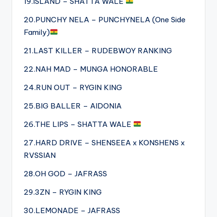
19.ISLAND – SHATTA WALE
20.PUNCHY NELA – PUNCHYNELA (One Side
Family)
21.LAST KILLER – RUDEBWOY RANKING
22.NAH MAD – MUNGA HONORABLE
24.RUN OUT – RYGIN KING
25.BIG BALLER – AIDONIA
26.THE LIPS – SHATTA WALE
27.HARD DRIVE – SHENSEEA x KONSHENS x
RVSSIAN
28.OH GOD – JAFRASS
29.3ZN – RYGIN KING
30.LEMONADE – JAFRASS