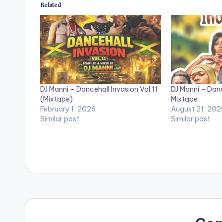
Related
DJ Manni – Dancehall Invasion Vol.11
DJ Manni – Danc
(Mixtape)
Mixtape
February 1, 2026
August 21, 202
Similar post
Similar post