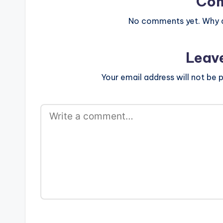
Co
No comments yet. Why do
Leav
Your email address will not be p