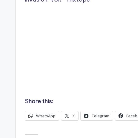
Share this:
WhatsApp
X
Telegram
Faceb