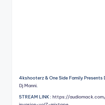
4kshooterz & One Side Family Presents 
Dj Manni
.
STREAM LINK :
https://audiomack.com
invasion-vol7-mixtape