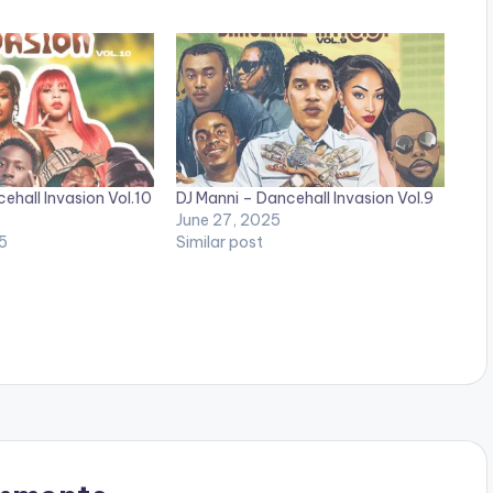
ehall Invasion Vol.10
DJ Manni – Dancehall Invasion Vol.9
June 27, 2025
5
Similar post