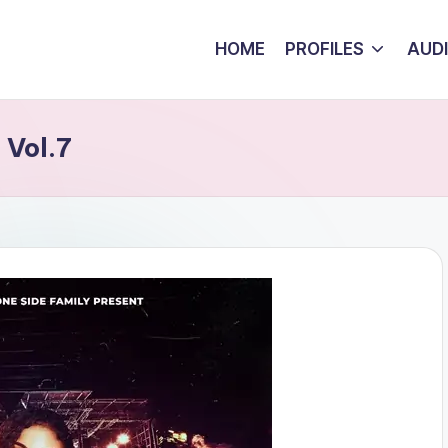
HOME
PROFILES
AUD
 Vol.7