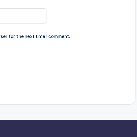
ser for the next time I comment.