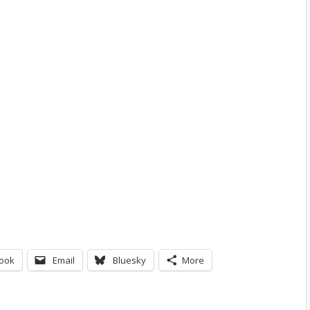
ook
Email
Bluesky
More