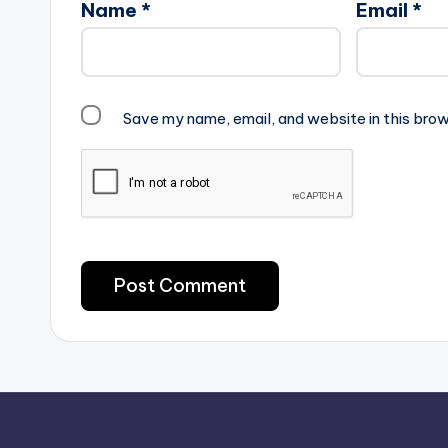
Name
*
Email
*
Save my name, email, and website in this brow