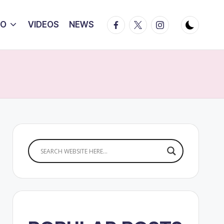
Facebook
Twitter
Instagram
IO
VIDEOS
NEWS