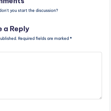
mments
n’t you start the discussion?
e a Reply
ublished.
Required fields are marked
*