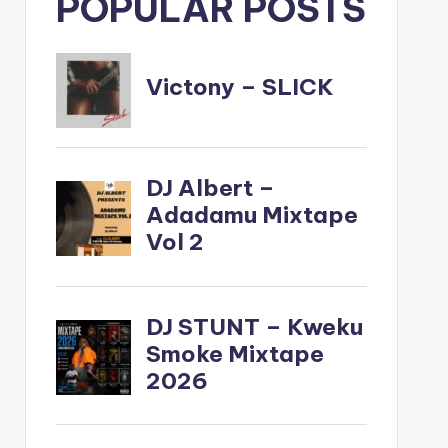
POPULAR POSTS