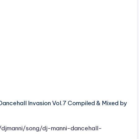
Dancehall Invasion Vol.7 Compiled & Mixed by
/djmanni/song/dj-manni-dancehall-