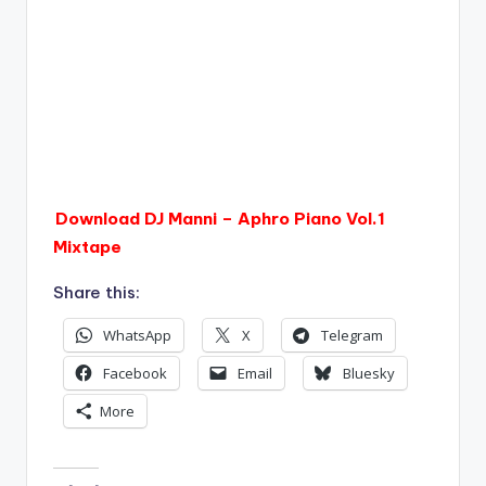
Download DJ Manni – Aphro Piano Vol.1
Mixtape
Share this:
WhatsApp
X
Telegram
Facebook
Email
Bluesky
More