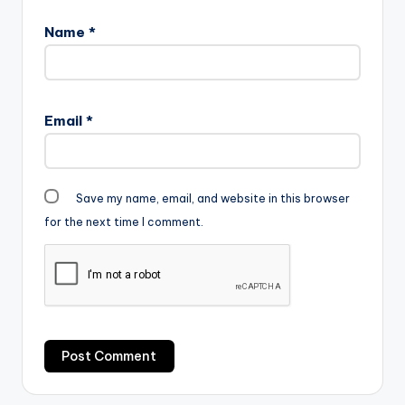
Name
*
Email
*
Save my name, email, and website in this browser
for the next time I comment.