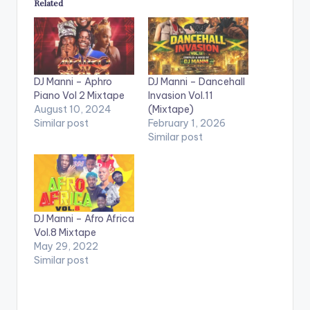
Related
DJ Manni – Aphro
DJ Manni – Dancehall
Piano Vol 2 Mixtape
Invasion Vol.11
August 10, 2024
(Mixtape)
Similar post
February 1, 2026
Similar post
DJ Manni – Afro Africa
Vol.8 Mixtape
May 29, 2022
Similar post