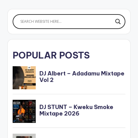
POPULAR POSTS