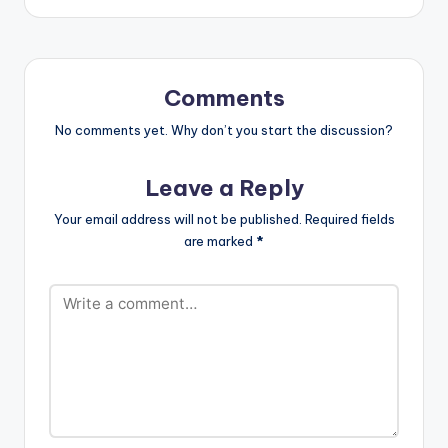
Comments
No comments yet. Why don’t you start the discussion?
Leave a Reply
Your email address will not be published.
Required fields
are marked
*