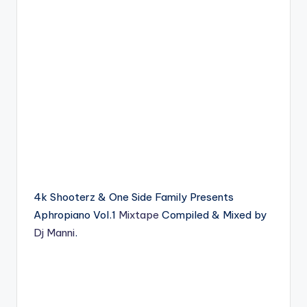
4k Shooterz & One Side Family Presents
Aphropiano Vol.1
Mixtape
Compiled & Mixed by
Dj Manni
.