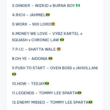
3.GINGER – WIZKID x BURNA BOY
4.RICH – JAHMIEL
5.WORK – 900 LORD
6.MONEY WE LOVE – VYBZ KARTEL x
SQUASH x CHRONIC LAW
7.P.I.C – SHATTA WALE
8.OH YE – AIDONIA
9.PUSH TO START – OVEN BOSS x JAHVILLANI
10.HOW – TEEJAY
11.LEGENDS – TOMMY LEE SPARTA
12.ENEMY MISSED – TOMMY LEE SPARTA