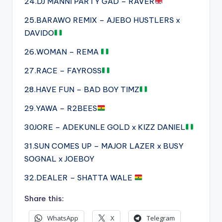
24.DJ MANNI PARTY GAD – RAVER
25.BARAWO REMIX – AJEBO HUSTLERS x
DAVIDO
26.WOMAN – REMA
27.RACE – FAYROSS
28.HAVE FUN – BAD BOY TIMZ
29.YAWA – R2BEES
30JORE – ADEKUNLE GOLD x KIZZ DANIEL
31.SUN COMES UP – MAJOR LAZER x BUSY
SOGNAL x JOEBOY
32.DEALER – SHATTA WALE
Share this:
WhatsApp
X
Telegram