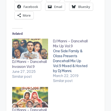
Facebook
Email
Bluesky
More
Related
DJ Manni – Dancehall
Mix Up Vol.9
One Side Family &
Olass Presents
Dancehall Mix Up
DJ Manni – Dancehall
Vol.9 Mixed & Hosted
Invasion Vol.9
by Dj Manni.
June 27, 2025
TRACKLIST
March 22, 2019
Similar post
1.WRONG MOVE -
Similar post
JAFRASS
2.DESGNA VAGINA -
VYBZ KARTEL
3.TYPEWRITER -
LOUIE RANKING
DJ Manni – Dancehall
4.UNKNOW KILLERS