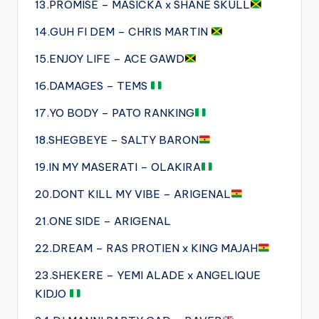
13.PROMISE – MASICKA x SHANE SKULL
14.GUH FI DEM – CHRIS MARTIN
15.ENJOY LIFE – ACE GAWD
16.DAMAGES – TEMS
17.YO BODY – PATO RANKING
18.SHEGBEYE – SALTY BARON
19.IN MY MASERATI – OLAKIRA
20.DONT KILL MY VIBE – ARIGENAL
21.ONE SIDE – ARIGENAL
22.DREAM – RAS PROTIEN x KING MAJAH
23.SHEKERE – YEMI ALADE x ANGELIQUE
KIDJO