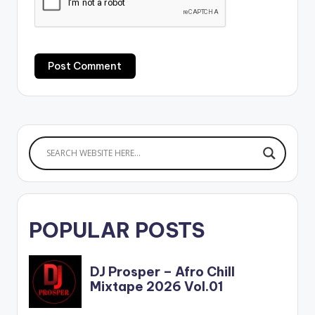
POPULAR POSTS