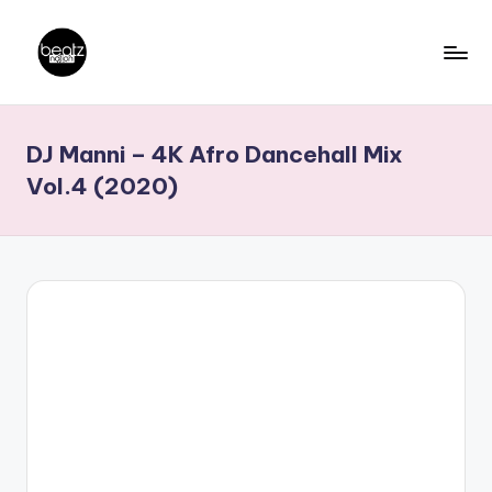
Skip
to
B
Ghanaian
content
Music
e
DJ Manni – 4K Afro Dancehall Mix
Producers,
a
DJs,
Vol.4 (2020)
t
Artistes
z
N
a
ti
o
n