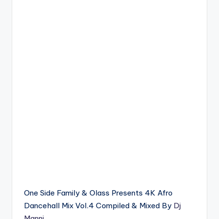
One Side Family & Olass Presents 4K Afro
Dancehall Mix Vol.4 Compiled & Mixed By
Dj
Manni
.