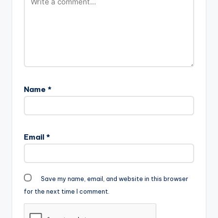
Name
*
Email
*
Save my name, email, and website in this browser
for the next time I comment.