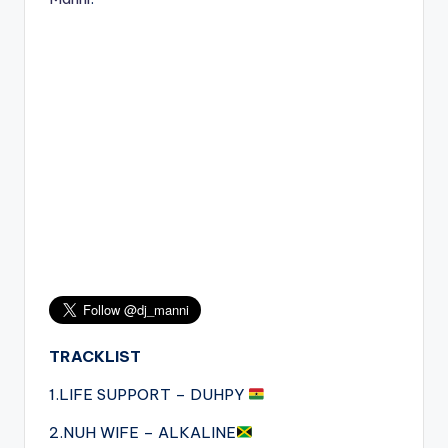
TRACKLIST
1.LIFE SUPPORT – DUHPY
2.NUH WIFE – ALKALINE