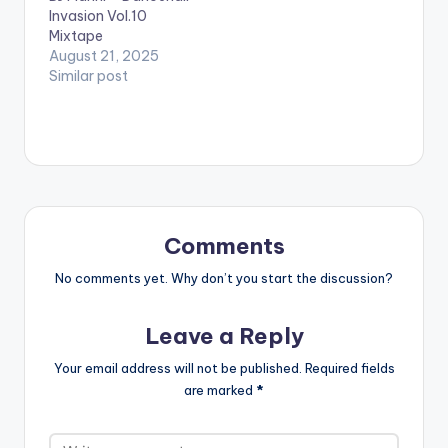
Invasion Vol.10
- JAFRASS
Mixtape
6.DUPPY MAKER -
August 21, 2025
TOMMY LEE SPARTA
Similar post
7..HAVE IT -
MASICKA
8.UNSTOPPABLE -
POPCAAN
…
Comments
No comments yet. Why don’t you start the discussion?
Leave a Reply
Your email address will not be published.
Required fields
are marked
*