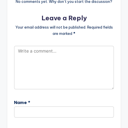
No comments yet. Why don’t you start the discussion?
Leave a Reply
Your email address will not be published.
Required fields
are marked
*
Name
*