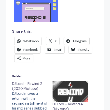
Share this:
WhatsApp
X
Telegram
Facebook
Email
Bluesky
More
Related
DJ Lord – Rewind 2
(2020 Mixtape)
DJ Lord makes a
return with the
second installment of
DJ Lord – Rewind 4
his mix series dubbed
(Mixtape)