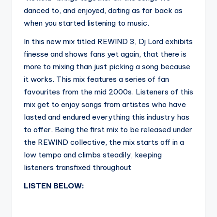
danced to, and enjoyed, dating as far back as
when you started listening to music.
In this new mix titled REWIND 3, Dj Lord exhibits
finesse and shows fans yet again, that there is
more to mixing than just picking a song because
it works. This mix features a series of fan
favourites from the mid 2000s. Listeners of this
mix get to enjoy songs from artistes who have
lasted and endured everything this industry has
to offer. Being the first mix to be released under
the REWIND collective, the mix starts off in a
low tempo and climbs steadily, keeping
listeners transfixed throughout
LISTEN BELOW: