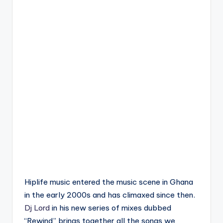
Hiplife music entered the music scene in Ghana
in the early 2000s and has climaxed since then.
Dj Lord
in his new series of mixes dubbed
“Rewind” brings together all the songs we