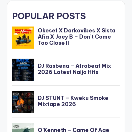
POPULAR POSTS