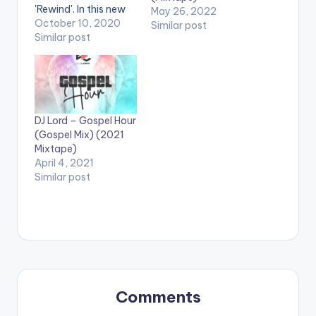
'Rewind'. In this new
May 26, 2022
mix , Dj Lord exhibits
October 10, 2020
Similar post
finesse and shows
Similar post
fans yet again, that
there is more to
mixing than just
picking a song
because it works.
DJ Lord – Gospel Hour
This mix features a
(Gospel Mix) (2021
series of fan…
Mixtape)
April 4, 2021
Similar post
Comments