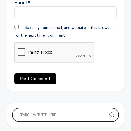
Email
*
Save my name, email, and website in this browser
for the next time I comment.