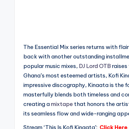
The Essential Mix series returns with fl
back with another outstanding installmen
popular music mixes,
DJ Lord OTB
raises 
Ghana’s most esteemed artists, Kofi Kinaa
impressive discography, Kinaata is the f
masterfully blends both timeless and co
creating a
mixtape
that honors the artis
its seamless flow and wide-ranging appeal
Stream ‘This Is Kofi Kinaata’:
Click Here