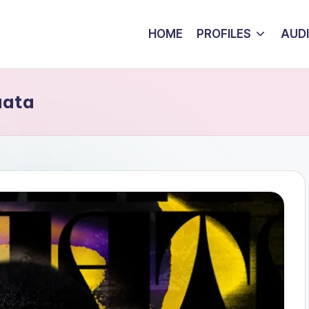
HOME
PROFILES
AUD
aata