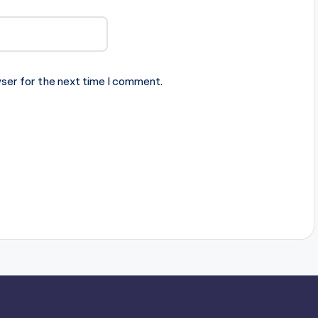
ser for the next time I comment.