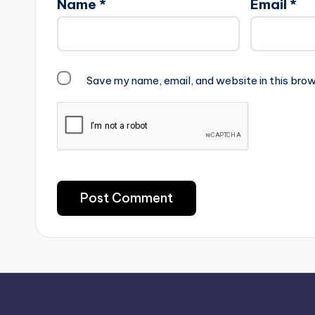
Name
*
Email
*
Save my name, email, and website in this brow