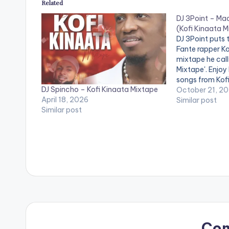
Related
DJ 3Point – Ma
(Kofi Kinaata 
DJ 3Point puts 
Fante rapper Ko
mixtape he call
Mixtape'. Enjoy
songs from Kofi
DJ Spincho – Kofi Kinaata Mixtape
October 21, 2
April 18, 2026
Similar post
Similar post
Co