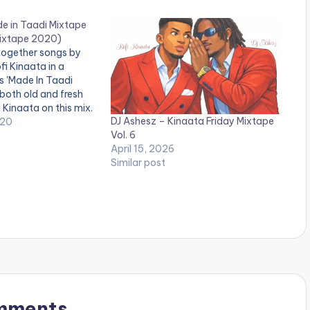
de in Taadi Mixtape
Mixtape 2020)
together songs by
fi Kinaata in a
s 'Made In Taadi
 both old and fresh
 Kinaata on this mix.
DJ Ashesz – Kinaata Friday Mixtape
020
Vol. 6
April 15, 2026
Similar post
mments