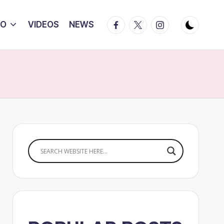
Facebook
Twitter
Instagram
IO
VIDEOS
NEWS