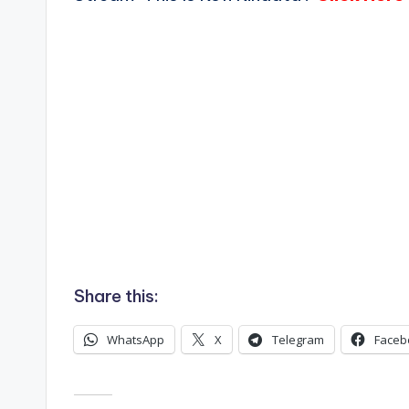
Share this:
WhatsApp
X
Telegram
Faceb