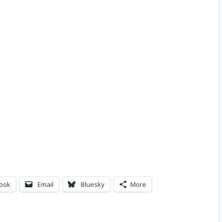
ook
Email
Bluesky
More