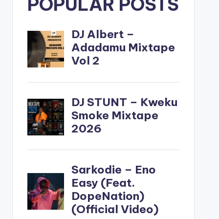
POPULAR POSTS