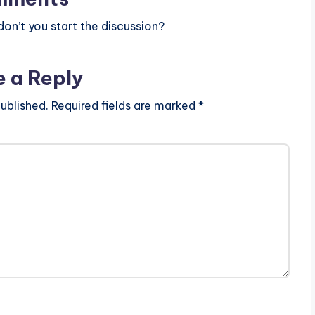
n’t you start the discussion?
e a Reply
ublished.
Required fields are marked
*