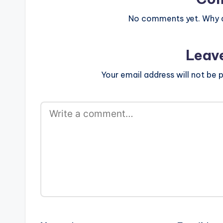
No comments yet. Why do
Leav
Your email address will not be p