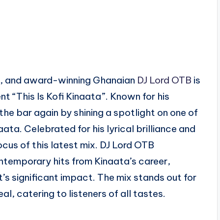
air, and award-winning Ghanaian
DJ Lord OTB
is
t “This Is Kofi Kinaata”. Known for his
the bar again by shining a spotlight on one of
ta. Celebrated for his lyrical brilliance and
ocus of this latest mix. DJ Lord OTB
ntemporary hits from Kinaata’s career,
t’s significant impact. The mix stands out for
, catering to listeners of all tastes.