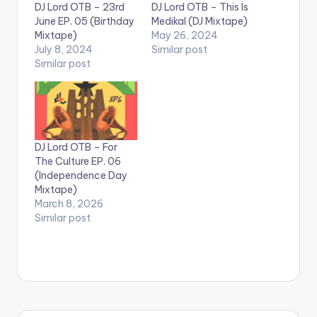
DJ Lord OTB – 23rd
DJ Lord OTB – This Is
June EP. 05 (Birthday
Medikal (DJ Mixtape)
Mixtape)
May 26, 2024
July 8, 2024
Similar post
Similar post
DJ Lord OTB – For
The Culture EP. 06
(Independence Day
Mixtape)
March 8, 2026
Similar post