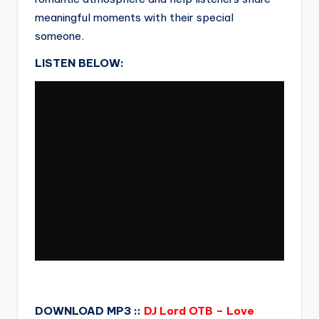
meaningful moments with their special
someone.
LISTEN BELOW:
DOWNLOAD MP3 ::
DJ Lord OTB – Love