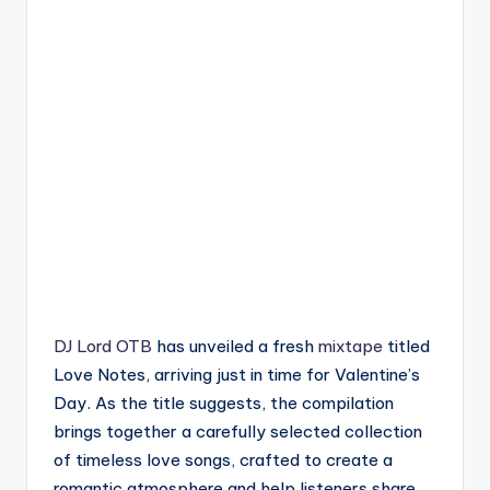
DJ Lord OTB
has unveiled a fresh
mixtape
titled
Love Notes, arriving just in time for Valentine’s
Day. As the title suggests, the compilation
brings together a carefully selected collection
of timeless love songs, crafted to create a
romantic atmosphere and help listeners share