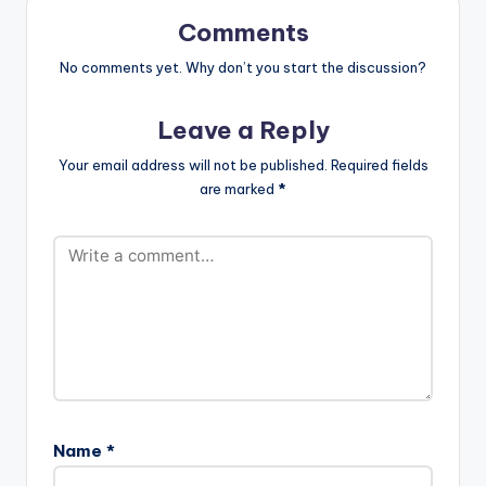
Comments
No comments yet. Why don’t you start the discussion?
Leave a Reply
Your email address will not be published.
Required fields
are marked
*
Name
*