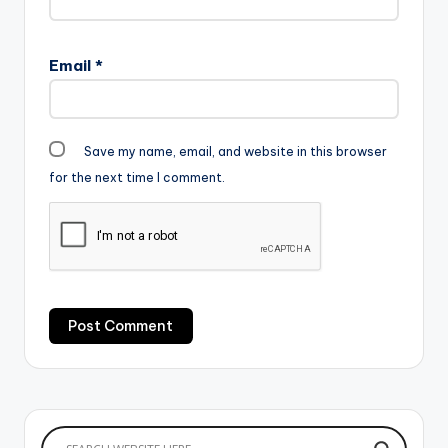
Email
*
Save my name, email, and website in this browser
for the next time I comment.