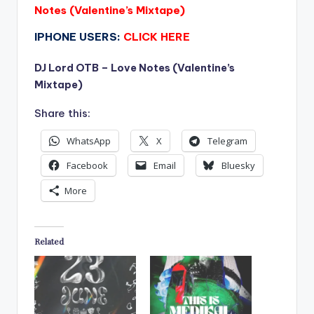
Notes (Valentine’s Mixtape)
IPHONE USERS:
CLICK HERE
DJ Lord OTB – Love Notes (Valentine’s
Mixtape)
Share this:
WhatsApp
X
Telegram
Facebook
Email
Bluesky
More
Related