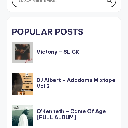
POPULAR POSTS