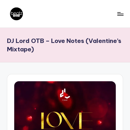
Skip
to
B
Ghanaian
content
Music
e
DJ Lord OTB – Love Notes (Valentine’s
Producers,
a
DJs,
Mixtape)
t
Artistes
z
N
a
ti
o
n