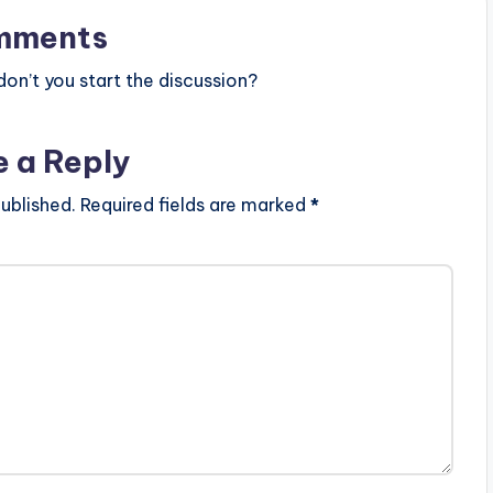
mments
n’t you start the discussion?
e a Reply
ublished.
Required fields are marked
*