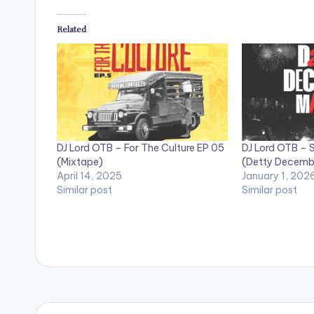
Related
DJ Lord OTB – For The Culture EP 05
DJ Lord OTB – S
(Mixtape)
(Detty Decembe
April 14, 2025
January 1, 202
Similar post
Similar post