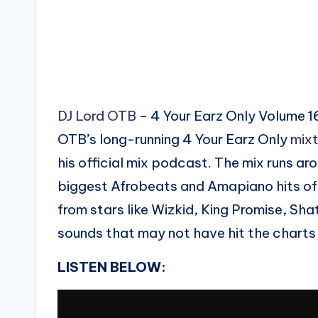
DJ Lord OTB
– 4 Your Earz Only Volume 16
OTB’s long-running 4 Your Earz Only
mix
his official mix podcast. The mix runs ar
biggest Afrobeats and Amapiano hits of 
from stars like Wizkid, King Promise, Sh
sounds that may not have hit the charts
LISTEN BELOW: