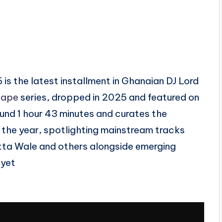
 is the latest installment in Ghanaian DJ Lord
tape
series, dropped in 2025 and featured on
ound 1 hour 43 minutes and curates the
the year, spotlighting mainstream tracks
atta Wale and others alongside emerging
 yet