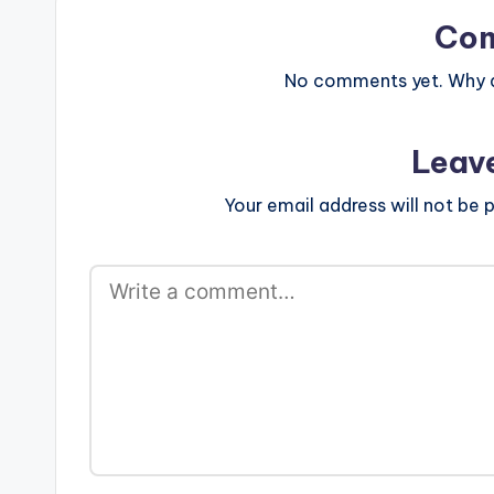
Co
No comments yet. Why do
Leav
Your email address will not be p