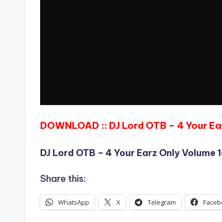
DOWNLOAD :: DJ Lord OTB – 4 Your Ea
DJ Lord OTB – 4 Your Earz Only Volume 
Share this:
WhatsApp
X
Telegram
Faceb