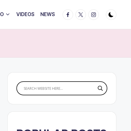
Facebook
Twitter
Instagram
IO
VIDEOS
NEWS