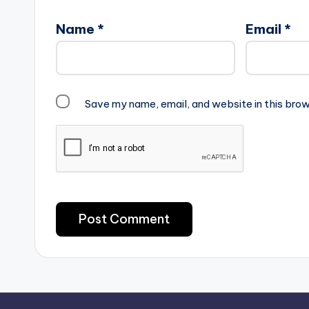
Name
*
Email
*
Save my name, email, and website in this brow