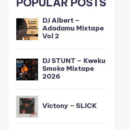
POPULAR POSTS