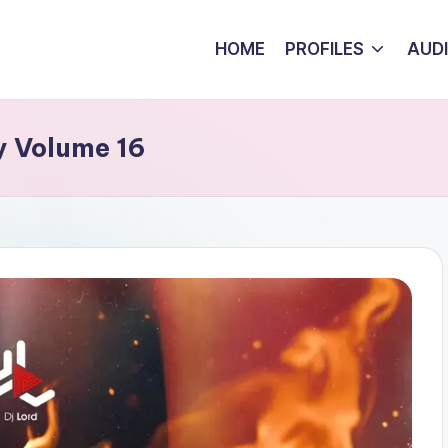
HOME
PROFILES
AUD
y Volume 16