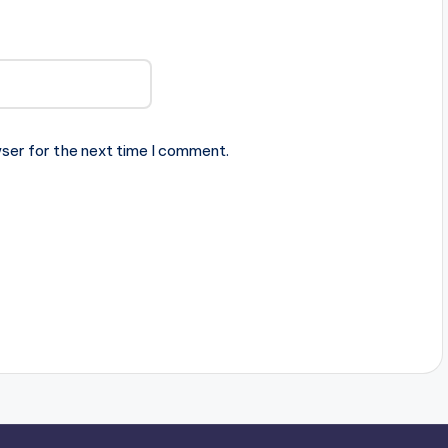
ser for the next time I comment.