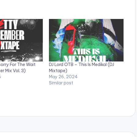
orry For The Wait
DJ Lord OTB – This Is Medikal (DJ
r Mix Vol. 3)
Mixtape)
6
May 26, 2024
Similar post