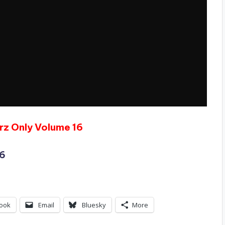
rz Only Volume 16
16
ook
Email
Bluesky
More