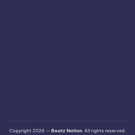
Copyright 2026 —
Beatz Nation
. All rights reserved.