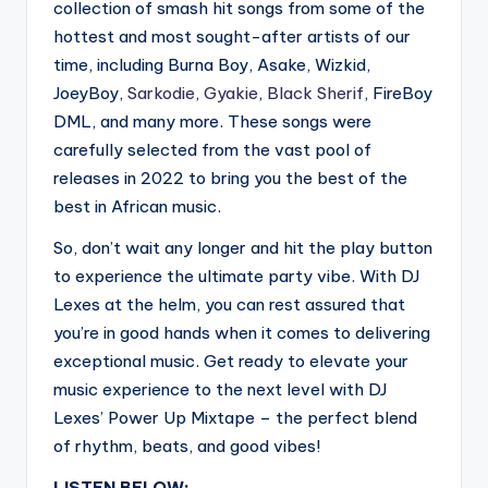
collection of smash hit songs from some of the
hottest and most sought-after artists of our
time, including Burna Boy, Asake, Wizkid,
JoeyBoy,
Sarkodie
,
Gyakie
,
Black Sherif
, FireBoy
DML, and many more. These songs were
carefully selected from the vast pool of
releases in 2022 to bring you the best of the
best in African music.
So, don’t wait any longer and hit the play button
to experience the ultimate party vibe. With DJ
Lexes at the helm, you can rest assured that
you’re in good hands when it comes to delivering
exceptional music. Get ready to elevate your
music experience to the next level with DJ
Lexes’ Power Up Mixtape – the perfect blend
of rhythm, beats, and good vibes!
LISTEN BELOW: