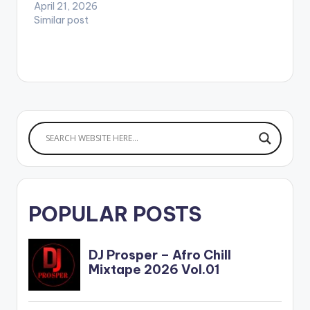
April 21, 2026
Similar post
POPULAR POSTS