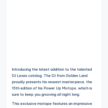
Introducing the latest addition to the talented
DJ Lexes catalog. The DJ from Golden Land
proudly presents his newest masterpiece, the
15th edition of his Power Up
Mixtape
, which is
sure to keep you grooving all night long.
This exclusive mixtape features an impressive