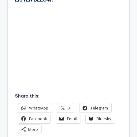
Share this:
WhatsApp
X
Telegram
Facebook
Email
Bluesky
More