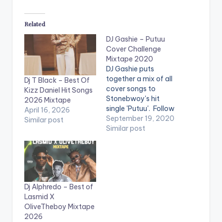
Related
DJ Gashie – Putuu
Cover Challenge
Mixtape 2020
DJ Gashie puts
together a mix of all
Dj T Black – Best Of
cover songs to
Kizz Daniel Hit Songs
Stonebwoy's hit
2026 Mixtape
single 'Putuu'. Follow
April 16, 2026
DJ Gashie PLAYLIST 1.
September 19, 2020
Similar post
Putuu Instrumental 2.
Similar post
Prayer (Putuu)-
Stonebwoy 3. Putuu
Cover - K Smoke 4.
Wuta - Gariba 5.
Kuntuu -
Dj Alphredo – Best of
Badmansicka 6.
Lasmid X
Putuu - Pataapaa ft
OliveTheboy Mixtape
Botie 7. Celebration -
2026
…