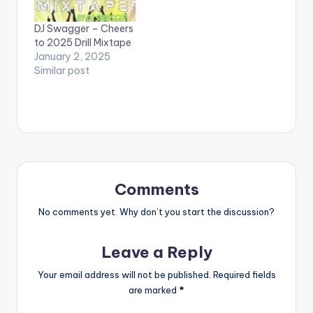
Fameye, Sista Afia,
Kelvyn Boy and
DJ Swagger – Cheers
Fireboy DML. LISTEN
to 2025 Drill Mixtape
BELOW:
January 2, 2025
Similar post
Comments
No comments yet. Why don’t you start the discussion?
Leave a Reply
Your email address will not be published.
Required fields
are marked
*