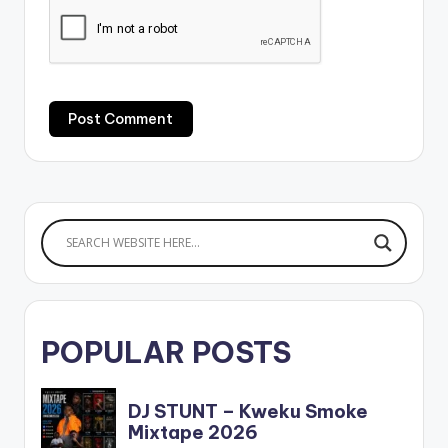
POPULAR POSTS