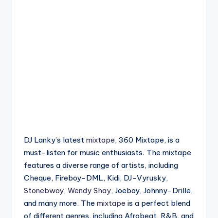
DJ Lanky’s latest
mixtape
, 360 Mixtape, is a
must-listen for music enthusiasts. The mixtape
features a diverse range of artists, including
Cheque, Fireboy-DML, Kidi, DJ-Vyrusky,
Stonebwoy
,
Wendy Shay
, Joeboy, Johnny-Drille,
and many more. The
mixtape
is a perfect blend
of different genres, including Afrobeat, R&B, and