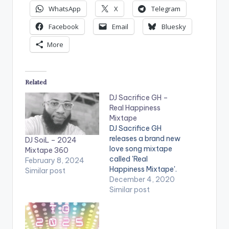
WhatsApp
X
Telegram
Facebook
Email
Bluesky
More
Related
DJ Sacrifice GH –
Real Happiness
Mixtape
DJ Sacrifice GH
releases a brand new
DJ SoiL – 2024
love song mixtape
Mixtape 360
called 'Real
February 8, 2024
Happiness Mixtape'.
Similar post
The mixtape features
December 4, 2020
songs from artistes
Similar post
including Kidi, Kojo
Vypa, Simi, Bisa Kdei,
Adina, Sarkodie,