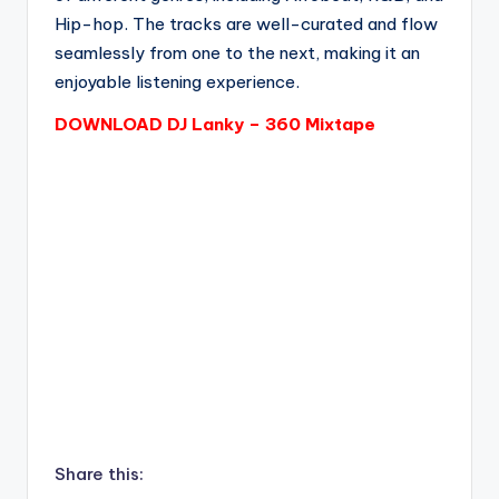
Hip-hop. The tracks are well-curated and flow
seamlessly from one to the next, making it an
enjoyable listening experience.
DOWNLOAD DJ Lanky – 360 Mixtape
Share this: