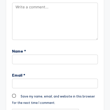
Name
*
Email
*
Save my name, email, and website in this browser
for the next time I comment.