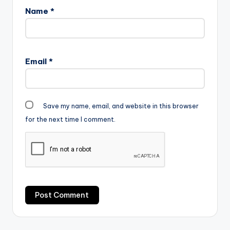
Name
*
Email
*
Save my name, email, and website in this browser
for the next time I comment.