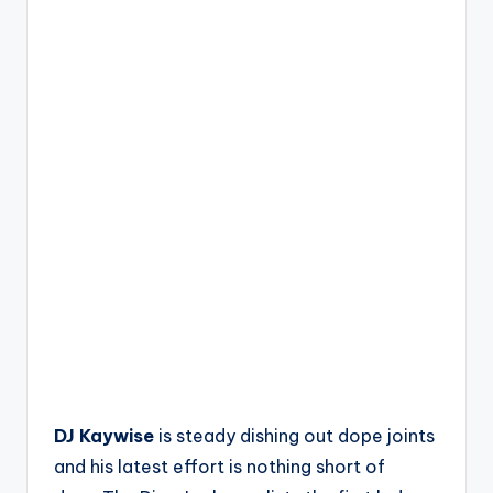
DJ Kaywise
is steady dishing out dope joints
and his latest effort is nothing short of