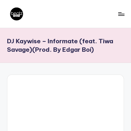
Skip
to
B
Ghanaian
content
Music
e
DJ Kaywise – Informate (feat. Tiwa
Producers,
a
DJs,
Savage)(Prod. By Edgar Boi)
t
Artistes
z
N
a
ti
o
n