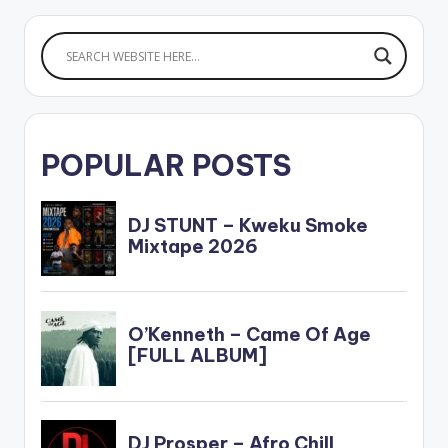
POPULAR POSTS