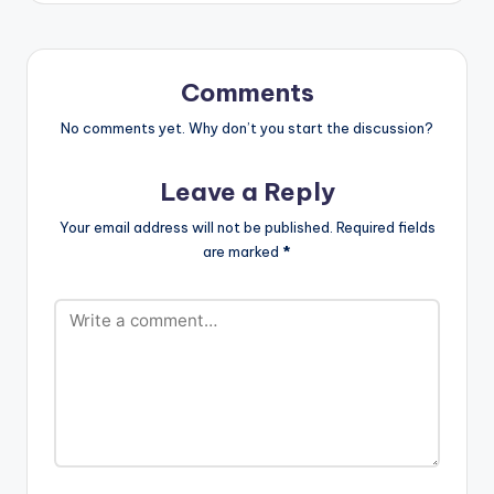
LISTEN BELOW:
Olamide…
TRACKLIST 1. Cheque
- Zoom (Remix)
(feat. Davido & Wale)
Comments
2. Adina - Why 3.…
No comments yet. Why don’t you start the discussion?
Leave a Reply
Your email address will not be published.
Required fields
are marked
*