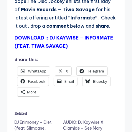
dope.The Disc Jockey enlists the first lady
of
Mavin Records
– Tiwa Savage
for his
latest offering entitled
“Informate”
. Check
it out , drop a
comment
below and
share
.
DOWNLOAD :: DJ KAYWISE – INFORMATE
(FEAT. TIWA SAVAGE)
Share this:
WhatsApp
X
Telegram
Facebook
Email
Bluesky
More
Related
DJ Enimoney – Diet
AUDIO: DJ Kaywise X
(feat. Slimcase,
Olamide – See Mary