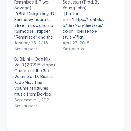
Reminisce & Tiwa
See Jesus (Prod. By
Savage)
Young John)
. YBNL Disk jockey “DJ
. [button
Enimoney” recruits
link="https://fanlink.t
street music champ
o/SeeMarySeeJesus"
“Slimcase“, rapper
color="belizehole"
“Reminisce” and the
style="flat"
queen of the
January 25, 2018
fullwidth="false"]BU
April 27, 2018
Supreme Mavin
Similar post
Y 'DJ Kaywise X
Similar post
Dynasty “Tiwa
Olamide - See Mary
DJ Bibini – Odo Mix
Savage” on
See Jesus'[/button]
Vol.3 (2021 Mixtape)
a Sarz produced tune
Available on Selected
Check out the 3rd
“Diet“.
Digital Stores Multiple
Volume of DJ Bibini's
Award Winning Disk
'Odo Mix'. This
Jockey and CEO of
volume featuures
Kaywise
music from Davido,
Entertainment, DJ
Sarkodie,
September 1, 2021
Kaywise teams up
Stonebwoy, Shatta
Similar post
with YBNL head,
Wale, Kelvyn Boy,
Olamide on this fresh
Efya, LadiPoe, Simi,
banger entitled ‘See
Eno Barony, Wendy
Mary See Jesus‘. DJ
Shay & many others.
Kaywise and