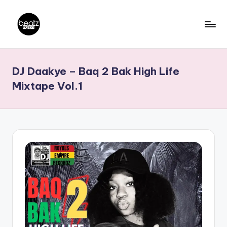
Skip
to
B
Ghanaian
content
Music
e
DJ Daakye – Baq 2 Bak High Life
Producers,
a
DJs,
Mixtape Vol.1
t
Artistes
z
N
a
ti
o
n