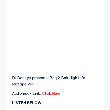
DJ Daakye presents: Baq 2 Bak High Life
Mixtape
Vol.1
Audiomack Link:
Click Here
LISTEN BELOW: