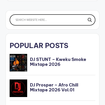
POPULAR POSTS