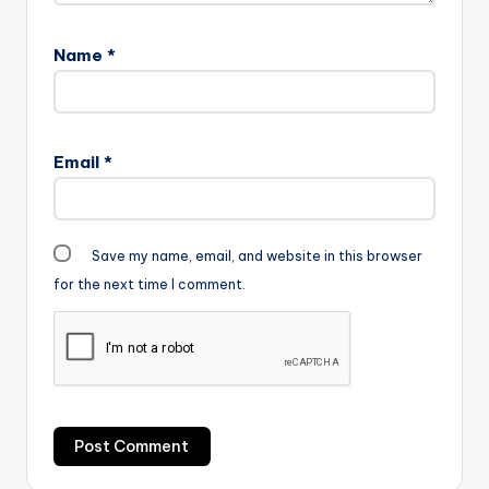
Name
*
Email
*
Save my name, email, and website in this browser
for the next time I comment.