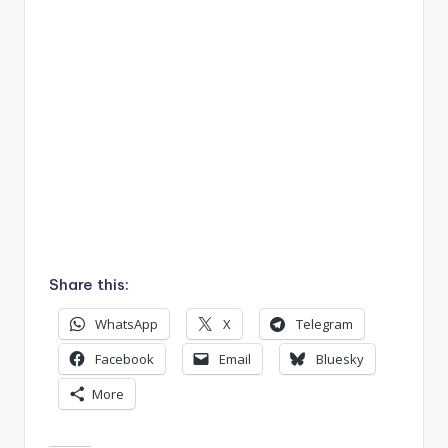
Share this:
WhatsApp
X
Telegram
Facebook
Email
Bluesky
More