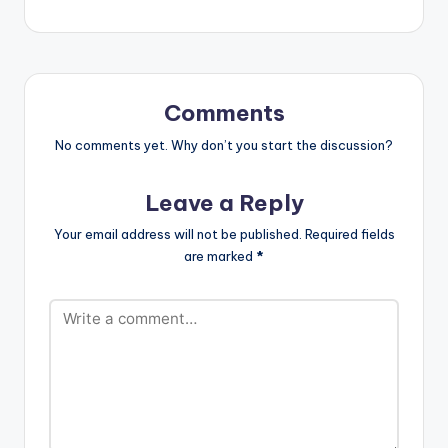
Comments
No comments yet. Why don’t you start the discussion?
Leave a Reply
Your email address will not be published.
Required fields
are marked
*