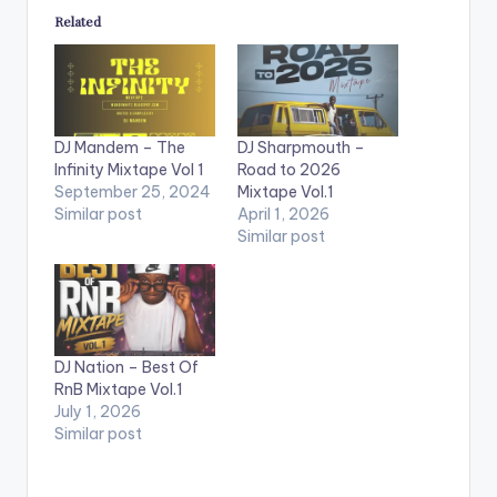
Related
DJ Mandem – The
DJ Sharpmouth –
Infinity Mixtape Vol 1
Road to 2026
September 25, 2024
Mixtape Vol.1
Similar post
April 1, 2026
Similar post
DJ Nation – Best Of
RnB Mixtape Vol.1
July 1, 2026
Similar post